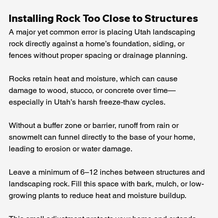
Installing Rock Too Close to Structures
A major yet common error is placing Utah landscaping 
rock directly against a home’s foundation, siding, or 
fences without proper spacing or drainage planning.
Rocks retain heat and moisture, which can cause 
damage to wood, stucco, or concrete over time—
especially in Utah’s harsh freeze-thaw cycles.
Without a buffer zone or barrier, runoff from rain or 
snowmelt can funnel directly to the base of your home, 
leading to erosion or water damage.
Leave a minimum of 6–12 inches between structures and 
landscaping rock. Fill this space with bark, mulch, or low-
growing plants to reduce heat and moisture buildup.