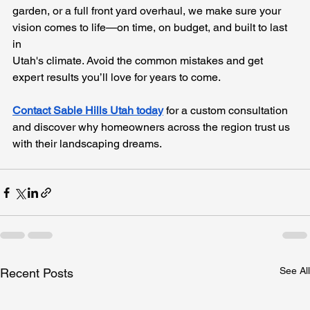
garden, or a full front yard overhaul, we make sure your 
vision comes to life—on time, on budget, and built to last 
in 
Utah's climate. Avoid the common mistakes and get 
expert results you’ll love for years to come. 
Contact Sable Hills Utah today
 for a custom consultation 
and discover why homeowners across the region trust us 
with their landscaping dreams.
See All
Recent Posts