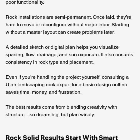
poor functionality.
Rock installations are semi-permanent. Once laid, they’re 
hard to move or reconfigure without major labor. Starting 
without a master layout can create problems later.
A detailed sketch or digital plan helps you visualize 
spacing, flow, drainage, and sun exposure. It also ensures 
consistency in rock type and placement.
Even if you’re handling the project yourself, consulting a 
Utah landscaping rock expert for a basic design outline 
saves time, money, and frustration.
The best results come from blending creativity with 
structure—so dream big, but plan wisely.
Rock Solid Results Start With Smart 