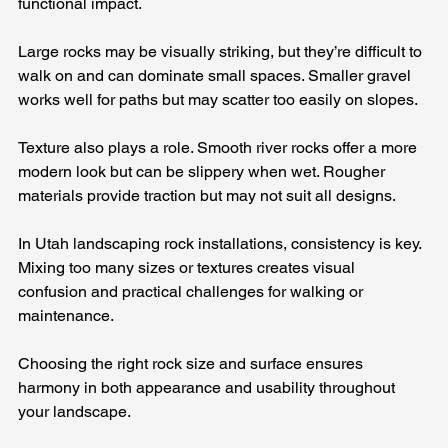
functional impact.
Large rocks may be visually striking, but they’re difficult to 
walk on and can dominate small spaces. Smaller gravel 
works well for paths but may scatter too easily on slopes.
Texture also plays a role. Smooth river rocks offer a more 
modern look but can be slippery when wet. Rougher 
materials provide traction but may not suit all designs.
In Utah landscaping rock installations, consistency is key. 
Mixing too many sizes or textures creates visual 
confusion and practical challenges for walking or 
maintenance.
Choosing the right rock size and surface ensures 
harmony in both appearance and usability throughout 
your landscape.