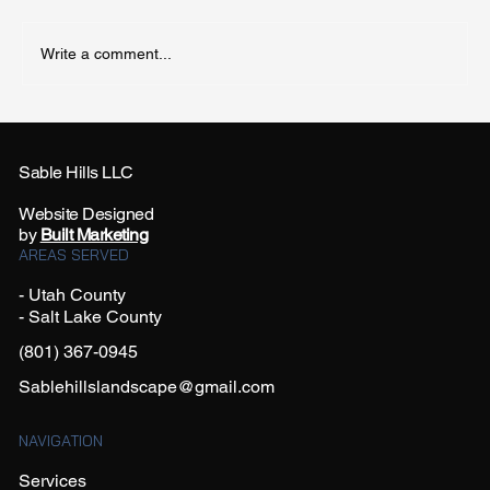
Write a comment...
Sable Hills LLC
Website Designed
Creative Black Lava Rock Landscaping Ideas
by
Built Marketing
for Every Yard Size
AREAS SERVED
- Utah County
- Salt Lake County
(801) 367-0945
Sablehillslandscape@gmail.com
NAVIGATION
Services