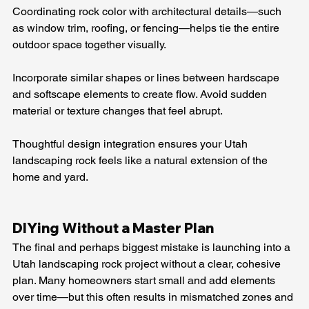
Coordinating rock color with architectural details—such 
as window trim, roofing, or fencing—helps tie the entire 
outdoor space together visually.
Incorporate similar shapes or lines between hardscape 
and softscape elements to create flow. Avoid sudden 
material or texture changes that feel abrupt.
Thoughtful design integration ensures your Utah 
landscaping rock feels like a natural extension of the 
home and yard.
DIYing Without a Master Plan
The final and perhaps biggest mistake is launching into a 
Utah landscaping rock project without a clear, cohesive 
plan. Many homeowners start small and add elements 
over time—but this often results in mismatched zones and 