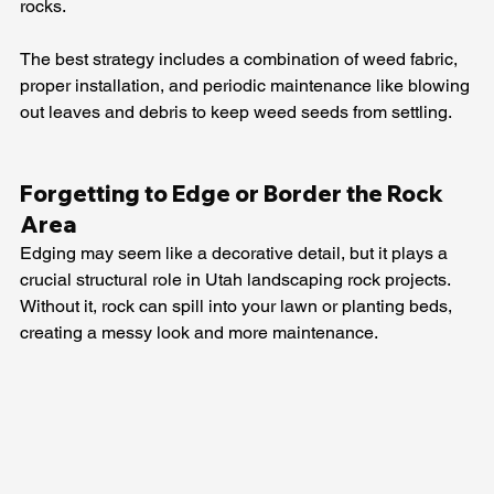
rocks.
The best strategy includes a combination of weed fabric, 
proper installation, and periodic maintenance like blowing 
out leaves and debris to keep weed seeds from settling.
Forgetting to Edge or Border the Rock 
Area
Edging may seem like a decorative detail, but it plays a 
crucial structural role in Utah landscaping rock projects. 
Without it, rock can spill into your lawn or planting beds, 
creating a messy look and more maintenance.