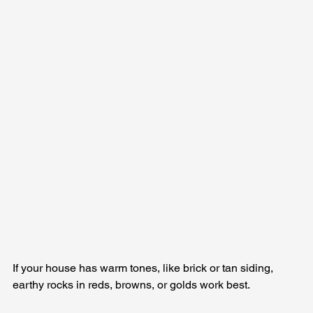
If your house has warm tones, like brick or tan siding, 
earthy rocks in reds, browns, or golds work best. 