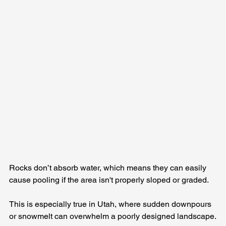
Rocks don’t absorb water, which means they can easily 
cause pooling if the area isn't properly sloped or graded. 
This is especially true in Utah, where sudden downpours 
or snowmelt can overwhelm a poorly designed landscape.