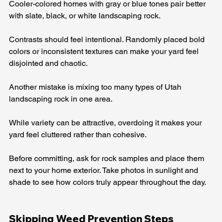
Cooler-colored homes with gray or blue tones pair better 
with slate, black, or white landscaping rock.
Contrasts should feel intentional. Randomly placed bold 
colors or inconsistent textures can make your yard feel 
disjointed and chaotic.
Another mistake is mixing too many types of Utah 
landscaping rock in one area. 
While variety can be attractive, overdoing it makes your 
yard feel cluttered rather than cohesive.
Before committing, ask for rock samples and place them 
next to your home exterior. Take photos in sunlight and 
shade to see how colors truly appear throughout the day.
Skipping Weed Prevention Steps