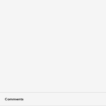
Comments