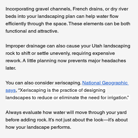
Incorporating gravel channels, French drains, or dry river 
beds into your landscaping plan can help water flow 
efficiently through the space. These elements can be both 
functional and attractive.
Improper drainage can also cause your Utah landscaping 
rock to shift or settle unevenly, requiring expensive 
rework. A little planning now prevents major headaches 
later.
You can also consider xeriscaping. 
National Geographic 
says
, “
Xeriscaping is the practice of designing 
landscapes to reduce or eliminate the need for irrigation.” 
Always evaluate how water will move through your yard 
before adding rock. It’s not just about the look—it’s about 
how your landscape performs.