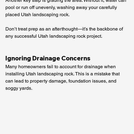
Another key step is grading the area. Without it, water can 
pool or run off unevenly, washing away your carefully 
placed Utah landscaping rock.
Don’t treat prep as an afterthought—it’s the backbone of 
any successful Utah landscaping rock project.
Ignoring Drainage Concerns
Many homeowners fail to account for drainage when 
installing Utah landscaping rock. This is a mistake that 
can lead to property damage, foundation issues, and 
soggy yards.