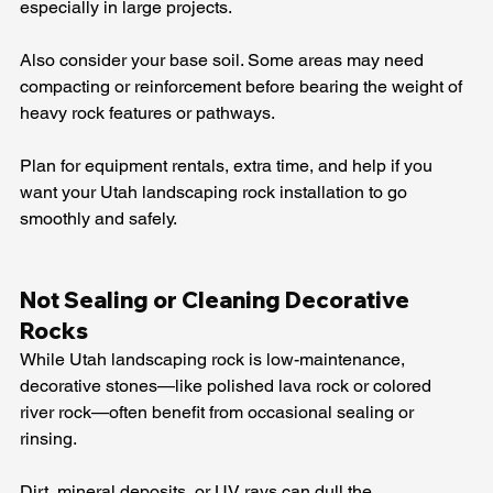
especially in large projects.
Also consider your base soil. Some areas may need 
compacting or reinforcement before bearing the weight of 
heavy rock features or pathways.
Plan for equipment rentals, extra time, and help if you 
want your Utah landscaping rock installation to go 
smoothly and safely.
Not Sealing or Cleaning Decorative 
Rocks
While Utah landscaping rock is low-maintenance, 
decorative stones—like polished lava rock or colored 
river rock—often benefit from occasional sealing or 
rinsing.
Dirt, mineral deposits, or UV rays can dull the 