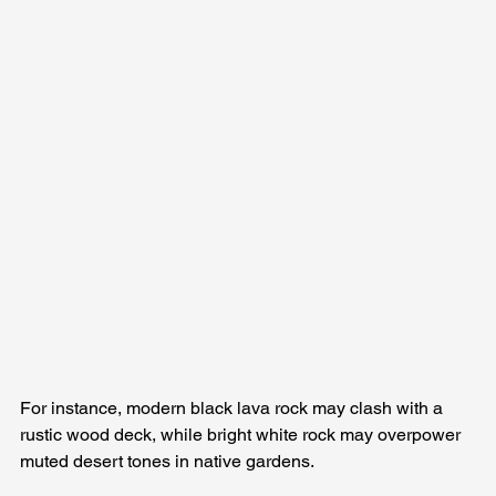
For instance, modern black lava rock may clash with a 
rustic wood deck, while bright white rock may overpower 
muted desert tones in native gardens.