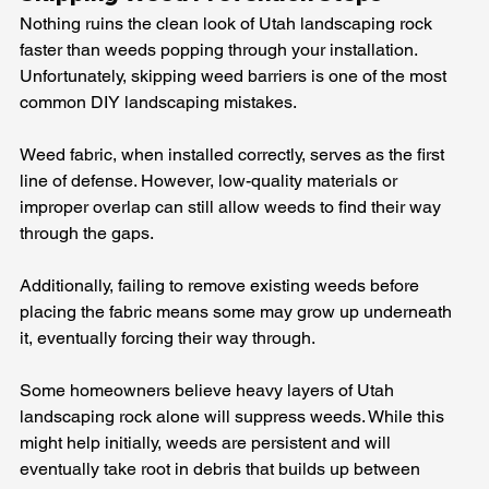
Nothing ruins the clean look of Utah landscaping rock 
faster than weeds popping through your installation. 
Unfortunately, skipping weed barriers is one of the most 
common DIY landscaping mistakes.
Weed fabric, when installed correctly, serves as the first 
line of defense. However, low-quality materials or 
improper overlap can still allow weeds to find their way 
through the gaps.
Additionally, failing to remove existing weeds before 
placing the fabric means some may grow up underneath 
it, eventually forcing their way through.
Some homeowners believe heavy layers of Utah 
landscaping rock alone will suppress weeds. While this 
might help initially, weeds are persistent and will 
eventually take root in debris that builds up between 