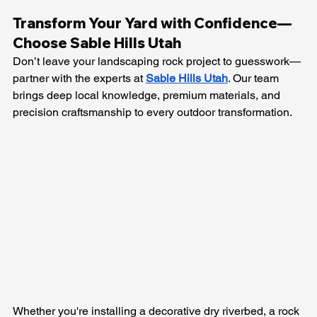
Transform Your Yard with Confidence—
Choose Sable Hills Utah
Don’t leave your landscaping rock project to guesswork—
partner with the experts at 
Sable Hills Utah
. Our team 
brings deep local knowledge, premium materials, and 
precision craftsmanship to every outdoor transformation. 
Whether you're installing a decorative dry riverbed, a rock 