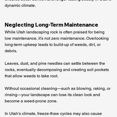
dynamic climate.
Neglecting Long-Term Maintenance
While Utah landscaping rock is often praised for being 
low maintenance, it’s not zero maintenance. Overlooking 
long-term upkeep leads to build-up of weeds, dirt, or 
debris.
Leaves, dust, and pine needles can settle between the 
rocks, eventually decomposing and creating soil pockets 
that allow weeds to take root.
Without occasional cleaning—such as blowing, raking, or 
rinsing—your landscape can lose its clean look and 
become a weed-prone zone.
In Utah’s climate, freeze-thaw cycles may also cause 