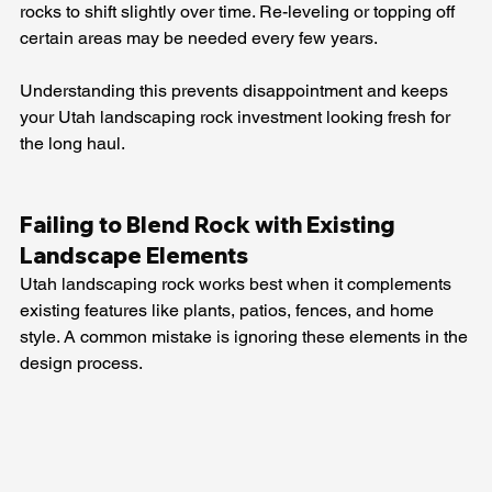
rocks to shift slightly over time. Re-leveling or topping off 
certain areas may be needed every few years.
Understanding this prevents disappointment and keeps 
your Utah landscaping rock investment looking fresh for 
the long haul.
Failing to Blend Rock with Existing 
Landscape Elements
Utah landscaping rock works best when it complements 
existing features like plants, patios, fences, and home 
style. A common mistake is ignoring these elements in the 
design process.