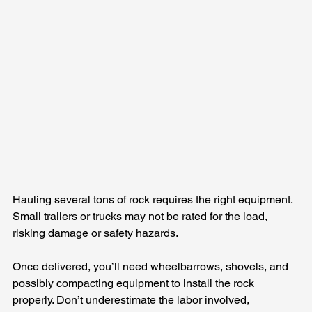
Hauling several tons of rock requires the right equipment. 
Small trailers or trucks may not be rated for the load, 
risking damage or safety hazards.
Once delivered, you’ll need wheelbarrows, shovels, and 
possibly compacting equipment to install the rock 
properly. Don’t underestimate the labor involved, 