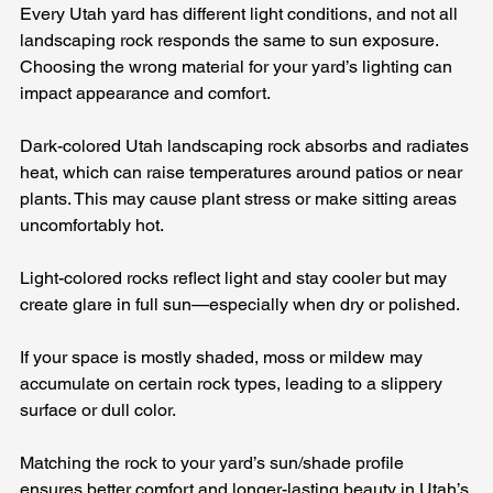
Every Utah yard has different light conditions, and not all 
landscaping rock responds the same to sun exposure. 
Choosing the wrong material for your yard’s lighting can 
impact appearance and comfort.
Dark-colored Utah landscaping rock absorbs and radiates 
heat, which can raise temperatures around patios or near 
plants. This may cause plant stress or make sitting areas 
uncomfortably hot.
Light-colored rocks reflect light and stay cooler but may 
create glare in full sun—especially when dry or polished.
If your space is mostly shaded, moss or mildew may 
accumulate on certain rock types, leading to a slippery 
surface or dull color.
Matching the rock to your yard’s sun/shade profile 
ensures better comfort and longer-lasting beauty in Utah’s 