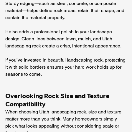
Sturdy edging—such as steel, concrete, or composite 
material—helps define rock areas, retain their shape, and 
contain the material properly.
It also adds a professional polish to your landscape 
design. Clean lines between lawn, mulch, and Utah 
landscaping rock create a crisp, intentional appearance.
If you’ve invested in beautiful landscaping rock, protecting 
it with solid borders ensures your hard work holds up for 
seasons to come.
Overlooking Rock Size and Texture 
Compatibility
When choosing Utah landscaping rock, size and texture 
matter more than you think. Many homeowners simply 
pick what looks appealing without considering scale or 