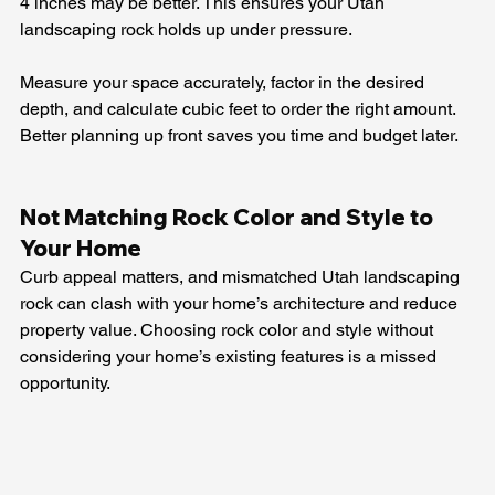
4 inches may be better. This ensures your Utah 
landscaping rock holds up under pressure.
Measure your space accurately, factor in the desired 
depth, and calculate cubic feet to order the right amount. 
Better planning up front saves you time and budget later.
Not Matching Rock Color and Style to 
Your Home
Curb appeal matters, and mismatched Utah landscaping 
rock can clash with your home’s architecture and reduce 
property value. Choosing rock color and style without 
considering your home’s existing features is a missed 
opportunity.