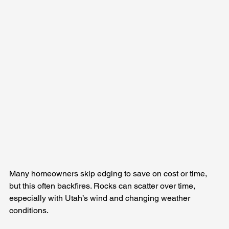
Many homeowners skip edging to save on cost or time, 
but this often backfires. Rocks can scatter over time, 
especially with Utah’s wind and changing weather 
conditions.