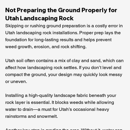
Not Preparing the Ground Properly for 
Utah Landscaping Rock
Skipping or rushing ground preparation is a costly error in 
Utah landscaping rock installations. Proper prep lays the 
foundation for long-lasting results and helps prevent 
weed growth, erosion, and rock shifting.
Utah soil often contains a mix of clay and sand, which can 
affect how landscaping rock settles. If you don’t level and 
compact the ground, your design may quickly look messy 
or uneven.
Installing a high-quality landscape fabric beneath your 
rock layer is essential. It blocks weeds while allowing 
water to drain—a must for Utah’s occasional heavy 
rainstorms and snowmelt.