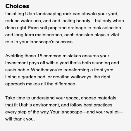
Choices
Installing Utah landscaping rock can elevate your yard, 
reduce water use, and add lasting beauty—but only when 
done right. From soil prep and drainage to rock selection 
and long-term maintenance, each decision plays a vital 
role in your landscape’s success.
Avoiding these 15 common mistakes ensures your 
investment pays off with a yard that’s both stunning and 
sustainable. Whether you're transforming a front yard, 
lining a garden bed, or creating walkways, the right 
approach makes all the difference.
Take time to understand your space, choose materials 
that fit Utah's environment, and follow best practices 
every step of the way. Your landscape—and your wallet—
will thank you.