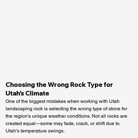
Choosing the Wrong Rock Type for 
Utah’s Climate
One of the biggest mistakes when working with Utah 
landscaping rock is selecting the wrong type of stone for 
the region's unique weather conditions. Not all rocks are 
created equal—some may fade, crack, or shift due to 
Utah's temperature swings.