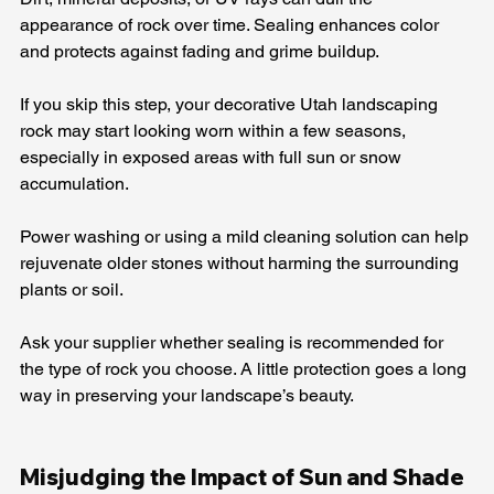
appearance of rock over time. Sealing enhances color 
and protects against fading and grime buildup.
If you skip this step, your decorative Utah landscaping 
rock may start looking worn within a few seasons, 
especially in exposed areas with full sun or snow 
accumulation.
Power washing or using a mild cleaning solution can help 
rejuvenate older stones without harming the surrounding 
plants or soil.
Ask your supplier whether sealing is recommended for 
the type of rock you choose. A little protection goes a long 
way in preserving your landscape’s beauty.
Misjudging the Impact of Sun and Shade