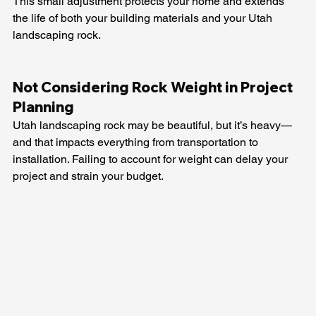
This small adjustment protects your home and extends 
the life of both your building materials and your Utah 
landscaping rock.
Not Considering Rock Weight in Project 
Planning
Utah landscaping rock may be beautiful, but it’s heavy—
and that impacts everything from transportation to 
installation. Failing to account for weight can delay your 
project and strain your budget.