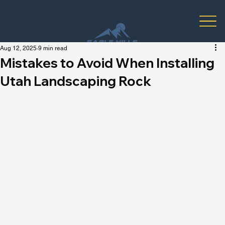
Aug 12, 2025
9 min read
Mistakes to Avoid When Installing
Utah Landscaping Rock