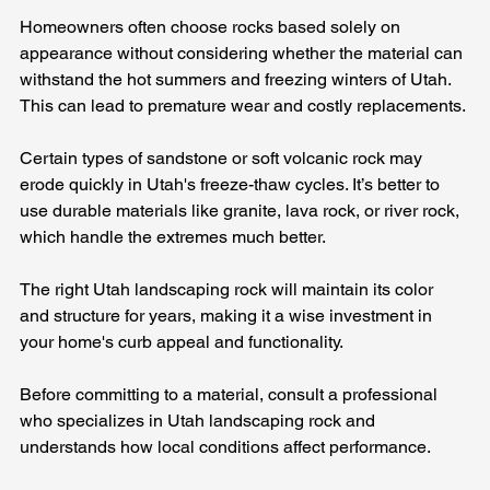
Homeowners often choose rocks based solely on 
appearance without considering whether the material can 
withstand the hot summers and freezing winters of Utah. 
This can lead to premature wear and costly replacements.
Certain types of sandstone or soft volcanic rock may 
erode quickly in Utah's freeze-thaw cycles. It’s better to 
use durable materials like granite, lava rock, or river rock, 
which handle the extremes much better.
The right Utah landscaping rock will maintain its color 
and structure for years, making it a wise investment in 
your home's curb appeal and functionality.
Before committing to a material, consult a professional 
who specializes in Utah landscaping rock and 
understands how local conditions affect performance.