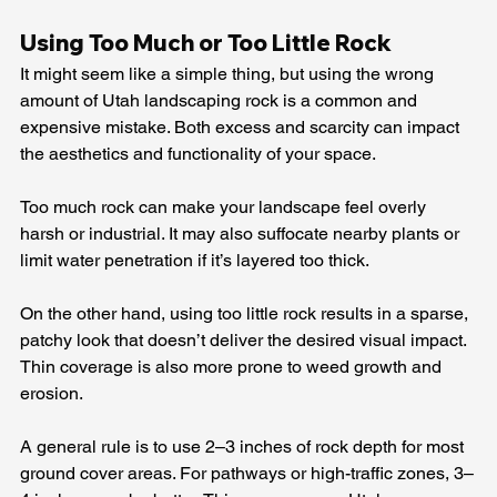
Using Too Much or Too Little Rock
It might seem like a simple thing, but using the wrong 
amount of Utah landscaping rock is a common and 
expensive mistake. Both excess and scarcity can impact 
the aesthetics and functionality of your space.
Too much rock can make your landscape feel overly 
harsh or industrial. It may also suffocate nearby plants or 
limit water penetration if it’s layered too thick.
On the other hand, using too little rock results in a sparse, 
patchy look that doesn’t deliver the desired visual impact. 
Thin coverage is also more prone to weed growth and 
erosion.
A general rule is to use 2–3 inches of rock depth for most 
ground cover areas. For pathways or high-traffic zones, 3–