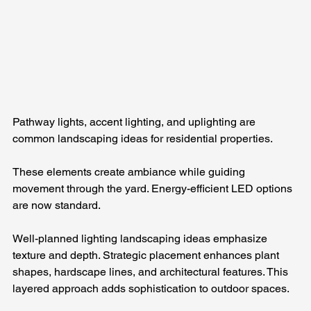
Pathway lights, accent lighting, and uplighting are 
common landscaping ideas for residential properties. 
These elements create ambiance while guiding 
movement through the yard. Energy-efficient LED options 
are now standard.
Well-planned lighting landscaping ideas emphasize 
texture and depth. Strategic placement enhances plant 
shapes, hardscape lines, and architectural features. This 
layered approach adds sophistication to outdoor spaces.