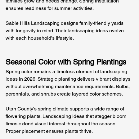
families grow and needs change. Spring installation 
ensures readiness for summer activities.
Sable Hills Landscaping designs family-friendly yards 
with longevity in mind. Their landscaping ideas evolve 
with each household’s lifestyle.
Seasonal Color with Spring Plantings
Spring color remains a timeless element of landscaping 
ideas in 2026. Strategic planting delivers vibrant displays 
without overwhelming maintenance requirements. Bulbs, 
perennials, and shrubs create layered color schemes.
Utah County’s spring climate supports a wide range of 
flowering plants. Landscaping ideas that stagger bloom 
times extend visual interest throughout the season. 
Proper placement ensures plants thrive.