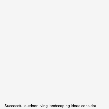
Successful outdoor living landscaping ideas consider 