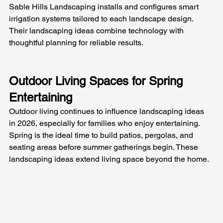
Sable Hills Landscaping installs and configures smart 
irrigation systems tailored to each landscape design. 
Their landscaping ideas combine technology with 
thoughtful planning for reliable results.
Outdoor Living Spaces for Spring 
Entertaining
Outdoor living continues to influence landscaping ideas 
in 2026, especially for families who enjoy entertaining. 
Spring is the ideal time to build patios, pergolas, and 
seating areas before summer gatherings begin. These 
landscaping ideas extend living space beyond the home.