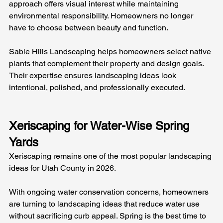
approach offers visual interest while maintaining 
environmental responsibility. Homeowners no longer 
have to choose between beauty and function.
Sable Hills Landscaping helps homeowners select native 
plants that complement their property and design goals. 
Their expertise ensures landscaping ideas look 
intentional, polished, and professionally executed.
Xeriscaping for Water-Wise Spring 
Yards
Xeriscaping remains one of the most popular landscaping 
ideas for Utah County in 2026. 
With ongoing water conservation concerns, homeowners 
are turning to landscaping ideas that reduce water use 
without sacrificing curb appeal. Spring is the best time to 