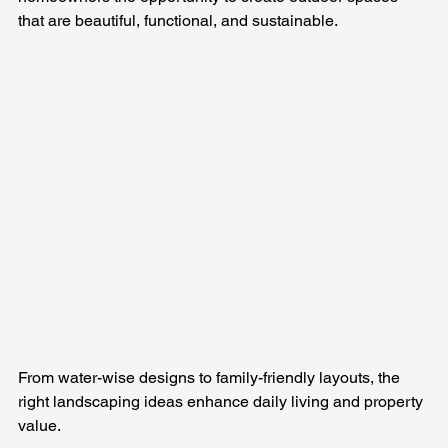
that are beautiful, functional, and sustainable. 
From water-wise designs to family-friendly layouts, the 
right landscaping ideas enhance daily living and property 
value.