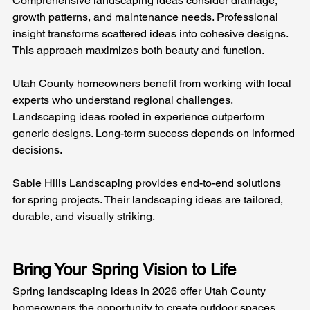
Comprehensive landscaping ideas consider drainage, 
growth patterns, and maintenance needs. Professional 
insight transforms scattered ideas into cohesive designs. 
This approach maximizes both beauty and function.
Utah County homeowners benefit from working with local 
experts who understand regional challenges. 
Landscaping ideas rooted in experience outperform 
generic designs. Long-term success depends on informed 
decisions.
Sable Hills Landscaping provides end-to-end solutions 
for spring projects. Their landscaping ideas are tailored, 
durable, and visually striking.
Bring Your Spring Vision to Life
Spring landscaping ideas in 2026 offer Utah County 
homeowners the opportunity to create outdoor spaces 