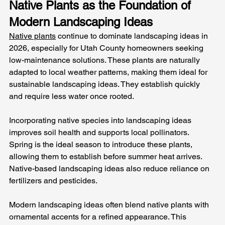
Native Plants as the Foundation of 
Modern Landscaping Ideas
Native plants
 continue to dominate landscaping ideas in 
2026, especially for Utah County homeowners seeking 
low-maintenance solutions. These plants are naturally 
adapted to local weather patterns, making them ideal for 
sustainable landscaping ideas. They establish quickly 
and require less water once rooted.
Incorporating native species into landscaping ideas 
improves soil health and supports local pollinators. 
Spring is the ideal season to introduce these plants, 
allowing them to establish before summer heat arrives. 
Native-based landscaping ideas also reduce reliance on 
fertilizers and pesticides.
Modern landscaping ideas often blend native plants with 
ornamental accents for a refined appearance. This 