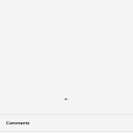
Comments