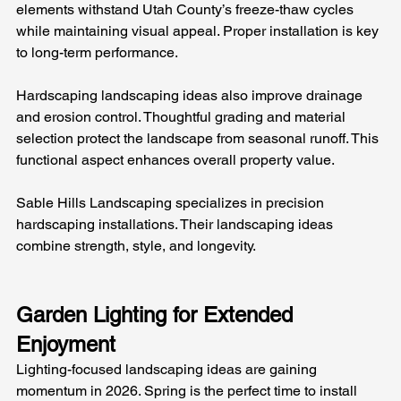
elements withstand Utah County’s freeze-thaw cycles 
while maintaining visual appeal. Proper installation is key 
to long-term performance.
Hardscaping landscaping ideas also improve drainage 
and erosion control. Thoughtful grading and material 
selection protect the landscape from seasonal runoff. This 
functional aspect enhances overall property value.
Sable Hills Landscaping specializes in precision 
hardscaping installations. Their landscaping ideas 
combine strength, style, and longevity.
Garden Lighting for Extended 
Enjoyment
Lighting-focused landscaping ideas are gaining 
momentum in 2026. Spring is the perfect time to install 