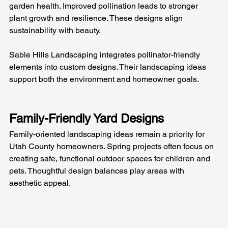
garden health. Improved pollination leads to stronger 
plant growth and resilience. These designs align 
sustainability with beauty.
Sable Hills Landscaping integrates pollinator-friendly 
elements into custom designs. Their landscaping ideas 
support both the environment and homeowner goals.
Family-Friendly Yard Designs
Family-oriented landscaping ideas remain a priority for 
Utah County homeowners. Spring projects often focus on 
creating safe, functional outdoor spaces for children and 
pets. Thoughtful design balances play areas with 
aesthetic appeal.