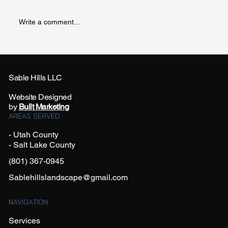
Write a comment...
How Often Should I Water My Yard in
Summer?
Sable Hills LLC
Website Designed
by
Built Marketing
AREAS SERVED
- Utah County
- Salt Lake County
(801) 367-0945
Sablehillslandscape@gmail.com
NAVIGATION
Services