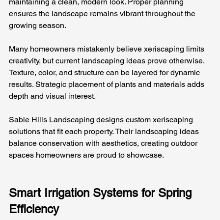
maintaining a clean, modern look. Proper planning 
ensures the landscape remains vibrant throughout the 
growing season.
Many homeowners mistakenly believe xeriscaping limits 
creativity, but current landscaping ideas prove otherwise. 
Texture, color, and structure can be layered for dynamic 
results. Strategic placement of plants and materials adds 
depth and visual interest.
Sable Hills Landscaping designs custom xeriscaping 
solutions that fit each property. Their landscaping ideas 
balance conservation with aesthetics, creating outdoor 
spaces homeowners are proud to showcase.
Smart Irrigation Systems for Spring 
Efficiency