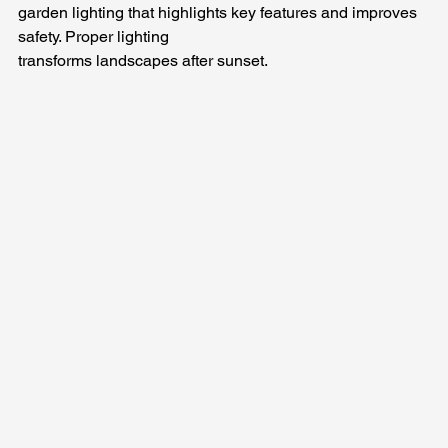
garden lighting that highlights key features and improves 
safety. Proper lighting 
transforms landscapes after sunset.