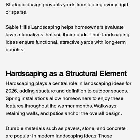
Strategic design prevents yards from feeling overly rigid 
or sparse.
Sable Hills Landscaping helps homeowners evaluate 
lawn alternatives that suit their needs. Their landscaping 
ideas ensure functional, attractive yards with long-term 
benefits.
Hardscaping as a Structural Element
Hardscaping plays a central role in landscaping ideas for 
2026, adding structure and definition to outdoor spaces. 
Spring installations allow homeowners to enjoy these 
features throughout the warmer months. Walkways, 
retaining walls, and patios anchor the overall design.
Durable materials such as pavers, stone, and concrete 
are popular in modern landscaping ideas. These 