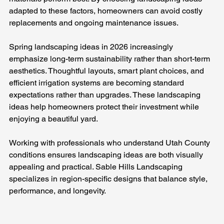
adapted to these factors, homeowners can avoid costly 
replacements and ongoing maintenance issues.
Spring landscaping ideas in 2026 increasingly 
emphasize long-term sustainability rather than short-term 
aesthetics. Thoughtful layouts, smart plant choices, and 
efficient irrigation systems are becoming standard 
expectations rather than upgrades. These landscaping 
ideas help homeowners protect their investment while 
enjoying a beautiful yard.
Working with professionals who understand Utah County 
conditions ensures landscaping ideas are both visually 
appealing and practical. Sable Hills Landscaping 
specializes in region-specific designs that balance style, 
performance, and longevity.