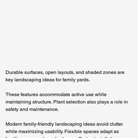
Durable surfaces, open layouts, and shaded zones are 
key landscaping ideas for family yards. 
These features accommodate active use while 
maintaining structure. Plant selection also plays a role in 
safety and maintenance.
Modern family-friendly landscaping ideas avoid clutter 
while maximizing usability. Flexible spaces adapt as 