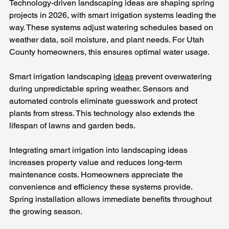
Technology-driven landscaping ideas are shaping spring 
projects in 2026, with smart irrigation systems leading the 
way. These systems adjust watering schedules based on 
weather data, soil moisture, and plant needs. For Utah 
County homeowners, this ensures optimal water usage.
Smart irrigation landscaping 
ideas
 prevent overwatering 
during unpredictable spring weather. Sensors and 
automated controls eliminate guesswork and protect 
plants from stress. This technology also extends the 
lifespan of lawns and garden beds.
Integrating smart irrigation into landscaping ideas 
increases property value and reduces long-term 
maintenance costs. Homeowners appreciate the 
convenience and efficiency these systems provide. 
Spring installation allows immediate benefits throughout 
the growing season.