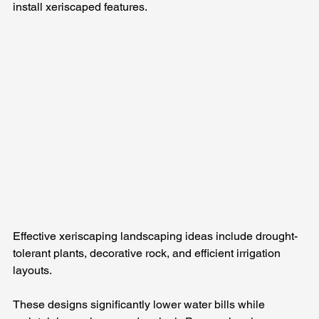
install xeriscaped features.
Effective xeriscaping landscaping ideas include drought-
tolerant plants, decorative rock, and efficient irrigation 
layouts. 
These designs significantly lower water bills while 