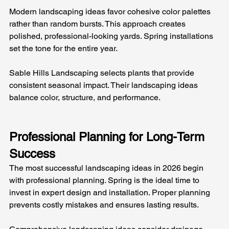
Modern landscaping ideas favor cohesive color palettes 
rather than random bursts. This approach creates 
polished, professional-looking yards. Spring installations 
set the tone for the entire year.
Sable Hills Landscaping selects plants that provide 
consistent seasonal impact. Their landscaping ideas 
balance color, structure, and performance.
Professional Planning for Long-Term 
Success
The most successful landscaping ideas in 2026 begin 
with professional planning. Spring is the ideal time to 
invest in expert design and installation. Proper planning 
prevents costly mistakes and ensures lasting results.