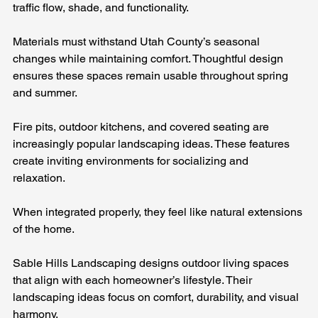
traffic flow, shade, and functionality. 
Materials must withstand Utah County’s seasonal 
changes while maintaining comfort. Thoughtful design 
ensures these spaces remain usable throughout spring 
and summer.
Fire pits, outdoor kitchens, and covered seating are 
increasingly popular landscaping ideas. These features 
create inviting environments for socializing and 
relaxation. 
When integrated properly, they feel like natural extensions 
of the home.
Sable Hills Landscaping designs outdoor living spaces 
that align with each homeowner’s lifestyle. Their 
landscaping ideas focus on comfort, durability, and visual 
harmony.