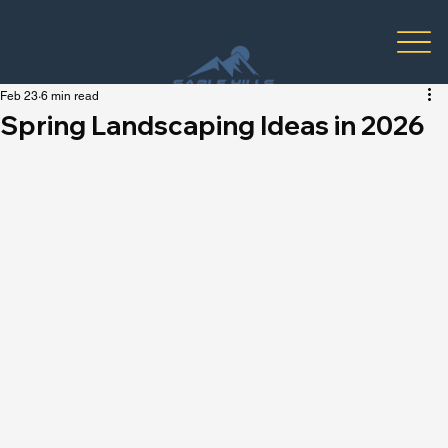
Feb 23
6 min read
Spring Landscaping Ideas in 2026