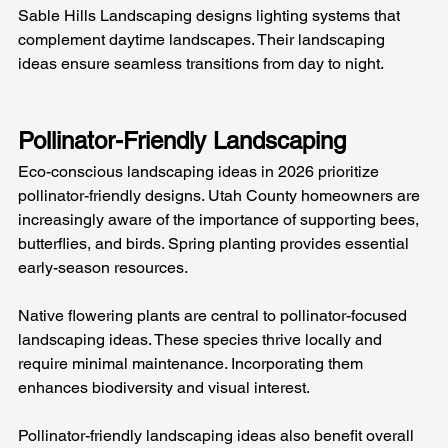
Sable Hills Landscaping designs lighting systems that 
complement daytime landscapes. Their landscaping 
ideas ensure seamless transitions from day to night.
Pollinator-Friendly Landscaping
Eco-conscious landscaping ideas in 2026 prioritize 
pollinator-friendly designs. Utah County homeowners are 
increasingly aware of the importance of supporting bees, 
butterflies, and birds. Spring planting provides essential 
early-season resources.
Native flowering plants are central to pollinator-focused 
landscaping ideas. These species thrive locally and 
require minimal maintenance. Incorporating them 
enhances biodiversity and visual interest.
Pollinator-friendly landscaping ideas also benefit overall 