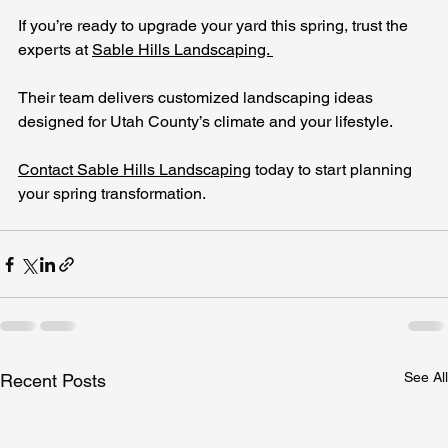
If you’re ready to upgrade your yard this spring, trust the 
experts at 
Sable Hills Landscaping. 
Their team delivers customized landscaping ideas 
designed for Utah County’s climate and your lifestyle. 
Contact Sable Hills Landscaping
 today to start planning 
your spring transformation.
See All
Recent Posts