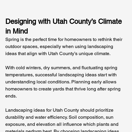
Designing with Utah County’s Climate 
in Mind
Spring is the perfect time for homeowners to rethink their 
outdoor spaces, especially when using landscaping 
ideas that align with Utah County’s unique climate. 
With cold winters, dry summers, and fluctuating spring 
temperatures, successful landscaping ideas start with 
understanding local conditions. Planning early allows 
homeowners to create yards that thrive long after spring 
ends.
Landscaping ideas for Utah County should prioritize 
durability and water efficiency. Soil composition, sun 
exposure, and elevation all influence which plants and 
materials perform best. By choosing landscaping ideas 