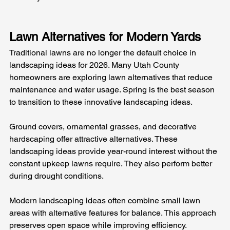
Lawn Alternatives for Modern Yards
Traditional lawns are no longer the default choice in 
landscaping ideas for 2026. Many Utah County 
homeowners are exploring lawn alternatives that reduce 
maintenance and water usage. Spring is the best season 
to transition to these innovative landscaping ideas.
Ground covers, ornamental grasses, and decorative 
hardscaping offer attractive alternatives. These 
landscaping ideas provide year-round interest without the 
constant upkeep lawns require. They also perform better 
during drought conditions.
Modern landscaping ideas often combine small lawn 
areas with alternative features for balance. This approach 
preserves open space while improving efficiency. 