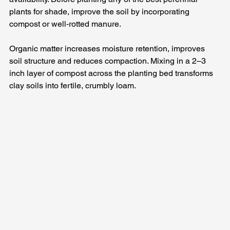
plants for shade, improve the soil by incorporating 
compost or well‑rotted manure. 
Organic matter increases moisture retention, improves 
soil structure and reduces compaction. Mixing in a 2–3 
inch layer of compost across the planting bed transforms 
clay soils into fertile, crumbly loam.