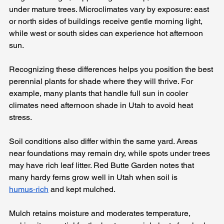
under mature trees. Microclimates vary by exposure: east 
or north sides of buildings receive gentle morning light, 
while west or south sides can experience hot afternoon 
sun.
Recognizing these differences helps you position the best 
perennial plants for shade where they will thrive. For 
example, many plants that handle full sun in cooler 
climates need afternoon shade in Utah to avoid heat 
stress.
Soil conditions also differ within the same yard. Areas 
near foundations may remain dry, while spots under trees 
may have rich leaf litter. Red Butte Garden notes that 
many hardy ferns grow well in Utah when soil is 
humus‑rich
 and kept mulched. 
Mulch retains moisture and moderates temperature, 