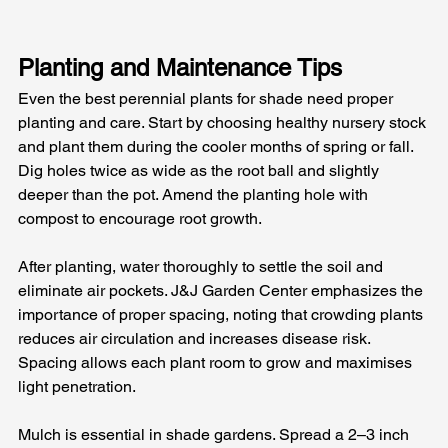
Planting and Maintenance Tips
Even the best perennial plants for shade need proper 
planting and care. Start by choosing healthy nursery stock 
and plant them during the cooler months of spring or fall. 
Dig holes twice as wide as the root ball and slightly 
deeper than the pot. Amend the planting hole with 
compost to encourage root growth. 
After planting, water thoroughly to settle the soil and 
eliminate air pockets. J&J Garden Center emphasizes the 
importance of proper spacing, noting that crowding plants 
reduces air circulation and increases disease risk. 
Spacing allows each plant room to grow and maximises 
light penetration.
Mulch is essential in shade gardens. Spread a 2–3 inch 