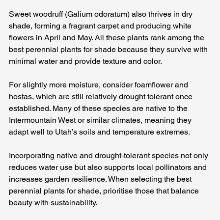
Sweet woodruff (Galium odoratum) also thrives in dry 
shade, forming a fragrant carpet and producing white 
flowers in April and May. All these plants rank among the 
best perennial plants for shade because they survive with 
minimal water and provide texture and color.
For slightly more moisture, consider foamflower and 
hostas, which are still relatively drought tolerant once 
established. Many of these species are native to the 
Intermountain West or similar climates, meaning they 
adapt well to Utah’s soils and temperature extremes. 
Incorporating native and drought‑tolerant species not only 
reduces water use but also supports local pollinators and 
increases garden resilience. When selecting the best 
perennial plants for shade, prioritise those that balance 
beauty with sustainability.