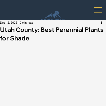
Dec 12, 2025
10 min read
Utah County: Best Perennial Plants
for Shade