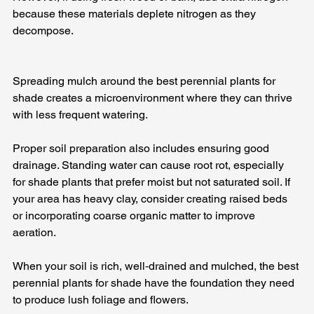
because these materials deplete nitrogen as they 
decompose. 
Spreading mulch around the best perennial plants for 
shade creates a microenvironment where they can thrive 
with less frequent watering.
Proper soil preparation also includes ensuring good 
drainage. Standing water can cause root rot, especially 
for shade plants that prefer moist but not saturated soil. If 
your area has heavy clay, consider creating raised beds 
or incorporating coarse organic matter to improve 
aeration. 
When your soil is rich, well‑drained and mulched, the best 
perennial plants for shade have the foundation they need 
to produce lush foliage and flowers.