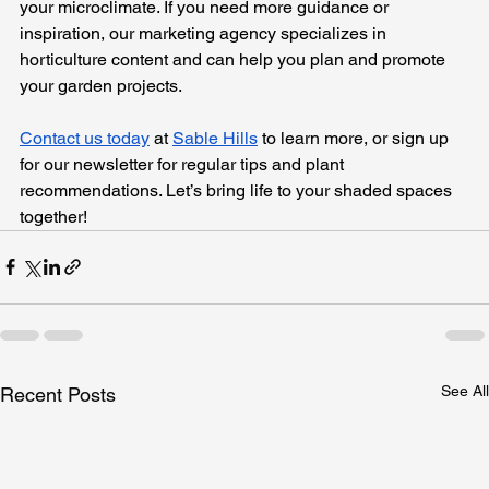
your microclimate. If you need more guidance or 
inspiration, our marketing agency specializes in 
horticulture content and can help you plan and promote 
your garden projects. 
Contact us today
 at 
Sable Hills
 to learn more, or sign up 
for our newsletter for regular tips and plant 
recommendations. Let’s bring life to your shaded spaces 
together!
See All
Recent Posts