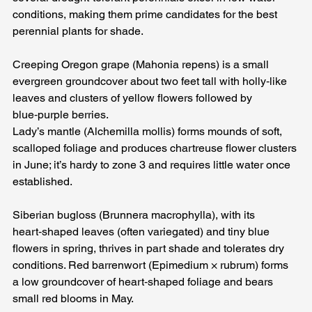
conditions, making them prime candidates for the best 
perennial plants for shade. 
Creeping Oregon grape (Mahonia repens) is a small 
evergreen groundcover about two feet tall with holly‑like 
leaves and clusters of yellow flowers followed by 
blue‑purple berries. 
Lady’s mantle (Alchemilla mollis) forms mounds of soft, 
scalloped foliage and produces chartreuse flower clusters 
in June; it’s hardy to zone 3 and requires little water once 
established.
Siberian bugloss (Brunnera macrophylla), with its 
heart‑shaped leaves (often variegated) and tiny blue 
flowers in spring, thrives in part shade and tolerates dry 
conditions. Red barrenwort (Epimedium × rubrum) forms 
a low groundcover of heart‑shaped foliage and bears 
small red blooms in May. 