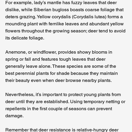
For example, lady’s mantle has fuzzy leaves that deer 
dislike, while Siberian bugloss boasts coarse foliage that 
deters grazing. Yellow corydalis (Corydalis lutea) forms a 
mounding plant with fernlike leaves and abundant yellow 
flowers throughout the growing season; deer tend to avoid 
its delicate foliage. 
Anemone, or windflower, provides showy blooms in 
spring or fall and features tough leaves that deer 
generally leave alone. These species are some of the 
best perennial plants for shade because they maintain 
their beauty even when deer browse nearby plants.
Nevertheless, it’s important to protect young plants from 
deer until they are established. Using temporary netting or 
repellents in the first couple of seasons can prevent 
damage. 
Remember that deer resistance is relative-hungry deer 