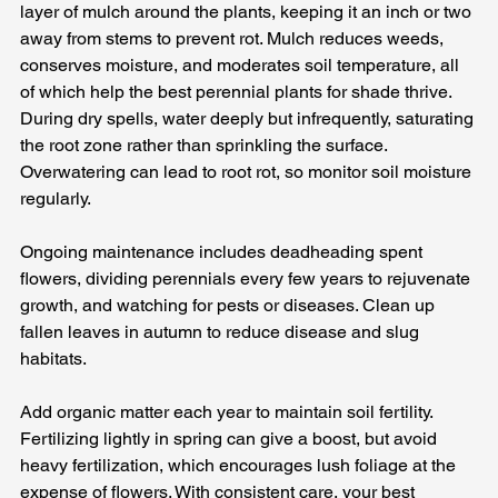
layer of mulch around the plants, keeping it an inch or two 
away from stems to prevent rot. Mulch reduces weeds, 
conserves moisture, and moderates soil temperature, all 
of which help the best perennial plants for shade thrive. 
During dry spells, water deeply but infrequently, saturating 
the root zone rather than sprinkling the surface. 
Overwatering can lead to root rot, so monitor soil moisture 
regularly.
Ongoing maintenance includes deadheading spent 
flowers, dividing perennials every few years to rejuvenate 
growth, and watching for pests or diseases. Clean up 
fallen leaves in autumn to reduce disease and slug 
habitats. 
Add organic matter each year to maintain soil fertility. 
Fertilizing lightly in spring can give a boost, but avoid 
heavy fertilization, which encourages lush foliage at the 
expense of flowers. With consistent care, your best 