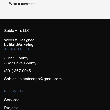
Write a comment...
Sable Hills LLC
Utah County: Best Full Sun Perennial Plants
Website Designed
by
Built Marketing
AREAS SERVED
- Utah County
- Salt Lake County
(801) 367-0945
Sablehillslandscape@gmail.com
NAVIGATION
Services
Projects