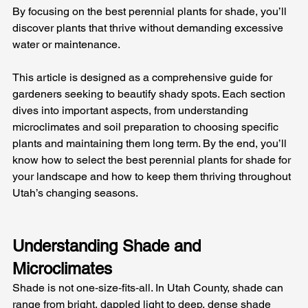
By focusing on the best perennial plants for shade, you’ll 
discover plants that thrive without demanding excessive 
water or maintenance.
This article is designed as a comprehensive guide for 
gardeners seeking to beautify shady spots. Each section 
dives into important aspects, from understanding 
microclimates and soil preparation to choosing specific 
plants and maintaining them long term. By the end, you’ll 
know how to select the best perennial plants for shade for 
your landscape and how to keep them thriving throughout 
Utah’s changing seasons.
Understanding Shade and 
Microclimates
Shade is not one‑size‑fits‑all. In Utah County, shade can 
range from bright, dappled light to deep, dense shade 