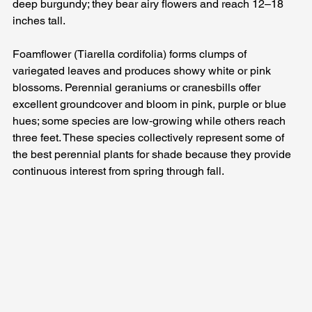
deep burgundy; they bear airy flowers and reach 12–18 
inches tall. 
Foamflower (Tiarella cordifolia) forms clumps of 
variegated leaves and produces showy white or pink 
blossoms. Perennial geraniums or cranesbills offer 
excellent groundcover and bloom in pink, purple or blue 
hues; some species are low‑growing while others reach 
three feet. These species collectively represent some of 
the best perennial plants for shade because they provide 
continuous interest from spring through fall.