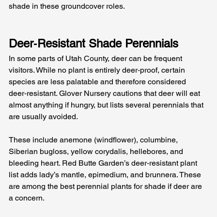
shade in these groundcover roles.
Deer‑Resistant Shade Perennials
In some parts of Utah County, deer can be frequent 
visitors. While no plant is entirely deer‑proof, certain 
species are less palatable and therefore considered 
deer‑resistant. Glover Nursery cautions that deer will eat 
almost anything if hungry, but lists several perennials that 
are usually avoided. 
These include anemone (windflower), columbine, 
Siberian bugloss, yellow corydalis, hellebores, and 
bleeding heart. Red Butte Garden’s deer‑resistant plant 
list adds lady’s mantle, epimedium, and brunnera. These 
are among the best perennial plants for shade if deer are 
a concern.