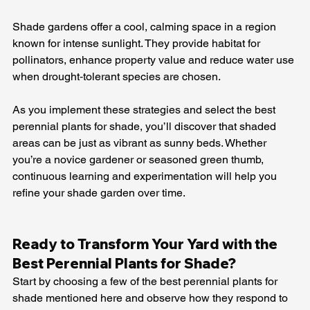
Shade gardens offer a cool, calming space in a region 
known for intense sunlight. They provide habitat for 
pollinators, enhance property value and reduce water use 
when drought‑tolerant species are chosen.
As you implement these strategies and select the best 
perennial plants for shade, you’ll discover that shaded 
areas can be just as vibrant as sunny beds. Whether 
you’re a novice gardener or seasoned green thumb, 
continuous learning and experimentation will help you 
refine your shade garden over time.
Ready to Transform Your Yard with the 
Best Perennial Plants for Shade? 
Start by choosing a few of the best perennial plants for 
shade mentioned here and observe how they respond to 