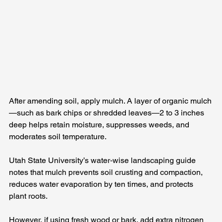
After amending soil, apply mulch. A layer of organic mulch
—such as bark chips or shredded leaves—2 to 3 inches 
deep helps retain moisture, suppresses weeds, and 
moderates soil temperature. 
Utah State University’s water‑wise landscaping guide 
notes that mulch prevents soil crusting and compaction, 
reduces water evaporation by ten times, and protects 
plant roots. 
However, if using fresh wood or bark, add extra nitrogen 