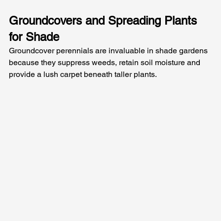
Groundcovers and Spreading Plants 
for Shade
Groundcover perennials are invaluable in shade gardens 
because they suppress weeds, retain soil moisture and 
provide a lush carpet beneath taller plants. 