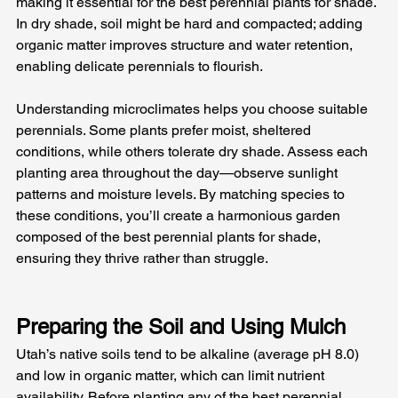
making it essential for the best perennial plants for shade. 
In dry shade, soil might be hard and compacted; adding 
organic matter improves structure and water retention, 
enabling delicate perennials to flourish.
Understanding microclimates helps you choose suitable 
perennials. Some plants prefer moist, sheltered 
conditions, while others tolerate dry shade. Assess each 
planting area throughout the day—observe sunlight 
patterns and moisture levels. By matching species to 
these conditions, you’ll create a harmonious garden 
composed of the best perennial plants for shade, 
ensuring they thrive rather than struggle.
Preparing the Soil and Using Mulch
Utah’s native soils tend to be alkaline (average pH 8.0) 
and low in organic matter, which can limit nutrient 
availability. Before planting any of the best perennial 