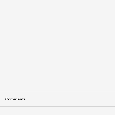
Comments