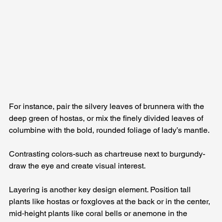
For instance, pair the silvery leaves of brunnera with the 
deep green of hostas, or mix the finely divided leaves of 
columbine with the bold, rounded foliage of lady’s mantle. 
Contrasting colors-such as chartreuse next to burgundy-
draw the eye and create visual interest.
Layering is another key design element. Position tall 
plants like hostas or foxgloves at the back or in the center, 
mid‑height plants like coral bells or anemone in the 