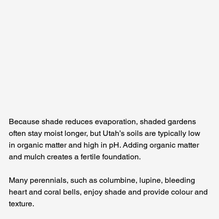
Because shade reduces evaporation, shaded gardens 
often stay moist longer, but Utah’s soils are typically low 
in organic matter and high in pH. Adding organic matter 
and mulch creates a fertile foundation. 
Many perennials, such as columbine, lupine, bleeding 
heart and coral bells, enjoy shade and provide colour and 
texture. 