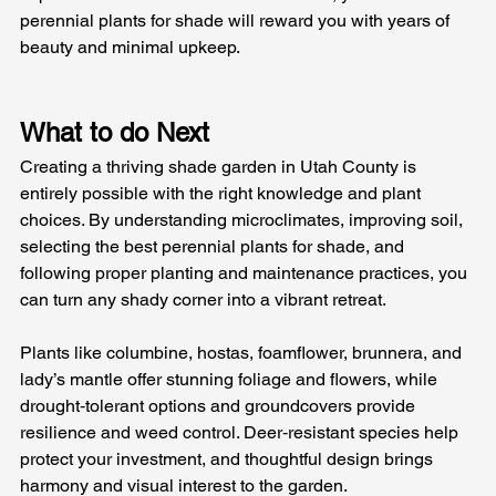
perennial plants for shade will reward you with years of 
beauty and minimal upkeep.
What to do Next 
Creating a thriving shade garden in Utah County is 
entirely possible with the right knowledge and plant 
choices. By understanding microclimates, improving soil, 
selecting the best perennial plants for shade, and 
following proper planting and maintenance practices, you 
can turn any shady corner into a vibrant retreat.
Plants like columbine, hostas, foamflower, brunnera, and 
lady’s mantle offer stunning foliage and flowers, while 
drought‑tolerant options and groundcovers provide 
resilience and weed control. Deer‑resistant species help 
protect your investment, and thoughtful design brings 
harmony and visual interest to the garden.