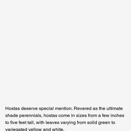
Hostas deserve special mention. Revered as the ultimate 
shade perennials, hostas come in sizes from a few inches 
to five feet tall, with leaves varying from solid green to 
variegated yellow and white. 