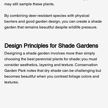
may still sample these plants. 
By combining deer‑resistant species with physical 
barriers and good garden design, you can create a shade 
garden that remains beautiful despite wildlife pressure.
Design Principles for Shade Gardens
Designing a shade garden involves more than simply 
choosing the best perennial plants for shade; you must 
consider aesthetics, layering and texture. Conservation 
Garden Park notes that dry shade can be challenging but 
becomes beautiful when you contrast foliage colors and 
textures. 