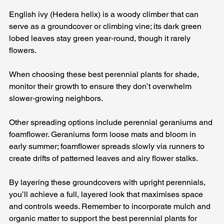
English ivy (Hedera helix) is a woody climber that can 
serve as a groundcover or climbing vine; its dark green 
lobed leaves stay green year‑round, though it rarely 
flowers. 
When choosing these best perennial plants for shade, 
monitor their growth to ensure they don’t overwhelm 
slower‑growing neighbors.
Other spreading options include perennial geraniums and 
foamflower. Geraniums form loose mats and bloom in 
early summer; foamflower spreads slowly via runners to 
create drifts of patterned leaves and airy flower stalks. 
By layering these groundcovers with upright perennials, 
you’ll achieve a full, layered look that maximises space 
and controls weeds. Remember to incorporate mulch and 
organic matter to support the best perennial plants for 