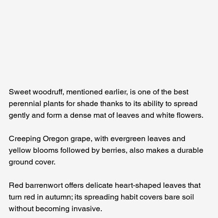
Sweet woodruff, mentioned earlier, is one of the best 
perennial plants for shade thanks to its ability to spread 
gently and form a dense mat of leaves and white flowers. 
Creeping Oregon grape, with evergreen leaves and 
yellow blooms followed by berries, also makes a durable 
ground cover.
Red barrenwort offers delicate heart‑shaped leaves that 
turn red in autumn; its spreading habit covers bare soil 
without becoming invasive. 