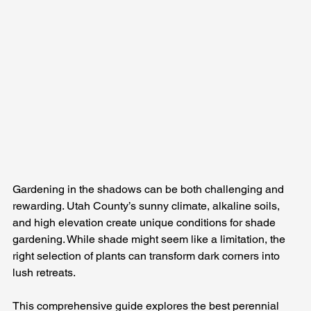
Gardening in the shadows can be both challenging and 
rewarding. Utah County’s sunny climate, alkaline soils, 
and high elevation create unique conditions for shade 
gardening. While shade might seem like a limitation, the 
right selection of plants can transform dark corners into 
lush retreats. 
This comprehensive guide explores the best perennial 