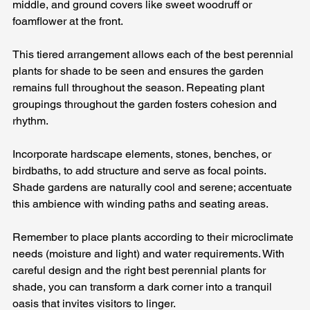
middle, and ground covers like sweet woodruff or 
foamflower at the front. 
This tiered arrangement allows each of the best perennial 
plants for shade to be seen and ensures the garden 
remains full throughout the season. Repeating plant 
groupings throughout the garden fosters cohesion and 
rhythm.
Incorporate hardscape elements, stones, benches, or 
birdbaths, to add structure and serve as focal points. 
Shade gardens are naturally cool and serene; accentuate 
this ambience with winding paths and seating areas. 
Remember to place plants according to their microclimate 
needs (moisture and light) and water requirements. With 
careful design and the right best perennial plants for 
shade, you can transform a dark corner into a tranquil 
oasis that invites visitors to linger.