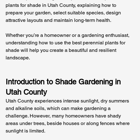
plants for shade in Utah County, explaining how to 
prepare your garden, select suitable species, design 
attractive layouts and maintain long‑term health. 
Whether you’re a homeowner or a gardening enthusiast, 
understanding how to use the best perennial plants for 
shade will help you create a beautiful and resilient 
landscape.
Introduction to Shade Gardening in 
Utah County
Utah County experiences intense sunlight, dry summers 
and alkaline soils, which can make gardening a 
challenge. However, many homeowners have shady 
areas under trees, beside houses or along fences where 
sunlight is limited. 