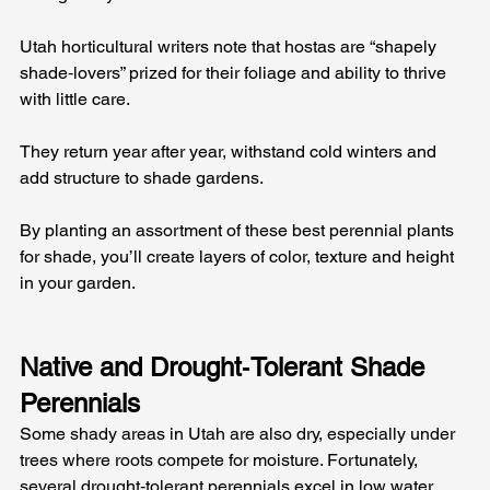
Utah horticultural writers note that hostas are “shapely 
shade‑lovers” prized for their foliage and ability to thrive 
with little care. 
They return year after year, withstand cold winters and 
add structure to shade gardens. 
By planting an assortment of these best perennial plants 
for shade, you’ll create layers of color, texture and height 
in your garden.
Native and Drought‑Tolerant Shade 
Perennials
Some shady areas in Utah are also dry, especially under 
trees where roots compete for moisture. Fortunately, 
several drought‑tolerant perennials excel in low water 