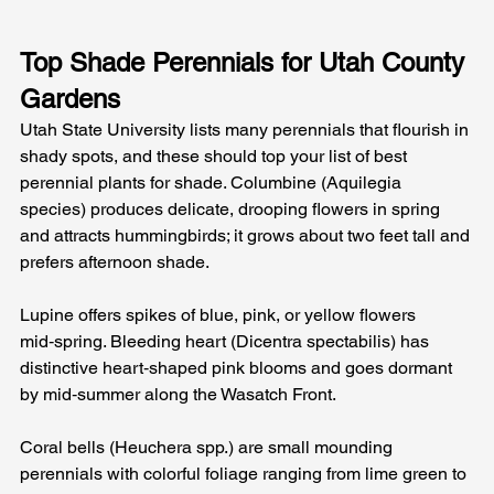
Top Shade Perennials for Utah County 
Gardens
Utah State University lists many perennials that flourish in 
shady spots, and these should top your list of best 
perennial plants for shade. Columbine (Aquilegia 
species) produces delicate, drooping flowers in spring 
and attracts hummingbirds; it grows about two feet tall and 
prefers afternoon shade.
Lupine offers spikes of blue, pink, or yellow flowers 
mid‑spring. Bleeding heart (Dicentra spectabilis) has 
distinctive heart‑shaped pink blooms and goes dormant 
by mid‑summer along the Wasatch Front.
Coral bells (Heuchera spp.) are small mounding 
perennials with colorful foliage ranging from lime green to 