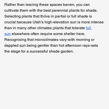
Rather than leaving these spaces barren, you can 
cultivate them with the best perennial plants for shade. 
Selecting plants that thrive in partial or full shade is 
crucial because Utah’s high‑elevation sun is more intense 
than in many other climates; plants that tolerate 
full 
sun
 elsewhere often require some shelter here. 
Recognising that microclimates vary-with morning or 
dappled sun being gentler than hot afternoon rays-sets 
the stage for a successful shade garden.