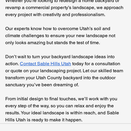
Whether you’re looking to redesign a home backyard or 
revamp a commercial property’s landscape, we approach 
every project with creativity and professionalism. 
Our experts know how to overcome Utah’s soil and 
climate challenges to ensure your new landscape not 
only looks amazing but stands the test of time.
Don’t wait to turn your backyard landscape ideas into 
action. 
Contact Sable Hills Utah
 today for a consultation 
or quote on your landscaping project. Let our skilled team 
transform your Utah County backyard into the outdoor 
sanctuary you’ve been dreaming of. 
From initial design to final touches, we’ll work with you 
every step of the way, so you can relax and enjoy the 
results. Your ideal landscape is within reach, and Sable 
Hills Utah is ready to make it happen.