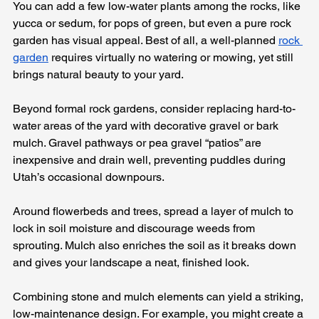
You can add a few low-water plants among the rocks, like 
yucca or sedum, for pops of green, but even a pure rock 
garden has visual appeal. Best of all, a well-planned 
rock 
garden
 requires virtually no watering or mowing, yet still 
brings natural beauty to your yard.
Beyond formal rock gardens, consider replacing hard-to-
water areas of the yard with decorative gravel or bark 
mulch. Gravel pathways or pea gravel “patios” are 
inexpensive and drain well, preventing puddles during 
Utah’s occasional downpours. 
Around flowerbeds and trees, spread a layer of mulch to 
lock in soil moisture and discourage weeds from 
sprouting. Mulch also enriches the soil as it breaks down 
and gives your landscape a neat, finished look.
Combining stone and mulch elements can yield a striking, 
low-maintenance design. For example, you might create a 