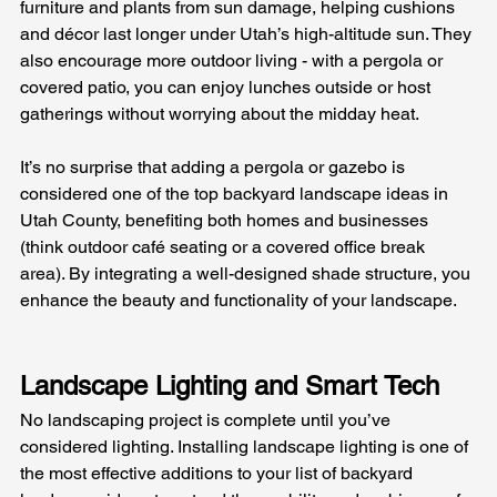
furniture and plants from sun damage, helping cushions 
and décor last longer under Utah’s high-altitude sun. They 
also encourage more outdoor living - with a pergola or 
covered patio, you can enjoy lunches outside or host 
gatherings without worrying about the midday heat. 
It’s no surprise that adding a pergola or gazebo is 
considered one of the top backyard landscape ideas in 
Utah County, benefiting both homes and businesses 
(think outdoor café seating or a covered office break 
area). By integrating a well-designed shade structure, you 
enhance the beauty and functionality of your landscape.
Landscape Lighting and Smart Tech
No landscaping project is complete until you’ve 
considered lighting. Installing landscape lighting is one of 
the most effective additions to your list of backyard 