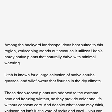
Among the backyard landscape ideas best suited to this 
region, xeriscaping stands out because it utilizes Utah’s 
hardy native plants that naturally thrive with minimal 
watering. 
Utah is known for a large selection of native shrubs, 
grasses, and wildflowers that flourish in the dry climate. 
These deep-rooted plants are adapted to the extreme 
heat and freezing winters, so they provide color and life 
without constant care. And despite what some may think, 
xeriscaping isn’t just a yard of rocks and cacti – you can 