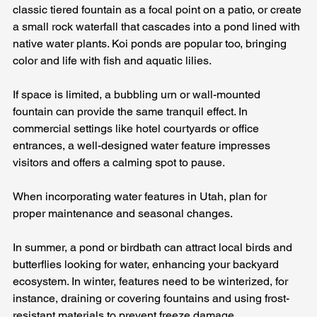
classic tiered fountain as a focal point on a patio, or create 
a small rock waterfall that cascades into a pond lined with 
native water plants. Koi ponds are popular too, bringing 
color and life with fish and aquatic lilies. 
If space is limited, a bubbling urn or wall-mounted 
fountain can provide the same tranquil effect. In 
commercial settings like hotel courtyards or office 
entrances, a well-designed water feature impresses 
visitors and offers a calming spot to pause.
When incorporating water features in Utah, plan for 
proper maintenance and seasonal changes. 
In summer, a pond or birdbath can attract local birds and 
butterflies looking for water, enhancing your backyard 
ecosystem. In winter, features need to be winterized, for 
instance, draining or covering fountains and using frost-
resistant materials to prevent freeze damage. 