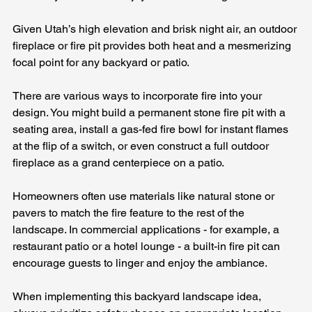
Given Utah’s high elevation and brisk night air, an outdoor 
fireplace or fire pit provides both heat and a mesmerizing 
focal point for any backyard or patio.
There are various ways to incorporate fire into your 
design. You might build a permanent stone fire pit with a 
seating area, install a gas-fed fire bowl for instant flames 
at the flip of a switch, or even construct a full outdoor 
fireplace as a grand centerpiece on a patio. 
Homeowners often use materials like natural stone or 
pavers to match the fire feature to the rest of the 
landscape. In commercial applications - for example, a 
restaurant patio or a hotel lounge - a built-in fire pit can 
encourage guests to linger and enjoy the ambiance.
When implementing this backyard landscape idea, 