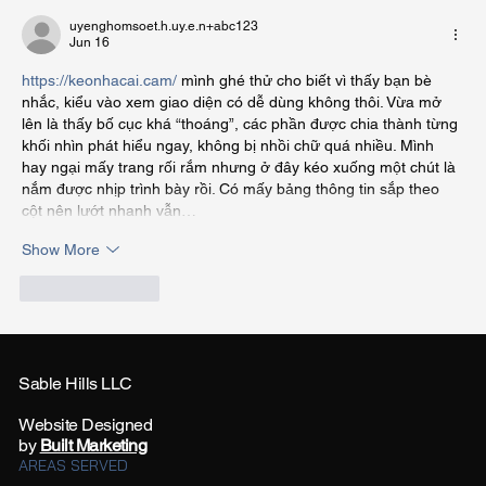
uyenghomsoet.h.uy.e.n+abc123
Jun 16
https://keonhacai.cam/
 mình ghé thử cho biết vì thấy bạn bè 
nhắc, kiểu vào xem giao diện có dễ dùng không thôi. Vừa mở 
lên là thấy bố cục khá “thoáng”, các phần được chia thành từng 
khối nhìn phát hiểu ngay, không bị nhồi chữ quá nhiều. Mình 
hay ngại mấy trang rối rắm nhưng ở đây kéo xuống một chút là 
nắm được nhịp trình bày rồi. Có mấy bảng thông tin sắp theo 
cột nên lướt nhanh vẫn…
Show More
Like
Reply
Sable Hills LLC
Website Designed
by
Built Marketing
AREAS SERVED