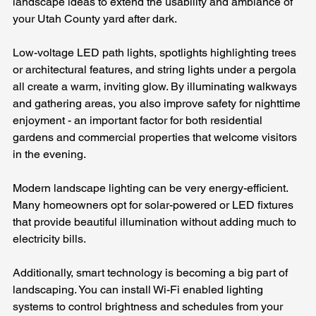
landscape ideas to extend the usability and ambiance of 
your Utah County yard after dark. 
Low-voltage LED path lights, spotlights highlighting trees 
or architectural features, and string lights under a pergola 
all create a warm, inviting glow. By illuminating walkways 
and gathering areas, you also improve safety for nighttime 
enjoyment - an important factor for both residential 
gardens and commercial properties that welcome visitors 
in the evening.
Modern landscape lighting can be very energy-efficient. 
Many homeowners opt for solar-powered or LED fixtures 
that provide beautiful illumination without adding much to 
electricity bills. 
Additionally, smart technology is becoming a big part of 
landscaping. You can install Wi-Fi enabled lighting 
systems to control brightness and schedules from your 