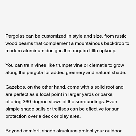
Pergolas can be customized in style and size, from rustic 
wood beams that complement a mountainous backdrop to 
modern aluminum designs that require little upkeep. 
You can train vines like trumpet vine or clematis to grow 
along the pergola for added greenery and natural shade. 
Gazebos, on the other hand, come with a solid roof and 
are perfect as a focal point in larger yards or parks, 
offering 360-degree views of the surroundings. Even 
simple shade sails or trellises can be effective for sun 
protection over a deck or play area.
Beyond comfort, shade structures protect your outdoor 