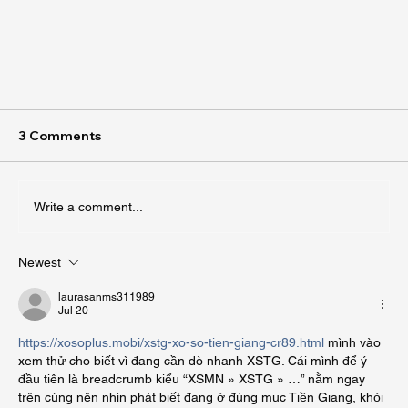
3 Comments
Write a comment...
Newest
laurasanms311989
Jul 20
What to Know About Landscaping Salt Lake
https://xosoplus.mobi/xstg-xo-so-tien-giang-cr89.html
 mình vào 
xem thử cho biết vì đang cần dò nhanh XSTG. Cái mình để ý 
City
đầu tiên là breadcrumb kiểu “XSMN » XSTG » …” nằm ngay 
trên cùng nên nhìn phát biết đang ở đúng mục Tiền Giang, khỏi 