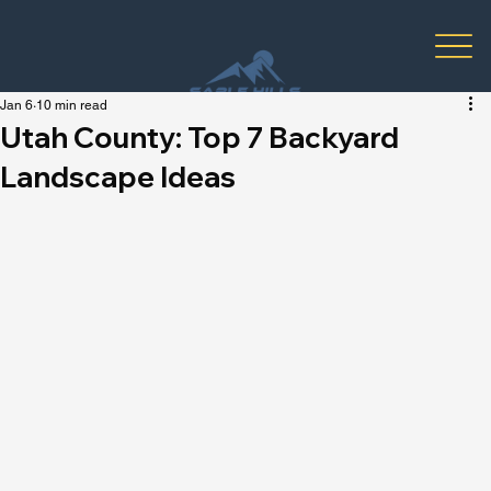
Jan 6
10 min read
Utah County: Top 7 Backyard
Landscape Ideas