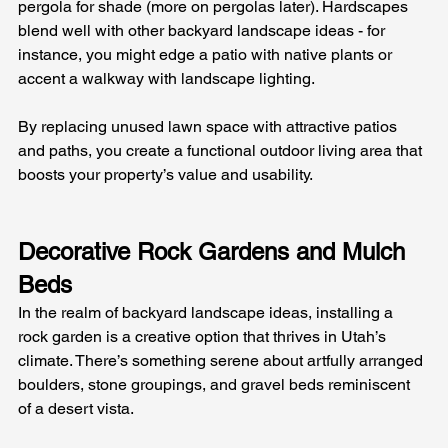
pergola for shade (more on pergolas later). Hardscapes 
blend well with other backyard landscape ideas - for 
instance, you might edge a patio with native plants or 
accent a walkway with landscape lighting. 
By replacing unused lawn space with attractive patios 
and paths, you create a functional outdoor living area that 
boosts your property’s value and usability.
Decorative Rock Gardens and Mulch 
Beds
In the realm of backyard landscape ideas, installing a 
rock garden is a creative option that thrives in Utah’s 
climate. There’s something serene about artfully arranged 
boulders, stone groupings, and gravel beds reminiscent 
of a desert vista. 