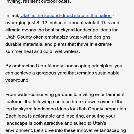
inviting, resilient outdoor oasis.
In fact, 
Utah is the second-driest state in the nation
 - 
averaging just 8–12 inches of annual rainfall. This arid 
climate means the best backyard landscape ideas for 
Utah County often emphasize water-wise designs, 
durable materials, and plants that thrive in extreme 
summer heat and cold, wet winters. 
By embracing Utah-friendly landscaping principles, you 
can achieve a gorgeous yard that remains sustainable 
year-round.
From water-conserving gardens to inviting entertainment 
features, the following sections break down seven of the 
top backyard landscape ideas for Utah County properties. 
Each idea is actionable and inspiring, ensuring your 
landscape is both attractive and suited to Utah’s 
environment. Let’s dive into these innovative landscaping 