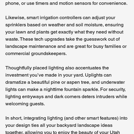
phone, or use timers and motion sensors for convenience. 
Likewise, smart irrigation controllers can adjust your 
sprinklers based on weather and soil moisture, ensuring 
your lawn and plants get exactly what they need without 
waste. These tech upgrades take the guesswork out of 
landscape maintenance and are great for busy families or 
commercial groundskeepers.
Thoughtfully placed lighting also accentuates the 
investment you’ve made in your yard. Uplights can 
dramatize a beautiful pine or aspen tree, and underwater 
lights can make a nighttime fountain sparkle. For security, 
lighting entryways and dark corners deters intruders while 
welcoming guests. 
In short, integrating lighting (and other smart features) into 
your design ties all your backyard landscape ideas 
together, allowing you to enjoy the beauty of your Utah 