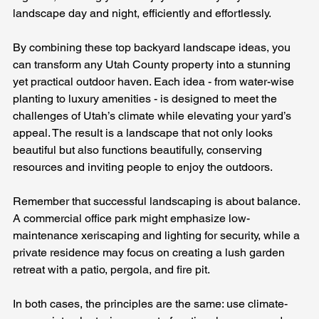
landscape day and night, efficiently and effortlessly.
By combining these top backyard landscape ideas, you 
can transform any Utah County property into a stunning 
yet practical outdoor haven. Each idea - from water-wise 
planting to luxury amenities - is designed to meet the 
challenges of Utah’s climate while elevating your yard’s 
appeal. The result is a landscape that not only looks 
beautiful but also functions beautifully, conserving 
resources and inviting people to enjoy the outdoors.
Remember that successful landscaping is about balance. 
A commercial office park might emphasize low-
maintenance xeriscaping and lighting for security, while a 
private residence may focus on creating a lush garden 
retreat with a patio, pergola, and fire pit. 
In both cases, the principles are the same: use climate-