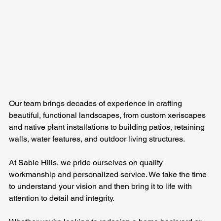
Our team brings decades of experience in crafting 
beautiful, functional landscapes, from custom xeriscapes 
and native plant installations to building patios, retaining 
walls, water features, and outdoor living structures.
At Sable Hills, we pride ourselves on quality 
workmanship and personalized service. We take the time 
to understand your vision and then bring it to life with 
attention to detail and integrity. 