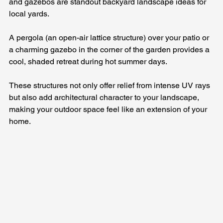
and gazebos are standout backyard landscape ideas for 
local yards. 
A pergola (an open-air lattice structure) over your patio or 
a charming gazebo in the corner of the garden provides a 
cool, shaded retreat during hot summer days. 
These structures not only offer relief from intense UV rays 
but also add architectural character to your landscape, 
making your outdoor space feel like an extension of your 
home.