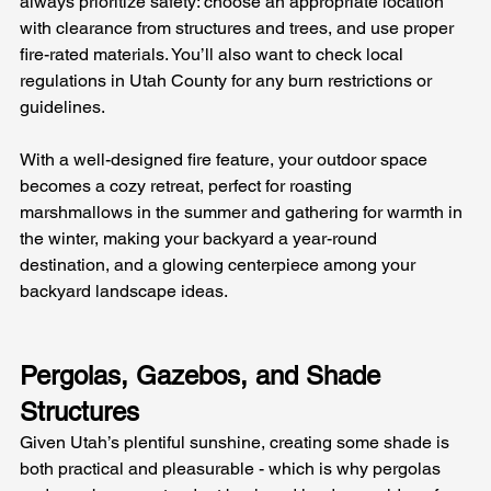
always prioritize safety: choose an appropriate location 
with clearance from structures and trees, and use proper 
fire-rated materials. You’ll also want to check local 
regulations in Utah County for any burn restrictions or 
guidelines. 
With a well-designed fire feature, your outdoor space 
becomes a cozy retreat, perfect for roasting 
marshmallows in the summer and gathering for warmth in 
the winter, making your backyard a year-round 
destination, and a glowing centerpiece among your 
backyard landscape ideas.
Pergolas, Gazebos, and Shade 
Structures
Given Utah’s plentiful sunshine, creating some shade is 
both practical and pleasurable - which is why pergolas 