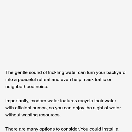
The gentle sound of trickling water can turn your backyard 
into a peaceful retreat and even help mask traffic or 
neighborhood noise. 
Importantly, modern water features recycle their water 
with efficient pumps, so you can enjoy the sight of water 
without wasting resources.
There are many options to consider. You could install a 