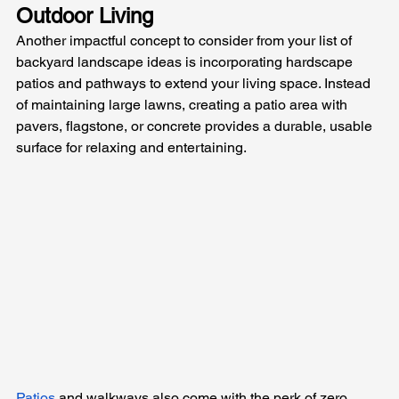
Outdoor Living
Another impactful concept to consider from your list of 
backyard landscape ideas is incorporating hardscape 
patios and pathways to extend your living space. Instead 
of maintaining large lawns, creating a patio area with 
pavers, flagstone, or concrete provides a durable, usable 
surface for relaxing and entertaining. 
Patios
 and walkways also come with the perk of zero 