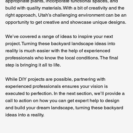
appropriate plants, incorporate functional spaces, and 
build with quality materials. With a bit of creativity and the 
right approach, Utah’s challenging environment can be an 
opportunity to get creative and showcase unique designs.
We’ve covered a range of ideas to inspire your next 
project. Turning these backyard landscape ideas into 
reality is much easier with the help of experienced 
professionals who know the local conditions. The final 
step is bringing it all to life. 
While DIY projects are possible, partnering with 
experienced professionals ensures your vision is 
executed to perfection. In the next section, we’ll provide a 
call to action on how you can get expert help to design 
and build your dream landscape, turning these backyard 
ideas into a reality.