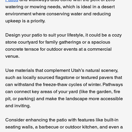
watering or mowing needs, which is ideal in a desert 
environment where conserving water and reducing 
upkeep is a priority.
Design your patio to suit your lifestyle, it could be a cozy 
stone courtyard for family gatherings or a spacious 
concrete terrace for outdoor events at a commercial 
venue. 
Use materials that complement Utah’s natural scenery, 
such as locally sourced flagstone or textured pavers that 
can withstand the freeze-thaw cycles of winter. Pathways 
can connect key areas of your yard (like the garden, fire 
pit, or parking) and make the landscape more accessible 
and inviting.
Consider enhancing the patio with features like built-in 
seating walls, a barbecue or outdoor kitchen, and even a 