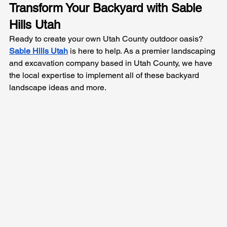
Transform Your Backyard with Sable 
Hills Utah
Ready to create your own Utah County outdoor oasis? 
Sable Hills Utah
 is here to help. As a premier landscaping 
and excavation company based in Utah County, we have 
the local expertise to implement all of these backyard 
landscape ideas and more. 