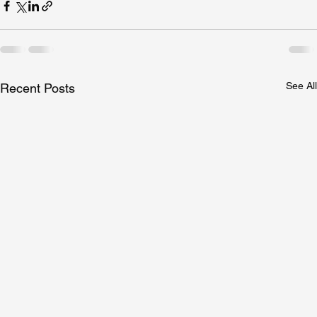
See All
Recent Posts