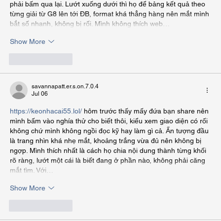
phải bấm qua lại. Lướt xuống dưới thì họ để bảng kết quả theo 
từng giải từ G8 lên tới ĐB, format khá thẳng hàng nên mắt mình 
bắt số nhanh, không bị rối. Mình không thích web…
Show More
Like
Reply
savannapatt.er.s.on.7.0.4
Jul 06
https://keonhacai55.lol/
 hôm trước thấy mấy đứa bạn share nên 
mình bấm vào nghía thử cho biết thôi, kiểu xem giao diện có rối 
không chứ mình không ngồi đọc kỹ hay làm gì cả. Ấn tượng đầu 
là trang nhìn khá nhẹ mắt, khoảng trắng vừa đủ nên không bị 
ngợp. Mình thích nhất là cách họ chia nội dung thành từng khối 
rõ ràng, lướt một cái là biết đang ở phần nào, không phải căng 
mắt tìm. Với…
Show More
Like
Reply