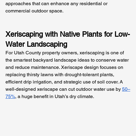
approaches that can enhance any residential or 
commercial outdoor space.
Xeriscaping with Native Plants for Low-
Water Landscaping
For Utah County property owners, xeriscaping is one of 
the smartest backyard landscape ideas to conserve water 
and reduce maintenance. Xeriscape design focuses on 
replacing thirsty lawns with drought-tolerant plants, 
efficient drip irrigation, and strategic use of soil cover. A 
well-designed xeriscape can cut outdoor water use by 
50–
75%
, a huge benefit in Utah’s dry climate.