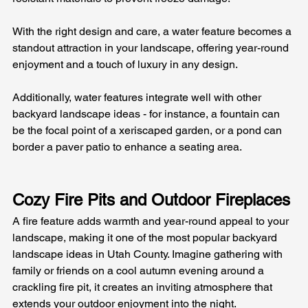
With the right design and care, a water feature becomes a 
standout attraction in your landscape, offering year-round 
enjoyment and a touch of luxury in any design. 
Additionally, water features integrate well with other 
backyard landscape ideas - for instance, a fountain can 
be the focal point of a xeriscaped garden, or a pond can 
border a paver patio to enhance a seating area.
Cozy Fire Pits and Outdoor Fireplaces
A fire feature adds warmth and year-round appeal to your 
landscape, making it one of the most popular backyard 
landscape ideas in Utah County. Imagine gathering with 
family or friends on a cool autumn evening around a 
crackling fire pit, it creates an inviting atmosphere that 
extends your outdoor enjoyment into the night. 