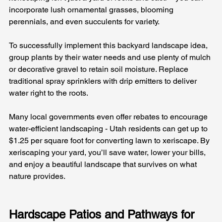
incorporate lush ornamental grasses, blooming 
perennials, and even succulents for variety.
To successfully implement this backyard landscape idea, 
group plants by their water needs and use plenty of mulch 
or decorative gravel to retain soil moisture. Replace 
traditional spray sprinklers with drip emitters to deliver 
water right to the roots. 
Many local governments even offer rebates to encourage 
water-efficient landscaping - Utah residents can get up to 
$1.25 per square foot for converting lawn to xeriscape. By 
xeriscaping your yard, you’ll save water, lower your bills, 
and enjoy a beautiful landscape that survives on what 
nature provides.
Hardscape Patios and Pathways for 