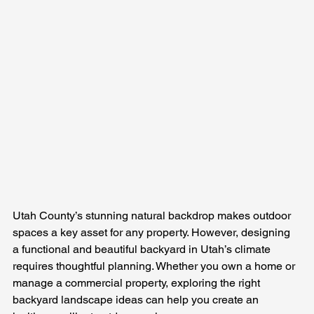
Utah County’s stunning natural backdrop makes outdoor 
spaces a key asset for any property. However, designing 
a functional and beautiful backyard in Utah’s climate 
requires thoughtful planning. Whether you own a home or 
manage a commercial property, exploring the right 
backyard landscape ideas can help you create an 