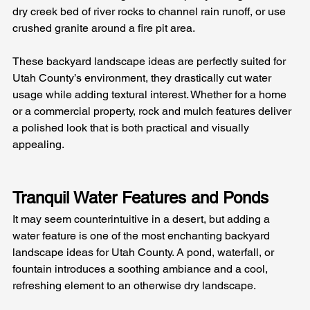
dry creek bed of river rocks to channel rain runoff, or use 
crushed granite around a fire pit area. 
These backyard landscape ideas are perfectly suited for 
Utah County’s environment, they drastically cut water 
usage while adding textural interest. Whether for a home 
or a commercial property, rock and mulch features deliver 
a polished look that is both practical and visually 
appealing.
Tranquil Water Features and Ponds
It may seem counterintuitive in a desert, but adding a 
water feature is one of the most enchanting backyard 
landscape ideas for Utah County. A pond, waterfall, or 
fountain introduces a soothing ambiance and a cool, 
refreshing element to an otherwise dry landscape. 