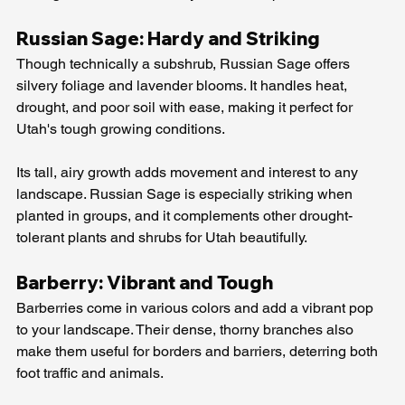
Russian Sage: Hardy and Striking
Though technically a subshrub, Russian Sage offers 
silvery foliage and lavender blooms. It handles heat, 
drought, and poor soil with ease, making it perfect for 
Utah's tough growing conditions.
Its tall, airy growth adds movement and interest to any 
landscape. Russian Sage is especially striking when 
planted in groups, and it complements other drought-
tolerant plants and shrubs for Utah beautifully.
Barberry: Vibrant and Tough
Barberries come in various colors and add a vibrant pop 
to your landscape. Their dense, thorny branches also 
make them useful for borders and barriers, deterring both 
foot traffic and animals.