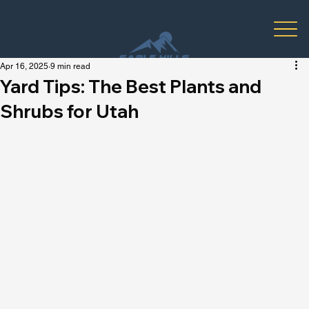
Apr 16, 2025
9 min read
Yard Tips: The Best Plants and
Shrubs for Utah