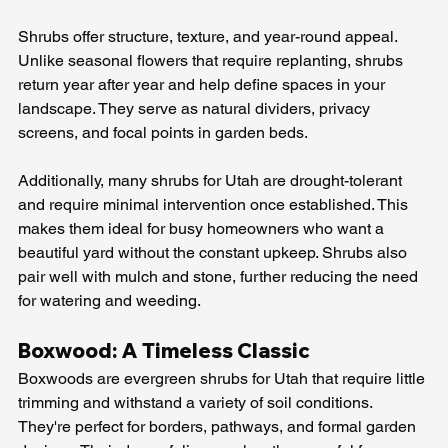
Shrubs offer structure, texture, and year-round appeal. 
Unlike seasonal flowers that require replanting, shrubs 
return year after year and help define spaces in your 
landscape. They serve as natural dividers, privacy 
screens, and focal points in garden beds.
Additionally, many shrubs for Utah are drought-tolerant 
and require minimal intervention once established. This 
makes them ideal for busy homeowners who want a 
beautiful yard without the constant upkeep. Shrubs also 
pair well with mulch and stone, further reducing the need 
for watering and weeding.
Boxwood: A Timeless Classic
Boxwoods are evergreen shrubs for Utah that require little 
trimming and withstand a variety of soil conditions. 
They're perfect for borders, pathways, and formal garden 