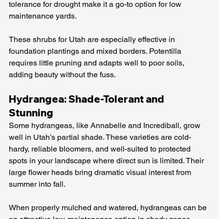
tolerance for drought make it a go-to option for low 
maintenance yards.
These shrubs for Utah are especially effective in 
foundation plantings and mixed borders. Potentilla 
requires little pruning and adapts well to poor soils, 
adding beauty without the fuss.
Hydrangea: Shade-Tolerant and 
Stunning
Some hydrangeas, like Annabelle and Incrediball, grow 
well in Utah’s partial shade. These varieties are cold-
hardy, reliable bloomers, and well-suited to protected 
spots in your landscape where direct sun is limited. Their 
large flower heads bring dramatic visual interest from 
summer into fall.
When properly mulched and watered, hydrangeas can be 