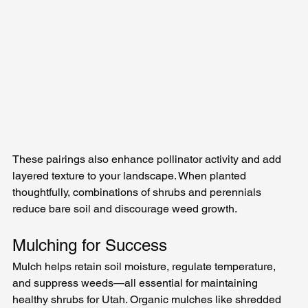
These pairings also enhance pollinator activity and add 
layered texture to your landscape. When planted 
thoughtfully, combinations of shrubs and perennials 
reduce bare soil and discourage weed growth.
Mulching for Success
Mulch helps retain soil moisture, regulate temperature, 
and suppress weeds—all essential for maintaining 
healthy shrubs for Utah. Organic mulches like shredded 