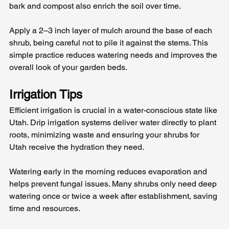
bark and compost also enrich the soil over time.
Apply a 2–3 inch layer of mulch around the base of each 
shrub, being careful not to pile it against the stems. This 
simple practice reduces watering needs and improves the 
overall look of your garden beds.
Irrigation Tips
Efficient irrigation is crucial in a water-conscious state like 
Utah. Drip irrigation systems deliver water directly to plant 
roots, minimizing waste and ensuring your shrubs for 
Utah receive the hydration they need.
Watering early in the morning reduces evaporation and 
helps prevent fungal issues. Many shrubs only need deep 
watering once or twice a week after establishment, saving 
time and resources.