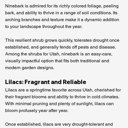
Ninebark is admired for its richly colored foliage, peeling 
bark, and ability to thrive in a range of soil conditions. Its 
arching branches and texture make it a dynamic addition 
to your landscape throughout the year.
This resilient shrub grows quickly, tolerates drought once 
established, and generally fends off pests and disease. 
Among the shrubs for Utah, ninebark is an easy-care, 
visually impactful option that fits both traditional and 
modern garden designs.
Lilacs: Fragrant and Reliable
Lilacs are a springtime favorite across Utah, cherished for 
their fragrant blooms and ability to thrive in cold climates. 
With minimal pruning and plenty of sunlight, lilacs can 
bloom profusely year after year.
Once established, lilacs are very drought-tolerant and 