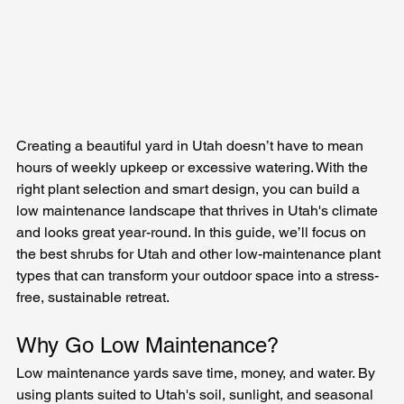
Creating a beautiful yard in Utah doesn’t have to mean 
hours of weekly upkeep or excessive watering. With the 
right plant selection and smart design, you can build a 
low maintenance landscape that thrives in Utah's climate 
and looks great year-round. In this guide, we’ll focus on 
the best shrubs for Utah and other low-maintenance plant 
types that can transform your outdoor space into a stress-
free, sustainable retreat.
Why Go Low Maintenance?
Low maintenance yards save time, money, and water. By 
using plants suited to Utah's soil, sunlight, and seasonal 