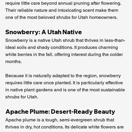
require little care beyond annual pruning after flowering. 
Their reliable nature and intoxicating scent make them 
one of the most beloved shrubs for Utah homeowners.
Snowberry: A Utah Native
Snowberry is a native Utah shrub that thrives in less-than-
ideal soils and shady conditions. It produces charming 
white berries in the fall, offering interest during the colder 
months.
Because it is naturally adapted to the region, snowberry 
requires little care once planted. It is particularly effective 
in native plant gardens and is one of the most sustainable 
shrubs for Utah.
Apache Plume: Desert-Ready Beauty
Apache plume is a tough, semi-evergreen shrub that 
thrives in dry, hot conditions. Its delicate white flowers are 