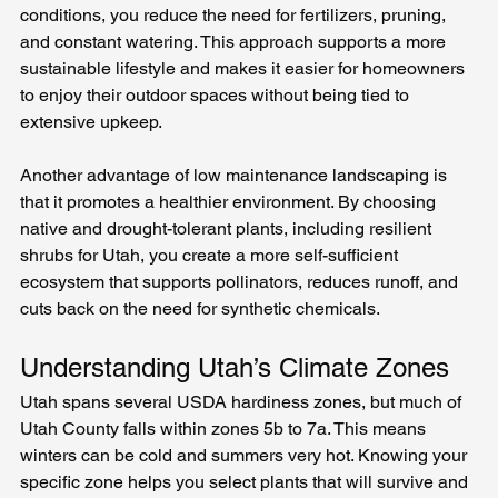
conditions, you reduce the need for fertilizers, pruning, 
and constant watering. This approach supports a more 
sustainable lifestyle and makes it easier for homeowners 
to enjoy their outdoor spaces without being tied to 
extensive upkeep.
Another advantage of low maintenance landscaping is 
that it promotes a healthier environment. By choosing 
native and drought-tolerant plants, including resilient 
shrubs for Utah, you create a more self-sufficient 
ecosystem that supports pollinators, reduces runoff, and 
cuts back on the need for synthetic chemicals.
Understanding Utah’s Climate Zones
Utah spans several USDA hardiness zones, but much of 
Utah County falls within zones 5b to 7a. This means 
winters can be cold and summers very hot. Knowing your 
specific zone helps you select plants that will survive and 