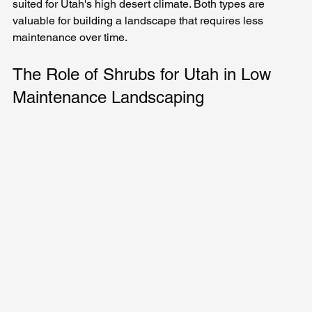
suited for Utah's high desert climate. Both types are 
valuable for building a landscape that requires less 
maintenance over time.
The Role of Shrubs for Utah in Low 
Maintenance Landscaping