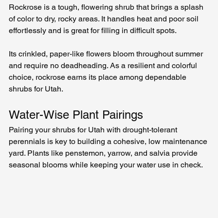
Rockrose is a tough, flowering shrub that brings a splash 
of color to dry, rocky areas. It handles heat and poor soil 
effortlessly and is great for filling in difficult spots.
Its crinkled, paper-like flowers bloom throughout summer 
and require no deadheading. As a resilient and colorful 
choice, rockrose earns its place among dependable 
shrubs for Utah.
Water-Wise Plant Pairings
Pairing your shrubs for Utah with drought-tolerant 
perennials is key to building a cohesive, low maintenance 
yard. Plants like penstemon, yarrow, and salvia provide 
seasonal blooms while keeping your water use in check.