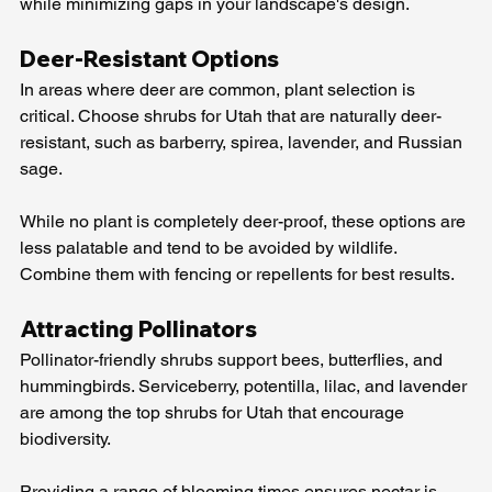
while minimizing gaps in your landscape's design.
Deer-Resistant Options
In areas where deer are common, plant selection is 
critical. Choose shrubs for Utah that are naturally deer-
resistant, such as barberry, spirea, lavender, and Russian 
sage.
While no plant is completely deer-proof, these options are 
less palatable and tend to be avoided by wildlife. 
Combine them with fencing or repellents for best results.
Attracting Pollinators
Pollinator-friendly shrubs support bees, butterflies, and 
hummingbirds. Serviceberry, potentilla, lilac, and lavender 
are among the top shrubs for Utah that encourage 
biodiversity.
Providing a range of blooming times ensures nectar is 