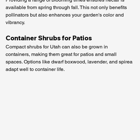
available from spring through fall. This not only benefits 
pollinators but also enhances your garden's color and 
vibrancy.
Container Shrubs for Patios
Compact shrubs for Utah can also be grown in 
containers, making them great for patios and small 
spaces. Options like dwarf boxwood, lavender, and spirea 
adapt well to container life.