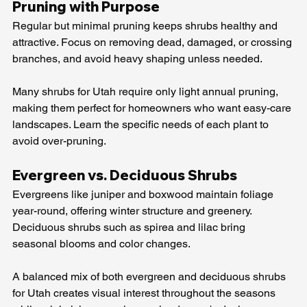
Pruning with Purpose
Regular but minimal pruning keeps shrubs healthy and 
attractive. Focus on removing dead, damaged, or crossing 
branches, and avoid heavy shaping unless needed.
Many shrubs for Utah require only light annual pruning, 
making them perfect for homeowners who want easy-care 
landscapes. Learn the specific needs of each plant to 
avoid over-pruning.
Evergreen vs. Deciduous Shrubs
Evergreens like juniper and boxwood maintain foliage 
year-round, offering winter structure and greenery. 
Deciduous shrubs such as spirea and lilac bring 
seasonal blooms and color changes.
A balanced mix of both evergreen and deciduous shrubs 
for Utah creates visual interest throughout the seasons 