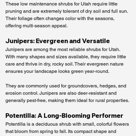
These low maintenance shrubs for Utah require little 
pruning and are extremely tolerant of dry soil and full sun. 
Their foliage often changes color with the seasons, 
offering multi-season appeal.
Junipers: Evergreen and Versatile
Junipers are among the most reliable shrubs for Utah. 
With many shapes and sizes available, they require little 
care and thrive in dry, rocky soil. Their evergreen nature 
ensures your landscape looks green year-round.
They are commonly used for groundcovers, hedges, and 
erosion control. Junipers are also deer-resistant and 
generally pest-free, making them ideal for rural properties.
Potentilla: A Long-Blooming Performer
Potentilla is a deciduous shrub with small, colorful flowers 
that bloom from spring to fall. Its compact shape and 