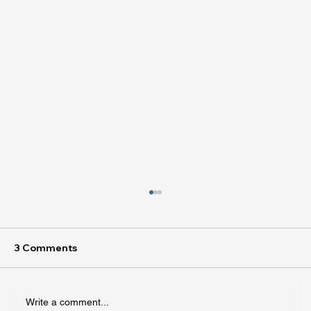
3 Comments
Write a comment...