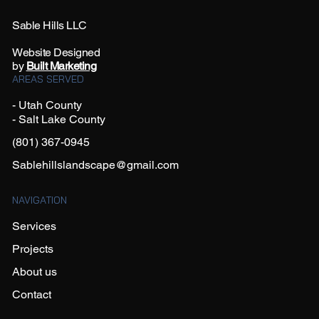
Sable Hills LLC
Website Designed
by
Built Marketing
AREAS SERVED
- Utah County
- Salt Lake County
(801) 367-0945
Sablehillslandscape@gmail.com
NAVIGATION
Services
Projects
About us
Contact