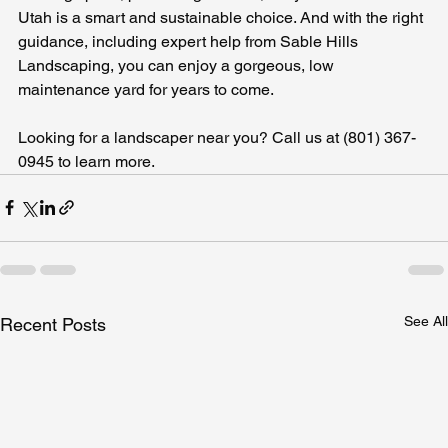
Utah is a smart and sustainable choice. And with the right 
guidance, including expert help from Sable Hills 
Landscaping, you can enjoy a gorgeous, low 
maintenance yard for years to come.
Looking for a landscaper near you? Call us at (801) 367-
0945 to learn more.
See All
Recent Posts