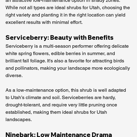
an attractive low-maintenance option in shady zones. 
While not all types are ideal shrubs for Utah, choosing the 
right variety and planting it in the right location can yield 
excellent results with minimal effort.
Serviceberry: Beauty with Benefits
Serviceberry is a multi-season performer offering delicate 
white spring flowers, edible berries in summer, and 
brilliant fall foliage. It's also a favorite for attracting birds 
and pollinators, making your landscape more ecologically 
diverse.
As a low-maintenance option, this shrub is well adapted 
to Utah’s climate and soil. Serviceberries are hardy, 
drought-tolerant, and require very little pruning once 
established, making them ideal shrubs for Utah 
landscapes.
Ninebark: Low Maintenance Drama