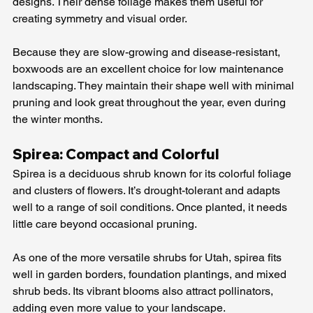
designs. Their dense foliage makes them useful for 
creating symmetry and visual order.
Because they are slow-growing and disease-resistant, 
boxwoods are an excellent choice for low maintenance 
landscaping. They maintain their shape well with minimal 
pruning and look great throughout the year, even during 
the winter months.
Spirea: Compact and Colorful
Spirea is a deciduous shrub known for its colorful foliage 
and clusters of flowers. It’s drought-tolerant and adapts 
well to a range of soil conditions. Once planted, it needs 
little care beyond occasional pruning.
As one of the more versatile shrubs for Utah, spirea fits 
well in garden borders, foundation plantings, and mixed 
shrub beds. Its vibrant blooms also attract pollinators, 
adding even more value to your landscape.