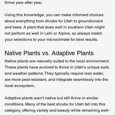
thrive year after year.
Using this knowledge, you can make informed choices 
about everything from shrubs for Utah to groundcovers 
and trees. A plant that does well in southern Utah might 
not perform as well in Lehi or Alpine, so always match 
your selections to your microclimate for best results.
Native Plants vs. Adaptive Plants
Native plants are naturally suited to the local environment. 
These plants have evolved to thrive in Utah's unique soils 
and weather patterns. They typically require less water, 
are more pest-resistant, and integrate seamlessly into the 
local ecosystem.
Adaptive plants aren't native but still thrive in similar 
conditions. Many of the best shrubs for Utah fall into this 
category, offering variety and beauty while remaining well-