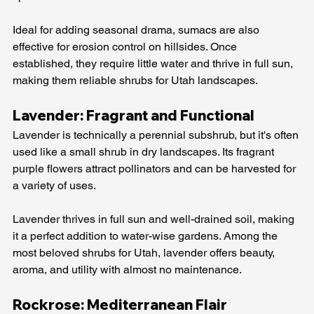
Ideal for adding seasonal drama, sumacs are also 
effective for erosion control on hillsides. Once 
established, they require little water and thrive in full sun, 
making them reliable shrubs for Utah landscapes.
Lavender: Fragrant and Functional
Lavender is technically a perennial subshrub, but it's often 
used like a small shrub in dry landscapes. Its fragrant 
purple flowers attract pollinators and can be harvested for 
a variety of uses.
Lavender thrives in full sun and well-drained soil, making 
it a perfect addition to water-wise gardens. Among the 
most beloved shrubs for Utah, lavender offers beauty, 
aroma, and utility with almost no maintenance.
Rockrose: Mediterranean Flair