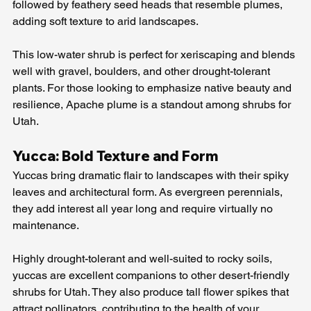
followed by feathery seed heads that resemble plumes, 
adding soft texture to arid landscapes.
This low-water shrub is perfect for xeriscaping and blends 
well with gravel, boulders, and other drought-tolerant 
plants. For those looking to emphasize native beauty and 
resilience, Apache plume is a standout among shrubs for 
Utah.
Yucca: Bold Texture and Form
Yuccas bring dramatic flair to landscapes with their spiky 
leaves and architectural form. As evergreen perennials, 
they add interest all year long and require virtually no 
maintenance.
Highly drought-tolerant and well-suited to rocky soils, 
yuccas are excellent companions to other desert-friendly 
shrubs for Utah. They also produce tall flower spikes that 
attract pollinators, contributing to the health of your 