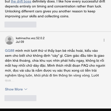
but 
the drift boss
 definitely does. I like how every successful drift 
depends entirely on timing and concentration rather than luck. 
Unlocking different cars gives you another reason to keep 
improving your skills and collecting coins.
Like
Reply
katrinacha.vez.52.0.2
Jul 09
GG88
 mình mới lướt thử vì thấy bạn bè nhắc hoài, kiểu vào 
xem cho biết chứ không định “cày” gì. Cảm giác đầu tiên là giao 
diện khá thoáng, chia khu vực nhìn phát hiểu ngay, không bị rối 
mắt hay nhồi chữ dày đặc. Mình thích nhất đoạn FAQ cho người 
mới, đọc vài câu là nắm được vụ xác thực xong có tiền trải 
nghiệm tặng luôn, khỏi phải đi tìm thông tin vòng vòng. Lướt 
qua…
Show More
Like
Reply