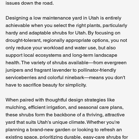
issues down the road.
Designing a low maintenance yard in Utah is entirely 
achievable when you select the right plants, particularly 
hardy and adaptable shrubs for Utah. By focusing on 
drought-tolerant, regionally appropriate options, you not 
only reduce your workload and water use, but also 
support local ecosystems and long-term landscape 
health. The variety of shrubs available—from evergreen 
junipers and fragrant lavender to pollinator-friendly 
serviceberries and colorful ninebark—means you don't 
have to sacrifice beauty for simplicity.
When paired with thoughtful design strategies like 
mulching, efficient irrigation, and seasonal care plans, 
these shrubs form the backbone of a thriving, attractive 
yard that suits Utah's unique climate. Whether you're 
planning a brand-new garden or looking to refresh an 
existing space, prioritizing durable, easy-care shrubs for 