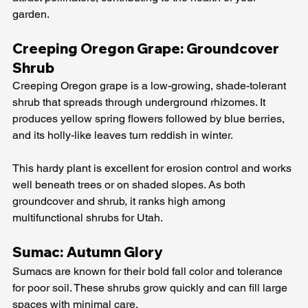
garden.
Creeping Oregon Grape: Groundcover 
Shrub
Creeping Oregon grape is a low-growing, shade-tolerant 
shrub that spreads through underground rhizomes. It 
produces yellow spring flowers followed by blue berries, 
and its holly-like leaves turn reddish in winter.
This hardy plant is excellent for erosion control and works 
well beneath trees or on shaded slopes. As both 
groundcover and shrub, it ranks high among 
multifunctional shrubs for Utah.
Sumac: Autumn Glory
Sumacs are known for their bold fall color and tolerance 
for poor soil. These shrubs grow quickly and can fill large 
spaces with minimal care.