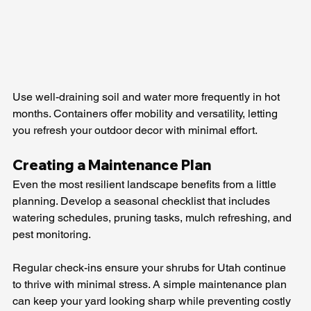
Use well-draining soil and water more frequently in hot 
months. Containers offer mobility and versatility, letting 
you refresh your outdoor decor with minimal effort.
Creating a Maintenance Plan
Even the most resilient landscape benefits from a little 
planning. Develop a seasonal checklist that includes 
watering schedules, pruning tasks, mulch refreshing, and 
pest monitoring.
Regular check-ins ensure your shrubs for Utah continue 
to thrive with minimal stress. A simple maintenance plan 
can keep your yard looking sharp while preventing costly 