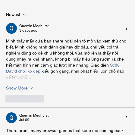
Newest
How to Landscape Small Yards for Big
Impact
Quentin Medhurst
3 days ago
Mình thấy mấy đứa bạn share hoài nên tò mò vào xem thử cho 
biết. Mình không rành đánh giá hay dở đâu, chủ yếu coi trải 
nghiệm dùng có dễ chịu không thôi. Vừa mở lên là thấy nội 
dung nhảy ra khá nhanh, không bị mấy hiệu ứng rườm rà che 
hết màn hình nên cảm giác lướt nhẹ nhàng. Giao diện 
Sc88 
David chơi ko đẹp
 kiểu gọn gàng, nhìn phát hiểu luôn chỗ nào 
để tìm, chỗ…
Show More
Like
Reply
Quentin Medhurst
Jul 09
There aren't many browser games that keep me coming back, 