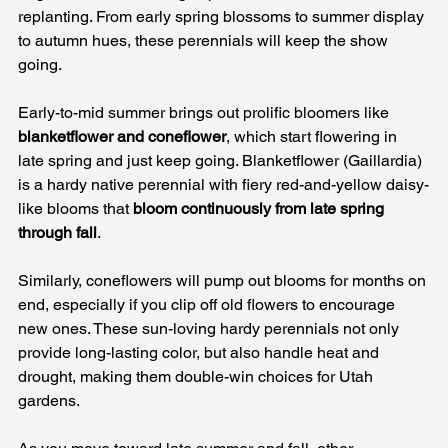
replanting. From early spring blossoms to summer display 
to autumn hues, these perennials will keep the show 
going.
Early-to-mid summer brings out prolific bloomers like 
blanketflower and coneflower
, which start flowering in 
late spring and just keep going. Blanketflower (Gaillardia) 
is a hardy native perennial with fiery red-and-yellow daisy-
like blooms that 
bloom continuously from late spring 
through fall
. 
Similarly, coneflowers will pump out blooms for months on 
end, especially if you clip off old flowers to encourage 
new ones. These sun-loving hardy perennials not only 
provide long-lasting color, but also handle heat and 
drought, making them double-win choices for Utah 
gardens.