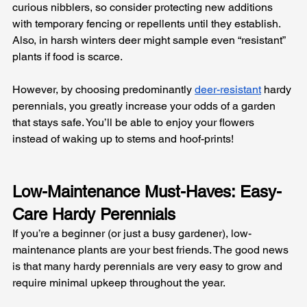
curious nibblers, so consider protecting new additions 
with temporary fencing or repellents until they establish. 
Also, in harsh winters deer might sample even “resistant” 
plants if food is scarce. 
However, by choosing predominantly 
deer-resistant
 hardy 
perennials, you greatly increase your odds of a garden 
that stays safe. You’ll be able to enjoy your flowers 
instead of waking up to stems and hoof-prints!
Low-Maintenance Must-Haves: Easy-
Care Hardy Perennials
If you’re a beginner (or just a busy gardener), low-
maintenance plants are your best friends. The good news 
is that many hardy perennials are very easy to grow and 
require minimal upkeep throughout the year. 