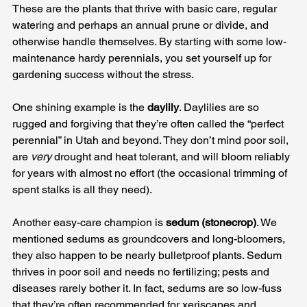
These are the plants that thrive with basic care, regular 
watering and perhaps an annual prune or divide, and 
otherwise handle themselves. By starting with some low-
maintenance hardy perennials, you set yourself up for 
gardening success without the stress.
One shining example is the 
daylily
. Daylilies are so 
rugged and forgiving that they’re often called the “perfect 
perennial” in Utah and beyond. They don’t mind poor soil, 
are 
very
 drought and heat tolerant, and will bloom reliably 
for years with almost no effort (the occasional trimming of 
spent stalks is all they need). 
Another easy-care champion is 
sedum (stonecrop)
. We 
mentioned sedums as groundcovers and long-bloomers, 
they also happen to be nearly bulletproof plants. Sedum 
thrives in poor soil and needs no fertilizing; pests and 
diseases rarely bother it. In fact, sedums are so low-fuss 
that they’re often recommended for xeriscapes and 