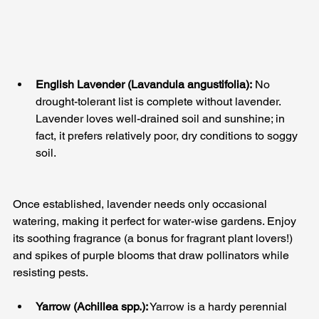
English Lavender (Lavandula angustifolia):
 No 
drought-tolerant list is complete without lavender. 
Lavender loves well-drained soil and sunshine; in 
fact, it prefers relatively poor, dry conditions to soggy 
soil. 
Once established, lavender needs only occasional 
watering, making it perfect for water-wise gardens. Enjoy 
its soothing fragrance (a bonus for fragrant plant lovers!) 
and spikes of purple blooms that draw pollinators while 
resisting pests.
Yarrow (Achillea spp.):
 Yarrow is a hardy perennial 