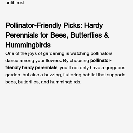
until frost.
Pollinator-Friendly Picks: Hardy 
Perennials for Bees, Butterflies & 
Hummingbirds
One of the joys of gardening is watching pollinators 
dance among your flowers. By choosing 
pollinator-
friendly hardy perennials
, you’ll not only have a gorgeous 
garden, but also a buzzing, fluttering habitat that supports 
bees, butterflies, and hummingbirds. 