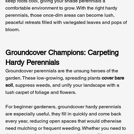
keep roots cool, giving your shade perennials a 
comfortable environment to grow. With the right hardy 
perennials, those once-dim areas can become lush, 
peaceful retreats filled with variegated leaves and pops of 
bloom.
Groundcover Champions: Carpeting 
Hardy Perennials
Groundcover perennials are the unsung heroes of the 
garden. These low-growing, spreading plants 
cover bare 
soil
, suppress weeds, and unify your landscape with a 
lush carpet of foliage and flowers. 
For beginner gardeners, groundcover hardy perennials 
are especially useful, they fill in quickly and come back 
every year, reducing open spaces that would otherwise 
need mulching or frequent weeding. Whether you need to 