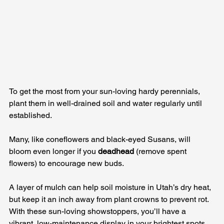
To get the most from your sun-loving hardy perennials, 
plant them in well-drained soil and water regularly until 
established. 
Many, like coneflowers and black-eyed Susans, will 
bloom even longer if you 
deadhead
 (remove spent 
flowers) to encourage new buds. 
A layer of mulch can help soil moisture in Utah’s dry heat, 
but keep it an inch away from plant crowns to prevent rot. 
With these sun-loving showstoppers, you’ll have a 
vibrant, low-maintenance display in your brightest spots 