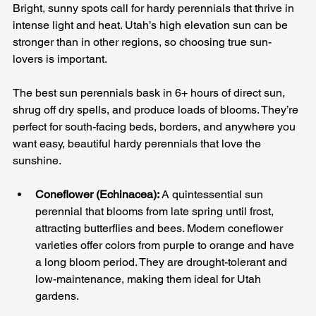
Bright, sunny spots call for hardy perennials that thrive in 
intense light and heat. Utah’s high elevation sun can be 
stronger than in other regions, so choosing true sun-
lovers is important. 
The best sun perennials bask in 6+ hours of direct sun, 
shrug off dry spells, and produce loads of blooms. They’re 
perfect for south-facing beds, borders, and anywhere you 
want easy, beautiful hardy perennials that love the 
sunshine.
Coneflower (Echinacea):
 A quintessential sun 
perennial that blooms from late spring until frost, 
attracting butterflies and bees. Modern coneflower 
varieties offer colors from purple to orange and have 
a long bloom period. They are drought-tolerant and 
low-maintenance, making them ideal for Utah 
gardens.