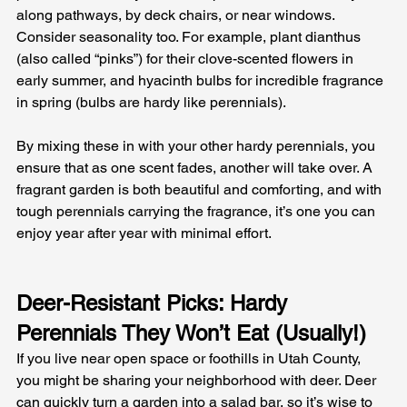
along pathways, by deck chairs, or near windows. 
Consider seasonality too. For example, plant dianthus 
(also called “pinks”) for their clove-scented flowers in 
early summer, and hyacinth bulbs for incredible fragrance 
in spring (bulbs are hardy like perennials). 
By mixing these in with your other hardy perennials, you 
ensure that as one scent fades, another will take over. A 
fragrant garden is both beautiful and comforting, and with 
tough perennials carrying the fragrance, it’s one you can 
enjoy year after year with minimal effort.
Deer-Resistant Picks: Hardy 
Perennials They Won’t Eat (Usually!)
If you live near open space or foothills in Utah County, 
you might be sharing your neighborhood with deer. Deer 
can quickly turn a garden into a salad bar, so it’s wise to 