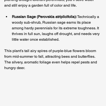
and still enjoy a garden full of color and life.
Russian Sage (Perovskia atriplicifolia):
 Technically a 
woody sub-shrub, Russian sage earns its place 
among hardy perennials for its extreme toughness. It 
thrives in full sun, laughs off drought, and needs very 
little water once established. 
This plant’s tall airy spires of purple-blue flowers bloom 
from mid-summer to fall, attracting bees and butterflies. 
The silvery, aromatic foliage even helps repel pests and 
hungry deer.