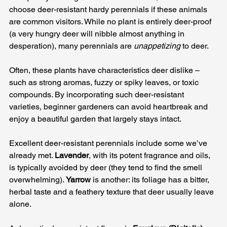
choose deer-resistant hardy perennials if these animals 
are common visitors. While no plant is entirely deer-proof 
(a very hungry deer will nibble almost anything in 
desperation), many perennials are 
unappetizing
 to deer. 
Often, these plants have characteristics deer dislike – 
such as strong aromas, fuzzy or spiky leaves, or toxic 
compounds. By incorporating such deer-resistant 
varieties, beginner gardeners can avoid heartbreak and 
enjoy a beautiful garden that largely stays intact.
Excellent deer-resistant perennials include some we’ve 
already met. 
Lavender
, with its potent fragrance and oils, 
is typically avoided by deer (they tend to find the smell 
overwhelming). 
Yarrow
 is another: its foliage has a bitter, 
herbal taste and a feathery texture that deer usually leave 
alone. 