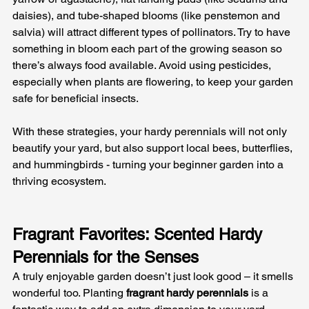
daisies), and tube-shaped blooms (like penstemon and 
salvia) will attract different types of pollinators. Try to have 
something in bloom each part of the growing season so 
there’s always food available. Avoid using pesticides, 
especially when plants are flowering, to keep your garden 
safe for beneficial insects. 
With these strategies, your hardy perennials will not only 
beautify your yard, but also support local bees, butterflies, 
and hummingbirds - turning your beginner garden into a 
thriving ecosystem.
Fragrant Favorites: Scented Hardy 
Perennials for the Senses
A truly enjoyable garden doesn’t just look good – it smells 
wonderful too. Planting 
fragrant hardy perennials
 is a 