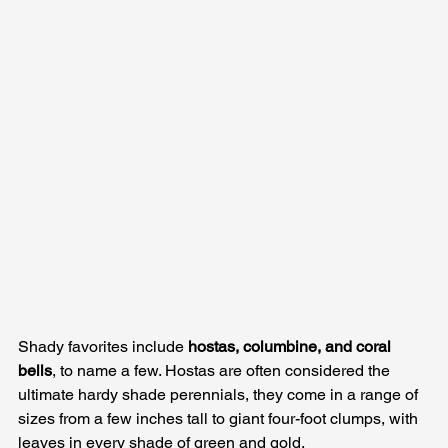
Shady favorites include 
hostas, columbine, and coral 
bells
, to name a few. Hostas are often considered the 
ultimate hardy shade perennials, they come in a range of 
sizes from a few inches tall to giant four-foot clumps, with 
leaves in every shade of green and gold. 