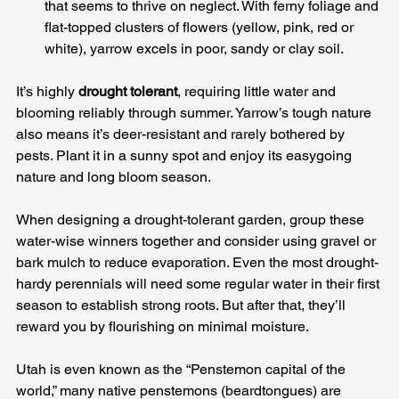
that seems to thrive on neglect. With ferny foliage and 
flat-topped clusters of flowers (yellow, pink, red or 
white), yarrow excels in poor, sandy or clay soil. 
It’s highly 
drought tolerant
, requiring little water and 
blooming reliably through summer. Yarrow’s tough nature 
also means it’s deer-resistant and rarely bothered by 
pests. Plant it in a sunny spot and enjoy its easygoing 
nature and long bloom season.
When designing a drought-tolerant garden, group these 
water-wise winners together and consider using gravel or 
bark mulch to reduce evaporation. Even the most drought-
hardy perennials will need some regular water in their first 
season to establish strong roots. But after that, they’ll 
reward you by flourishing on minimal moisture. 
Utah is even known as the “Penstemon capital of the 
world,” many native penstemons (beardtongues) are 