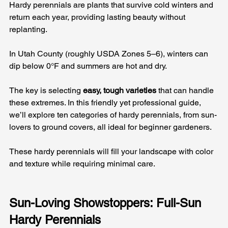
Hardy perennials are plants that survive cold winters and 
return each year, providing lasting beauty without 
replanting. 
In Utah County (roughly USDA Zones 5–6), winters can 
dip below 0°F and summers are hot and dry. 
The key is selecting 
easy, tough varieties
 that can handle 
these extremes. In this friendly yet professional guide, 
we’ll explore ten categories of hardy perennials, from sun-
lovers to ground covers, all ideal for beginner gardeners. 
These hardy perennials will fill your landscape with color 
and texture while requiring minimal care.
Sun-Loving Showstoppers: Full-Sun 
Hardy Perennials