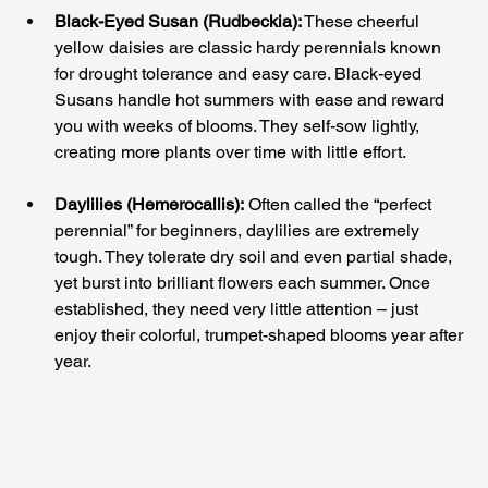
Black-Eyed Susan (Rudbeckia):
 These cheerful 
yellow daisies are classic hardy perennials known 
for drought tolerance and easy care. Black-eyed 
Susans handle hot summers with ease and reward 
you with weeks of blooms. They self-sow lightly, 
creating more plants over time with little effort.
Daylilies (Hemerocallis):
 Often called the “perfect 
perennial” for beginners, daylilies are extremely 
tough. They tolerate dry soil and even partial shade, 
yet burst into brilliant flowers each summer. Once 
established, they need very little attention – just 
enjoy their colorful, trumpet-shaped blooms year after 
year.