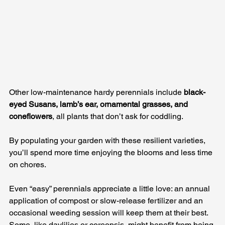
Other low-maintenance hardy perennials include 
black-
eyed Susans, lamb’s ear, ornamental grasses, and 
coneflowers
, all plants that don’t ask for coddling. 
By populating your garden with these resilient varieties, 
you’ll spend more time enjoying the blooms and less time 
on chores.
Even “easy” perennials appreciate a little love: an annual 
application of compost or slow-release fertilizer and an 
occasional weeding session will keep them at their best. 
Some, like daylilies or coreopsis, might benefit from being 