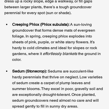
dress up a rocky slope, edge a walkway, or fill gaps 
between larger plants, there’s a tough groundcover 
perennial for every spot (sun or shade).
Creeping Phlox (Phlox subulata):
 A sun-loving 
groundcover that forms dense mats of evergreen 
foliage. In spring, creeping phlox explodes into 
sheets of pink, purple, or white starry flowers. It’s 
hardy to cold climates and ideal for slopes or rock 
gardens, where it 
effortlessly blankets
 the ground in 
color.
Sedum (Stonecrop):
 Sedums are succulent-like 
hardy perennials that thrive on neglect. Low varieties 
of sedum create a carpet of plump leaves and 
summer blooms. They excel in poor, gravelly soil and 
are exceptionally drought-tolerant. Once planted, 
sedum groundcovers need almost no care and will 
spread gently to fill in sunny dry areas.