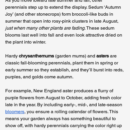
As you move toward late summer and fall, other 
perennials step up to extend the display. Sedum ‘Autumn 
Joy’ (and other stonecrops) form broccoli-like buds in 
summer that open into rosy-pink clusters in late August, 
just when many other plants are fading
. These sedum 
blooms last well into fall and even look attractive dried on 
the plant into winter. 
Hardy 
chrysanthemums
 (garden mums) and 
asters
 are 
classic fall-blooming perennials, plant them in spring or 
early summer so they establish, and they’ll burst into reds, 
purples, and golds come autumn. 
For example, New England aster produces a flurry of 
purple flowers from August to October, adding fresh color 
late in the year. By including early-, mid-, and late-season 
bloomers
, you ensure a rolling calendar of flowers. This 
means your garden always has something beautiful to 
show off, with hardy perennials carrying the color right up 