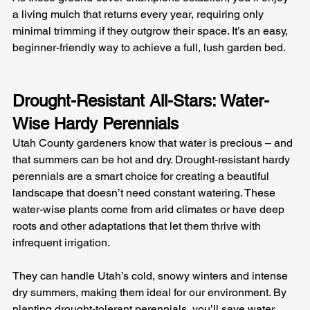
a living mulch that returns every year, requiring only 
minimal trimming if they outgrow their space. It’s an easy, 
beginner-friendly way to achieve a full, lush garden bed.
Drought-Resistant All-Stars: Water-
Wise Hardy Perennials
Utah County gardeners know that water is precious – and 
that summers can be hot and dry. Drought-resistant hardy 
perennials are a smart choice for creating a beautiful 
landscape that doesn’t need constant watering. These 
water-wise plants come from arid climates or have deep 
roots and other adaptations that let them thrive with 
infrequent irrigation. 
They can handle Utah’s cold, snowy winters and intense 
dry summers, making them ideal for our environment. By 
planting drought-tolerant perennials, you’ll save water 