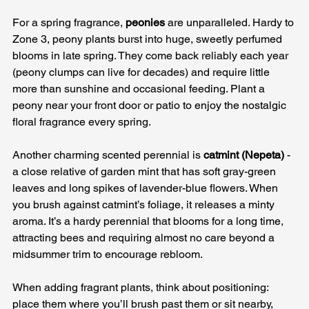
For a spring fragrance, 
peonies
 are unparalleled. Hardy to 
Zone 3, peony plants burst into huge, sweetly perfumed 
blooms in late spring. They come back reliably each year 
(peony clumps can live for decades) and require little 
more than sunshine and occasional feeding. Plant a 
peony near your front door or patio to enjoy the nostalgic 
floral fragrance every spring. 
Another charming scented perennial is 
catmint (Nepeta)
 - 
a close relative of garden mint that has soft gray-green 
leaves and long spikes of lavender-blue flowers. When 
you brush against catmint’s foliage, it releases a minty 
aroma. It’s a hardy perennial that blooms for a long time, 
attracting bees and requiring almost no care beyond a 
midsummer trim to encourage rebloom.
When adding fragrant plants, think about positioning: 
place them where you’ll brush past them or sit nearby, 