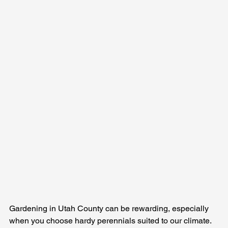
Gardening in Utah County can be rewarding, especially 
when you choose hardy perennials suited to our climate. 