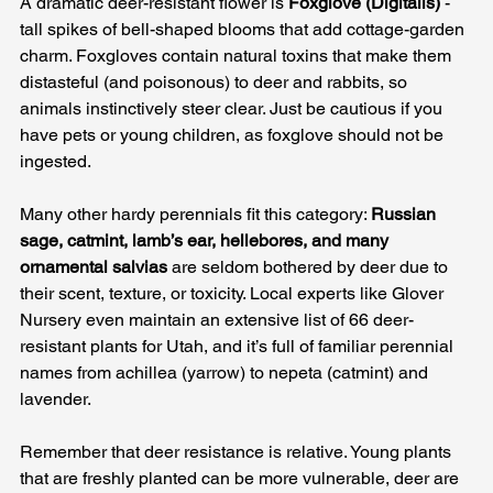
A dramatic deer-resistant flower is 
Foxglove (Digitalis)
 - 
tall spikes of bell-shaped blooms that add cottage-garden 
charm. Foxgloves contain natural toxins that make them 
distasteful (and poisonous) to deer and rabbits, so 
animals instinctively steer clear. Just be cautious if you 
have pets or young children, as foxglove should not be 
ingested. 
Many other hardy perennials fit this category: 
Russian 
sage, catmint, lamb’s ear, hellebores, and many 
ornamental salvias
 are seldom bothered by deer due to 
their scent, texture, or toxicity. Local experts like Glover 
Nursery even maintain an extensive list of 66 deer-
resistant plants for Utah, and it’s full of familiar perennial 
names from achillea (yarrow) to nepeta (catmint) and 
lavender.
Remember that deer resistance is relative. Young plants 
that are freshly planted can be more vulnerable, deer are 