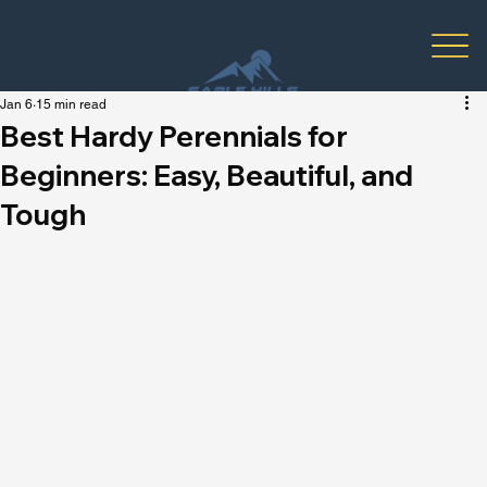
Jan 6
15 min read
Best Hardy Perennials for
Beginners: Easy, Beautiful, and
Tough