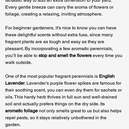
fantastic way to add an extra dimension to your yard. 
Every gentle breeze can carry the aroma of flowers or 
foliage, creating a relaxing, inviting atmosphere. 
For beginner gardeners, it’s nice to know you can have 
these delightful scents without extra fuss, since many 
fragrant plants are as tough and easy as they are 
pleasant. By incorporating a few aromatic perennials, 
you’ll be able to 
stop and smell the flowers
 every time you 
walk outside.
One of the most popular fragrant perennials is 
English 
Lavender
. Lavender’s purple flower spikes are famous for 
their soothing scent, you can even dry them for sachets or 
oils. This hardy herb thrives in full sun and well-drained 
soil and actually prefers things on the dry side. Its 
aromatic foliage
 not only smells great to us but also helps 
repel pests, so it stays relatively unbothered in the 
garden. 