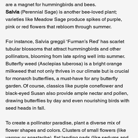
are a magnet for hummingbirds and bees. 
Salvia
 (Perennial Sage) is another bee-loved plant; 
varieties like Meadow Sage produce spikes of purple, 
pink or red flowers that rebloom through summer. 
For instance, Salvia greggii ‘Furman’s Red’ has scarlet 
tubular blossoms that attract hummingbirds and other 
pollinators, blooming from late spring well into summer. 
Butterfly weed (Asclepias tuberosa) is a bright orange 
milkweed that not only thrives in our climate but is crucial 
for monarch butterflies, a must-have for any butterfly 
garden. Of course, classics like purple coneflower and 
black-eyed Susan also provide ample nectar and pollen, 
drawing butterflies by day and even nourishing birds with 
seed heads in fall.
To create a pollinator paradise, plant a diverse mix of 
flower shapes and colors. Clusters of small flowers (like 
yarrow or agastache), flat landing pads (like sedums and 