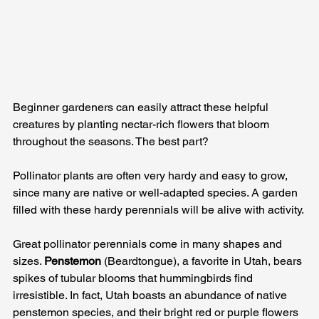
Beginner gardeners can easily attract these helpful 
creatures by planting nectar-rich flowers that bloom 
throughout the seasons. The best part? 
Pollinator plants are often very hardy and easy to grow, 
since many are native or well-adapted species. A garden 
filled with these hardy perennials will be alive with activity.
Great pollinator perennials come in many shapes and 
sizes. 
Penstemon
 (Beardtongue), a favorite in Utah, bears 
spikes of tubular blooms that hummingbirds find 
irresistible. In fact, Utah boasts an abundance of native 
penstemon species, and their bright red or purple flowers 