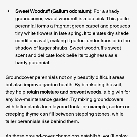
Sweet Woodruff (Galium odoratum):
 For a shady 
groundcover, sweet woodruff is a top pick. This petite 
perennial forms a fragrant green carpet and produces 
tiny white flowers in late spring. It tolerates dry shade 
conditions well, making it perfect under trees or in the 
shadow of larger shrubs. Sweet woodruff’s sweet 
scent and delicate look belie its toughness as a 
hardy perennial.
Groundcover perennials not only beautify difficult areas 
but also improve garden health. By blanketing the soil, 
they help 
retain moisture and prevent weeds
, a big win for 
any low-maintenance garden. Try mixing groundcovers 
with taller plants for a layered look: for example, sedum or 
creeping thyme can fill between stepping stones, while 
taller perennials rise behind them. 
As these ground-cover champions establish, you’ll enjoy 