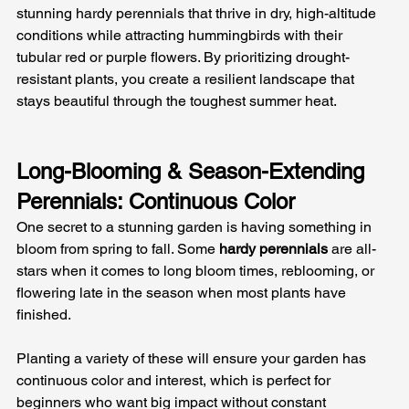
stunning hardy perennials that thrive in dry, high-altitude 
conditions while attracting hummingbirds with their 
tubular red or purple flowers. By prioritizing drought-
resistant plants, you create a resilient landscape that 
stays beautiful through the toughest summer heat.
Long-Blooming & Season-Extending 
Perennials: Continuous Color
One secret to a stunning garden is having something in 
bloom from spring to fall. Some 
hardy perennials
 are all-
stars when it comes to long bloom times, reblooming, or 
flowering late in the season when most plants have 
finished. 
Planting a variety of these will ensure your garden has 
continuous color and interest, which is perfect for 
beginners who want big impact without constant 