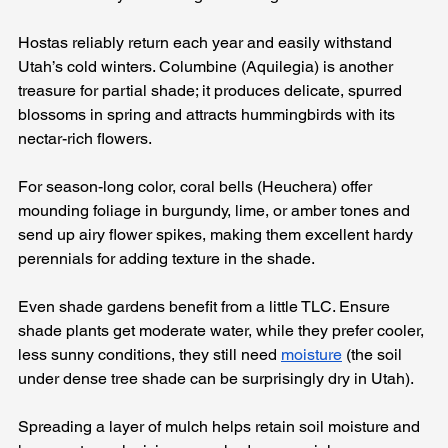
Hostas reliably return each year and easily withstand 
Utah’s cold winters. Columbine (Aquilegia) is another 
treasure for partial shade; it produces delicate, spurred 
blossoms in spring and attracts hummingbirds with its 
nectar-rich flowers. 
For season-long color, coral bells (Heuchera) offer 
mounding foliage in burgundy, lime, or amber tones and 
send up airy flower spikes, making them excellent hardy 
perennials for adding texture in the shade.
Even shade gardens benefit from a little TLC. Ensure 
shade plants get moderate water, while they prefer cooler, 
less sunny conditions, they still need 
moisture
 (the soil 
under dense tree shade can be surprisingly dry in Utah). 
Spreading a layer of mulch helps retain soil moisture and 