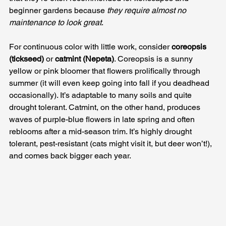
beginner gardens because 
they require almost no 
maintenance to look great
.
For continuous color with little work, consider 
coreopsis 
(tickseed)
 or 
catmint (Nepeta)
. Coreopsis is a sunny 
yellow or pink bloomer that flowers prolifically through 
summer (it will even keep going into fall if you deadhead 
occasionally). It’s adaptable to many soils and quite 
drought tolerant. Catmint, on the other hand, produces 
waves of purple-blue flowers in late spring and often 
reblooms after a mid-season trim. It’s highly drought 
tolerant, pest-resistant (cats might visit it, but deer won’t!), 
and comes back bigger each year.