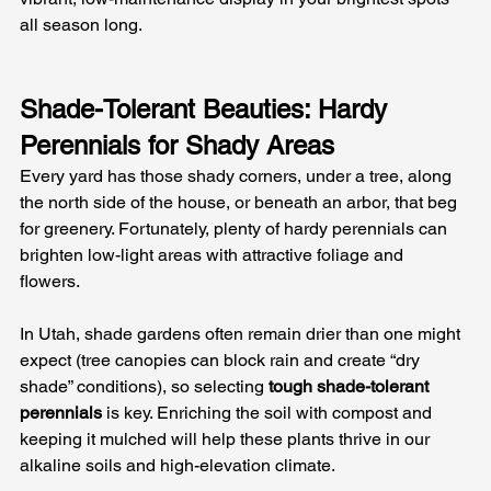
all season long.
Shade-Tolerant Beauties: Hardy 
Perennials for Shady Areas
Every yard has those shady corners, under a tree, along 
the north side of the house, or beneath an arbor, that beg 
for greenery. Fortunately, plenty of hardy perennials can 
brighten low-light areas with attractive foliage and 
flowers. 
In Utah, shade gardens often remain drier than one might 
expect (tree canopies can block rain and create “dry 
shade” conditions), so selecting 
tough shade-tolerant 
perennials
 is key. Enriching the soil with compost and 
keeping it mulched will help these plants thrive in our 
alkaline soils and high-elevation climate.