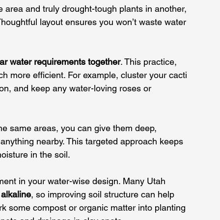
ne area and truly drought-tough plants in another, 
Thoughtful layout ensures you won’t waste water 
lar water requirements together
. This practice, 
uch more 
efficient
. For example, cluster your cacti 
ion, and keep any water-loving roses or 
 the same areas, you can give them deep, 
 anything nearby. This targeted approach keeps 
isture in the soil.
tment in your water-wise design. Many Utah 
 alkaline
, so improving soil structure can help 
ork some compost or organic matter into planting 