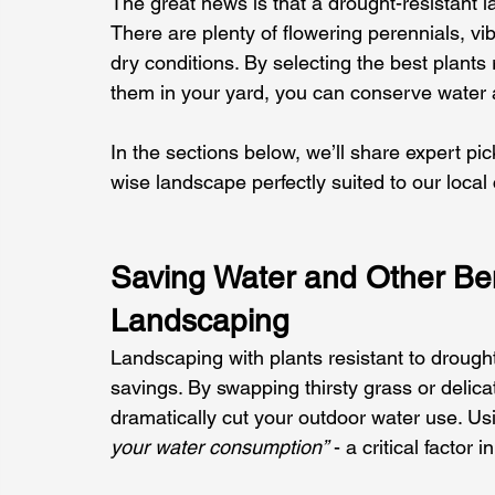
The great news is that a drought-resistant l
There are plenty of flowering perennials, vi
dry conditions. By selecting the best plants
them in your yard, you can conserve water a
In the sections below, we’ll share expert pi
wise landscape perfectly suited to our local 
Saving Water and Other Ben
Landscaping
Landscaping with plants resistant to drought
savings. By swapping thirsty grass or delica
dramatically cut your outdoor water use. Usi
your water consumption”
 - a critical factor 