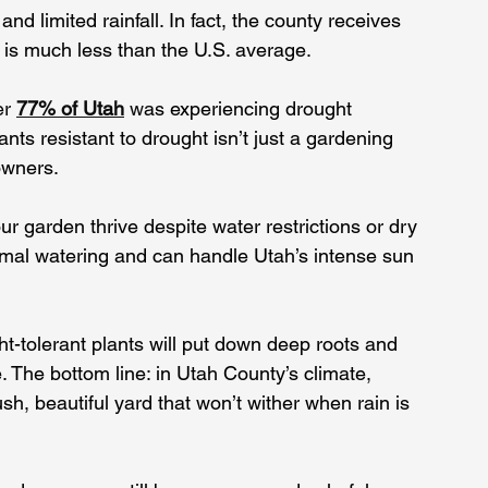
d limited rainfall. In fact, the county receives 
 is much less than the U.S. average. 
er 
77% of Utah
 w
as experiencing drought 
nts resistant to drought isn’t just a gardening 
owners.
ur garden thrive despite water restrictions or dry 
imal watering and can handle Utah’s intense sun 
ht-tolerant plants will put down deep roots and 
e. The bottom line: in Utah County’s climate, 
sh, beautiful yard that won’t wither when rain is 