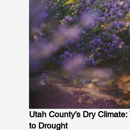
Utah County’s Dry Climate:
to Drought