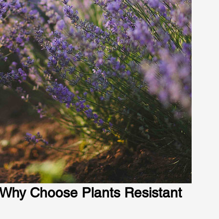
 Why Choose Plants Resistant 