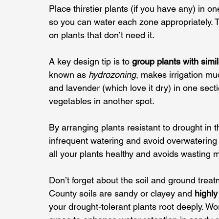
Place thirstier plants (if you have any) in o
so you can water each zone appropriately. 
on plants that don’t need it.
A key design tip is to 
group plants with simi
known as 
hydrozoning
, makes irrigation m
and lavender (which love it dry) in one sect
vegetables in another spot. 
By arranging plants resistant to drought in
infrequent watering and avoid overwatering
all your plants healthy and avoids wasting mo
Don’t forget about the soil and ground trea
County soils are sandy or clayey and 
highly
your drought-tolerant plants root deeply. W