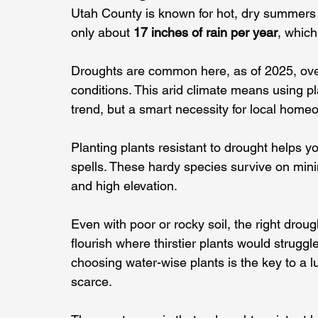
Utah County is known for hot, dry summers an
only about 
17 inches of rain per year
, which
Droughts are common here, as of 2025, ov
conditions. This arid climate means using pla
trend, but a smart necessity for local home
Planting plants resistant to drought helps yo
spells. These hardy species survive on min
and high elevation.
Even with poor or rocky soil, the right droug
flourish where thirstier plants would struggl
choosing water-wise plants is the key to a lu
scarce.