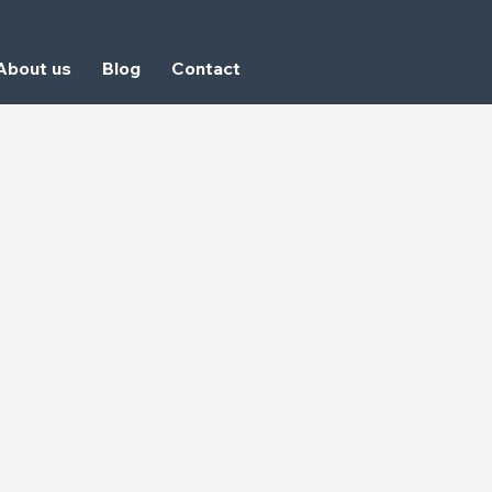
About us
Blog
Contact
GET A QUOTE