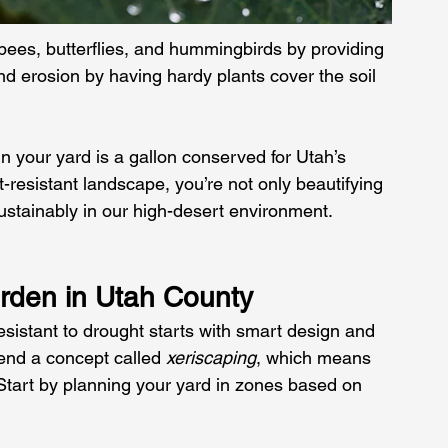
e bees, butterflies, and hummingbirds by providing 
and erosion by having hardy plants cover the soil 
n your yard is a gallon conserved for Utah’s 
-resistant landscape, you’re not only beautifying 
sustainably in our high-desert environment.
rden in Utah County
esistant to drought starts with smart design and 
nd a concept called 
xeriscaping
, which means 
Start by planning your yard in zones based on 