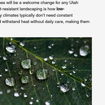
imes will be a welcome change for any Utah 
-resistant landscaping is how 
low-
ry climates typically don’t need constant 
d withstand heat without daily care, making them 