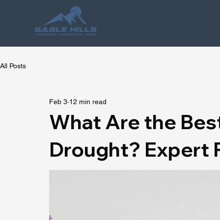
All Posts
Feb 3
12 min read
What Are the Best
Drought? Expert 