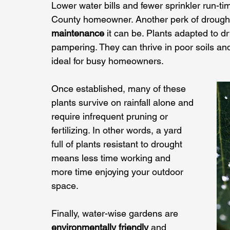
Lower water bills and fewer sprinkler run-t
County homeowner. Another perk of drought
maintenance
 it can be. Plants adapted to d
pampering. They can thrive in poor soils an
ideal for busy homeowners. 
Once established, many of these 
plants survive on rainfall alone and 
require infrequent pruning or 
fertilizing. In other words, a yard 
full of plants resistant to drought 
means less time working and 
more time enjoying your outdoor 
space.
Finally, water-wise gardens are 
environmentally friendly
 and 