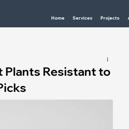
Home
Services
Projects
 Plants Resistant to
Picks