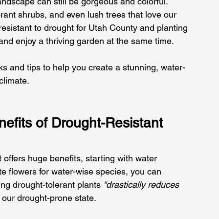
andscape can still be gorgeous and colorful. 
brant shrubs, and even lush trees that love our 
 resistant to drought for Utah County and planting 
nd enjoy a thriving garden at the same time. 
cks and tips to help you create a stunning, water-
climate.
efits of Drought-Resistant 
 offers huge benefits, starting with water 
te flowers for water-wise species, you can 
ng drought-tolerant plants 
“drastically reduces 
in our drought-prone state. 