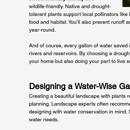
wildlife-friendly. Native and drought-
tolerant plants support local pollinators lik
food and habitat. You’ll also prevent runoff 
year-round. 
And of course, every gallon of water saved i
rivers and reservoirs. By choosing a drought
your home but also doing your part to live 
Designing a Water-Wise Ga
Creating a beautiful landscape with plants r
planning. Landscape experts often recomme
designing with water conservation in mind. 
water needs. 