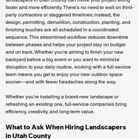
faster and more efficiently. There’s no need to wait on third-
party contractors or staggered timelines; instead, the 
design, permitting, demolition, construction, planting, and 
finishing touches are all scheduled in a coordinated 
sequence. This streamlined workflow reduces downtime 
between phases and helps your project stay on budget 
and on track. Whether you're aiming to finish your new 
backyard before a big event or you want to minimize 
disruption to your daily routine, working with a full-service 
team means you get to enjoy your new outdoor space 
sooner—and with fewer headaches along the way.
Whether you’re installing a brand-new landscape or 
refreshing an existing one, full-service companies bring 
efficiency, creativity, and long-term value.
What to Ask When Hiring Landscapers 
in Utah County