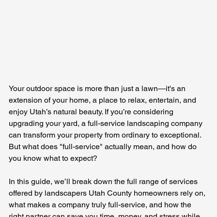
Your outdoor space is more than just a lawn—it's an 
extension of your home, a place to relax, entertain, and 
enjoy Utah’s natural beauty. If you’re considering 
upgrading your yard, a full-service landscaping company 
can transform your property from ordinary to exceptional. 
But what does "full-service" actually mean, and how do 
you know what to expect?
In this guide, we’ll break down the full range of services 
offered by landscapers Utah County homeowners rely on, 
what makes a company truly full-service, and how the 
right partner can save you time, money, and stress while 