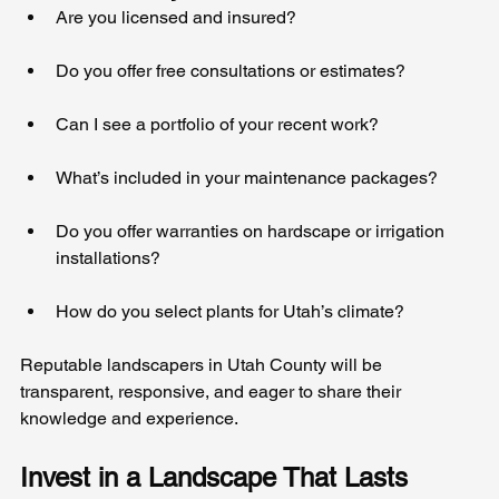
Are you licensed and insured?
Do you offer free consultations or estimates?
Can I see a portfolio of your recent work?
What’s included in your maintenance packages?
Do you offer warranties on hardscape or irrigation 
installations?
How do you select plants for Utah’s climate?
Reputable landscapers in Utah County will be 
transparent, responsive, and eager to share their 
knowledge and experience.
Invest in a Landscape That Lasts