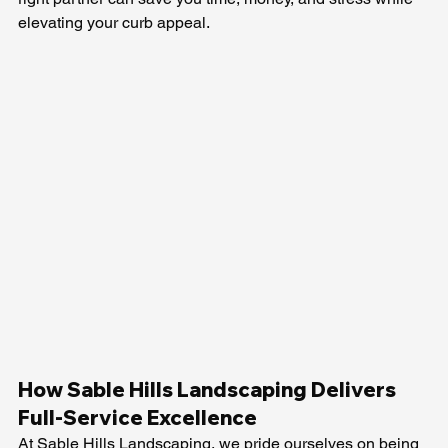
elevating your curb appeal.
How Sable Hills Landscaping Delivers 
Full-Service Excellence
At Sable Hills Landscaping, we pride ourselves on being 