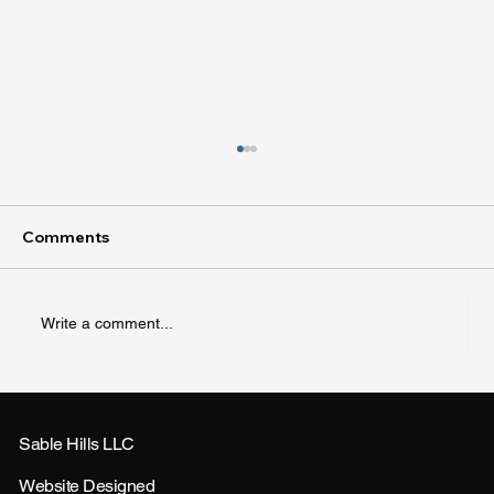
Comments
Write a comment...
How to Landscape Small Yards for Big
Impact
Sable Hills LLC
Website Designed