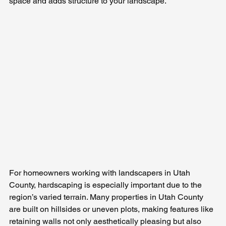
space and adds structure to your landscape.
For homeowners working with landscapers in Utah 
County, hardscaping is especially important due to the 
region’s varied terrain. Many properties in Utah County 
are built on hillsides or uneven plots, making features like 
retaining walls not only aesthetically pleasing but also 