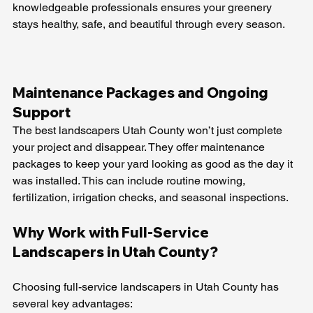
knowledgeable professionals ensures your greenery 
stays healthy, safe, and beautiful through every season.
Maintenance Packages and Ongoing 
Support
The best landscapers Utah County won’t just complete 
your project and disappear. They offer maintenance 
packages to keep your yard looking as good as the day it 
was installed. This can include routine mowing, 
fertilization, irrigation checks, and seasonal inspections.
Why Work with Full-Service 
Landscapers in Utah County?
Choosing full-service landscapers in Utah County has 
several key advantages: