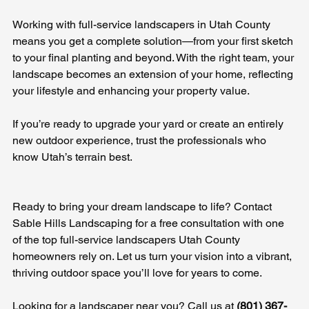
Working with full-service landscapers in Utah County 
means you get a complete solution—from your first sketch 
to your final planting and beyond. With the right team, your 
landscape becomes an extension of your home, reflecting 
your lifestyle and enhancing your property value.
If you’re ready to upgrade your yard or create an entirely 
new outdoor experience, trust the professionals who 
know Utah’s terrain best.
Ready to bring your dream landscape to life? Contact 
Sable Hills Landscaping for a free consultation with one 
of the top full-service landscapers Utah County 
homeowners rely on. Let us turn your vision into a vibrant, 
thriving outdoor space you’ll love for years to come.
Looking for a landscaper near you? Call us at 
(801) 367-