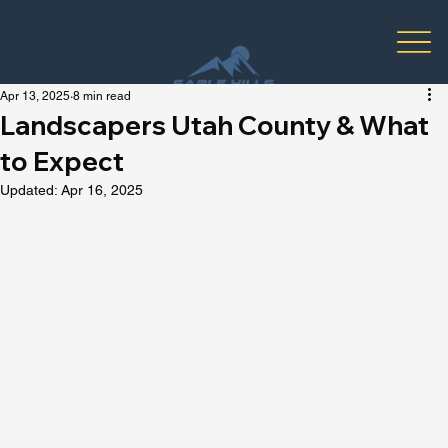
Apr 13, 2025
8 min read
Landscapers Utah County & What
to Expect
Updated:
Apr 16, 2025