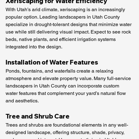
Xeriscaping for Water Efficiency
With Utah’s arid climate, xeriscaping is an increasingly 
popular option. Leading landscapers in Utah County 
specialize in drought-tolerant designs that minimize water 
use while still delivering visual impact. Expect to see rock 
beds, native plants, and efficient irrigation systems 
integrated into the design.
Installation of Water Features
Ponds, fountains, and waterfalls create a relaxing 
atmosphere and elevate property value. Many full-service 
landscapers in Utah County can incorporate custom 
water features that complement your yard’s natural flow 
and aesthetics.
Tree and Shrub Care
Trees and shrubs are foundational elements in any well-
designed landscape, offering structure, shade, privacy, 