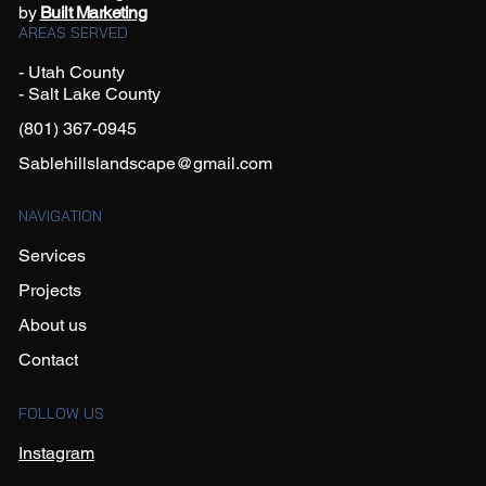
by
Built Marketing
AREAS SERVED
- Utah County
- Salt Lake County
(801) 367-0945
Sablehillslandscape@gmail.com
NAVIGATION
Services
Projects
About us
Contact
FOLLOW US
Instagram