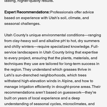
lasting, higher-quality results.
Expert Recommendations: 
Professionals offer advice 
based on experience with Utah’s soil, climate, and 
seasonal challenges.
Utah County’s unique environmental conditions—ranging 
from clay-heavy soil and alkaline pH to hot, dry summers 
and chilly winters—require specialized knowledge. Full-
service landscapers in Utah County bring that expertise 
to every project, ensuring that the plants, materials, and 
techniques they use are tailored for long-term success in 
the region. They understand which grasses thrive in 
Lehi’s sun-drenched neighborhoods, which trees 
withstand high-elevation winds in Alpine, and how to 
manage irrigation efficiently in drought-prone areas. Their 
recommendations aren’t based on guesswork—they’re 
built on years of local experience and a deep 
understanding of seasonal cycles, microclimates, and 