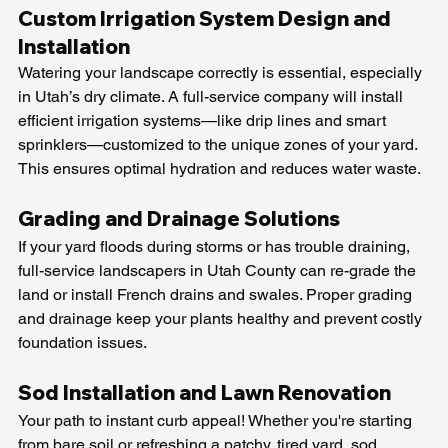
Custom Irrigation System Design and 
Installation
Watering your landscape correctly is essential, especially 
in Utah’s dry climate. A full-service company will install 
efficient irrigation systems—like drip lines and smart 
sprinklers—customized to the unique zones of your yard. 
This ensures optimal hydration and reduces water waste.
Grading and Drainage Solutions
If your yard floods during storms or has trouble draining, 
full-service landscapers in Utah County can re-grade the 
land or install French drains and swales. Proper grading 
and drainage keep your plants healthy and prevent costly 
foundation issues.
Sod Installation and Lawn Renovation
Your path to instant curb appeal! Whether you're starting 
from bare soil or refreshing a patchy, tired yard, sod 