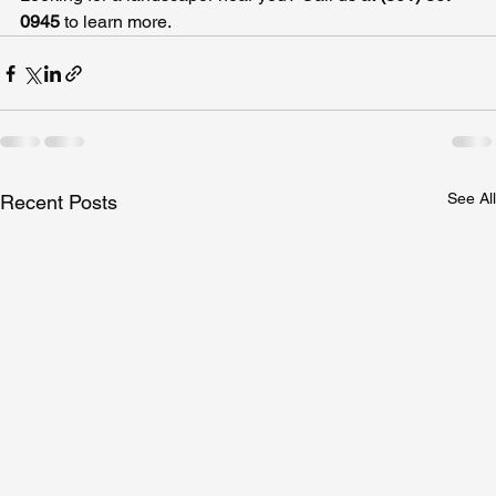
0945 
to learn more.
See All
Recent Posts