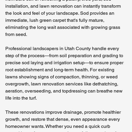
installation, and lawn renovation can instantly transform 
the look and feel of your landscape. Sod provides an 
immediate, lush green carpet that's fully mature, 
eliminating the long wait associated with growing grass 
from seed. 
Professional landscapers in Utah County handle every 
step of the process—from soil preparation and grading to 
precise sod laying and irrigation setup—to ensure proper 
root establishment and long-term health. For existing 
lawns showing signs of compaction, thinning, or weed 
overgrowth, lawn renovation services like dethatching, 
aeration, overseeding, and topdressing can breathe new 
life into the turf. 
These renovations improve drainage, promote healthier 
growth, and restore that dense, even appearance every 
homeowner wants. Whether you need a quick curb 