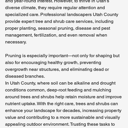
and year-round interest. However, to thrive in Utah’s 
diverse climate, they require regular attention and 
specialized care. Professional landscapers Utah County 
provide expert tree and shrub care services, including 
proper planting, seasonal pruning, disease and pest 
management, fertilization, and even removal when 
necessary. 
Pruning is especially important—not only for shaping but 
also for encouraging healthy growth, preventing 
overgrowth near structures, and eliminating dead or 
diseased branches. 
In Utah County, where soil can be alkaline and drought 
conditions common, deep-root feeding and mulching 
around trees and shrubs help retain moisture and improve 
nutrient uptake. With the right care, trees and shrubs can 
enhance your landscape for decades, increasing property 
value and contributing to a more sustainable and visually 
appealing outdoor environment. Trusting these tasks to 