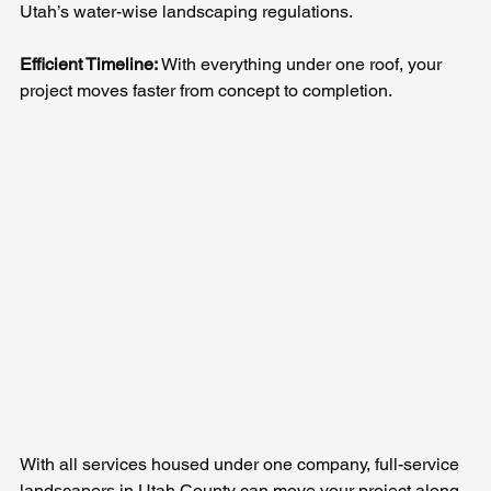
Utah’s water-wise landscaping regulations.
Efficient Timeline: 
With everything under one roof, your 
project moves faster from concept to completion.
With all services housed under one company, full-service 
landscapers in Utah County can move your project along 