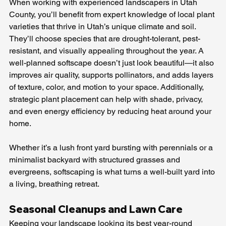
When working with experienced landscapers in Utah 
County, you’ll benefit from expert knowledge of local plant 
varieties that thrive in Utah’s unique climate and soil. 
They’ll choose species that are drought-tolerant, pest-
resistant, and visually appealing throughout the year. A 
well-planned softscape doesn’t just look beautiful—it also 
improves air quality, supports pollinators, and adds layers 
of texture, color, and motion to your space. Additionally, 
strategic plant placement can help with shade, privacy, 
and even energy efficiency by reducing heat around your 
home. 
Whether it’s a lush front yard bursting with perennials or a 
minimalist backyard with structured grasses and 
evergreens, softscaping is what turns a well-built yard into 
a living, breathing retreat.
Seasonal Cleanups and Lawn Care
Keeping your landscape looking its best year-round 