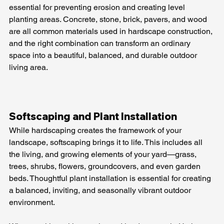
essential for preventing erosion and creating level 
planting areas. Concrete, stone, brick, pavers, and wood 
are all common materials used in hardscape construction, 
and the right combination can transform an ordinary 
space into a beautiful, balanced, and durable outdoor 
living area.
Softscaping and Plant Installation
While hardscaping creates the framework of your 
landscape, softscaping brings it to life. This includes all 
the living, and growing elements of your yard—grass, 
trees, shrubs, flowers, groundcovers, and even garden 
beds. Thoughtful plant installation is essential for creating 
a balanced, inviting, and seasonally vibrant outdoor 
environment. 