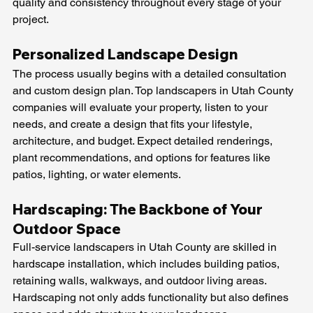
quality and consistency throughout every stage of your 
project.
Personalized Landscape Design
The process usually begins with a detailed consultation 
and custom design plan. Top landscapers in Utah County 
companies will evaluate your property, listen to your 
needs, and create a design that fits your lifestyle, 
architecture, and budget. Expect detailed renderings, 
plant recommendations, and options for features like 
patios, lighting, or water elements.
Hardscaping: The Backbone of Your 
Outdoor Space
Full-service landscapers in Utah County are skilled in 
hardscape installation, which includes building patios, 
retaining walls, walkways, and outdoor living areas. 
Hardscaping not only adds functionality but also defines 