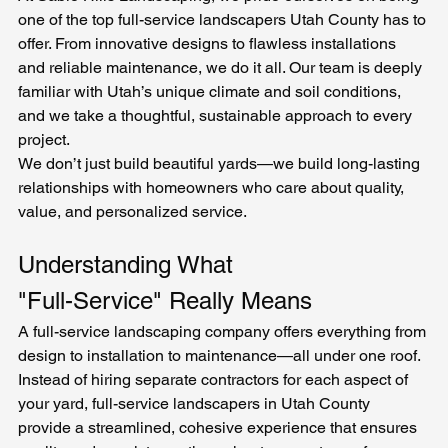
one of the top full-service landscapers Utah County has to 
offer. From innovative designs to flawless installations 
and reliable maintenance, we do it all. Our team is deeply 
familiar with Utah’s unique climate and soil conditions, 
and we take a thoughtful, sustainable approach to every 
project.
We don’t just build beautiful yards—we build long-lasting 
relationships with homeowners who care about quality, 
value, and personalized service.
Understanding What 
"Full-Service" Really Means
A full-service landscaping company offers everything from 
design to installation to maintenance—all under one roof. 
Instead of hiring separate contractors for each aspect of 
your yard, full-service landscapers in Utah County 
provide a streamlined, cohesive experience that ensures 