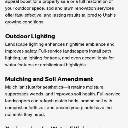
appeal boost for a property sale or a full restoration of 
your outdoor space, sod and lawn renovation services 
offer fast, effective, and lasting results tailored to Utah’s 
growing conditions.
Outdoor Lighting 
Landscape lighting enhances nighttime ambiance and 
improves safety. Full-service landscapers install path 
lighting, uplighting for trees, and even accent lights for 
water features or architectural highlights.
Mulching and Soil Amendment
Mulch isn’t just for aesthetics—it retains moisture, 
suppresses weeds, and improves soil health. Full-service 
landscapers can refresh mulch beds, amend soil with 
compost or fertilizer, and ensure your plants have the 
nutrients they need.