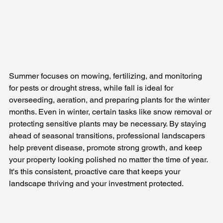
Summer focuses on mowing, fertilizing, and monitoring 
for pests or drought stress, while fall is ideal for 
overseeding, aeration, and preparing plants for the winter 
months. Even in winter, certain tasks like snow removal or 
protecting sensitive plants may be necessary. By staying 
ahead of seasonal transitions, professional landscapers 
help prevent disease, promote strong growth, and keep 
your property looking polished no matter the time of year. 
It's this consistent, proactive care that keeps your 
landscape thriving and your investment protected.