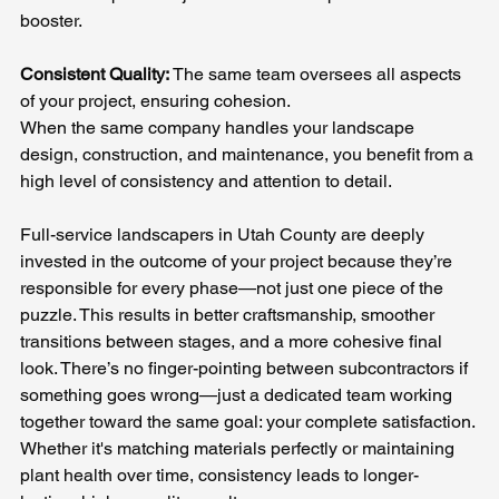
booster.
Consistent Quality: 
The same team oversees all aspects 
of your project, ensuring cohesion.
When the same company handles your landscape 
design, construction, and maintenance, you benefit from a 
high level of consistency and attention to detail. 
Full-service landscapers in Utah County are deeply 
invested in the outcome of your project because they’re 
responsible for every phase—not just one piece of the 
puzzle. This results in better craftsmanship, smoother 
transitions between stages, and a more cohesive final 
look. There’s no finger-pointing between subcontractors if 
something goes wrong—just a dedicated team working 
together toward the same goal: your complete satisfaction. 
Whether it's matching materials perfectly or maintaining 
plant health over time, consistency leads to longer-