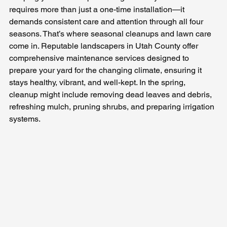
requires more than just a one-time installation—it 
demands consistent care and attention through all four 
seasons. That’s where seasonal cleanups and lawn care 
come in. Reputable landscapers in Utah County offer 
comprehensive maintenance services designed to 
prepare your yard for the changing climate, ensuring it 
stays healthy, vibrant, and well-kept. In the spring, 
cleanup might include removing dead leaves and debris, 
refreshing mulch, pruning shrubs, and preparing irrigation 
systems. 