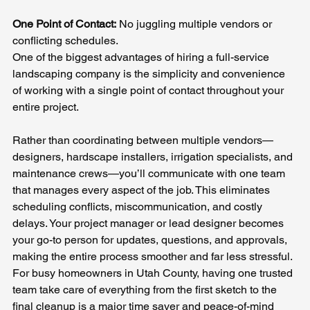
One Point of Contact:
 No juggling multiple vendors or 
conflicting schedules.
One of the biggest advantages of hiring a full-service 
landscaping company is the simplicity and convenience 
of working with a single point of contact throughout your 
entire project. 
Rather than coordinating between multiple vendors—
designers, hardscape installers, irrigation specialists, and 
maintenance crews—you’ll communicate with one team 
that manages every aspect of the job. This eliminates 
scheduling conflicts, miscommunication, and costly 
delays. Your project manager or lead designer becomes 
your go-to person for updates, questions, and approvals, 
making the entire process smoother and far less stressful. 
For busy homeowners in Utah County, having one trusted 
team take care of everything from the first sketch to the 
final cleanup is a major time saver and peace-of-mind 