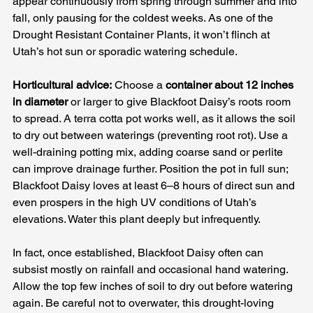
appear continuously from spring through summer and into 
fall, only pausing for the coldest weeks. As one of the 
Drought Resistant Container Plants, it won’t flinch at 
Utah’s hot sun or sporadic watering schedule.
Horticultural advice:
 Choose a 
container about 12 inches 
in diameter
 or larger to give Blackfoot Daisy’s roots room 
to spread. A terra cotta pot works well, as it allows the soil 
to dry out between waterings (preventing root rot). Use a 
well-draining potting mix, adding coarse sand or perlite 
can improve drainage further. Position the pot in full sun; 
Blackfoot Daisy loves at least 6–8 hours of direct sun and 
even prospers in the high UV conditions of Utah’s 
elevations. Water this plant deeply but infrequently. 
In fact, once established, Blackfoot Daisy often can 
subsist mostly on rainfall and occasional hand watering. 
Allow the top few inches of soil to dry out before watering 
again. Be careful not to overwater, this drought-loving 