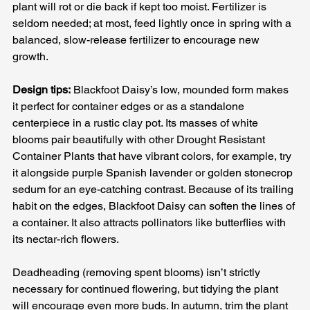
plant will rot or die back if kept too moist. Fertilizer is 
seldom needed; at most, feed lightly once in spring with a 
balanced, slow-release fertilizer to encourage new 
growth.
Design tips:
 Blackfoot Daisy’s low, mounded form makes 
it perfect for container edges or as a standalone 
centerpiece in a rustic clay pot. Its masses of white 
blooms pair beautifully with other Drought Resistant 
Container Plants that have vibrant colors, for example, try 
it alongside purple Spanish lavender or golden stonecrop 
sedum for an eye-catching contrast. Because of its trailing 
habit on the edges, Blackfoot Daisy can soften the lines of 
a container. It also attracts pollinators like butterflies with 
its nectar-rich flowers. 
Deadheading (removing spent blooms) isn’t strictly 
necessary for continued flowering, but tidying the plant 
will encourage even more buds. In autumn, trim the plant 