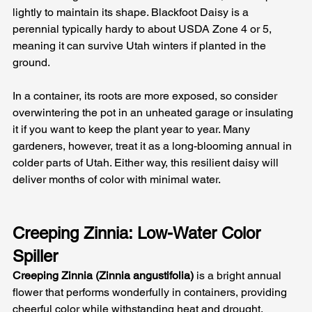
lightly to maintain its shape. Blackfoot Daisy is a 
perennial typically hardy to about USDA Zone 4 or 5, 
meaning it can survive Utah winters if planted in the 
ground. 
In a container, its roots are more exposed, so consider 
overwintering the pot in an unheated garage or insulating 
it if you want to keep the plant year to year. Many 
gardeners, however, treat it as a long-blooming annual in 
colder parts of Utah. Either way, this resilient daisy will 
deliver months of color with minimal water.
Creeping Zinnia: Low-Water Color 
Spiller
Creeping Zinnia (Zinnia angustifolia)
 is a bright annual 
flower that performs wonderfully in containers, providing 
cheerful color while withstanding heat and drought. 