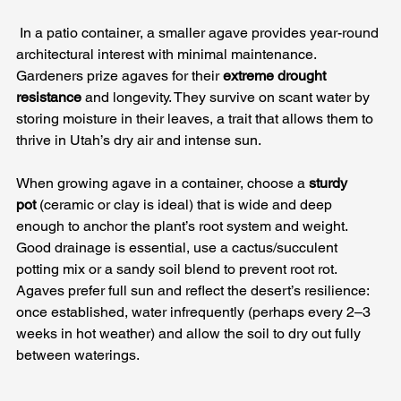
 In a patio container, a smaller agave provides year-round 
architectural interest with minimal maintenance. 
Gardeners prize agaves for their 
extreme drought 
resistance
 and longevity. They survive on scant water by 
storing moisture in their leaves, a trait that allows them to 
thrive in Utah’s dry air and intense sun.
When growing agave in a container, choose a 
sturdy 
pot
 (ceramic or clay is ideal) that is wide and deep 
enough to anchor the plant’s root system and weight. 
Good drainage is essential, use a cactus/succulent 
potting mix or a sandy soil blend to prevent root rot. 
Agaves prefer full sun and reflect the desert’s resilience: 
once established, water infrequently (perhaps every 2–3 
weeks in hot weather) and allow the soil to dry out fully 
between waterings. 