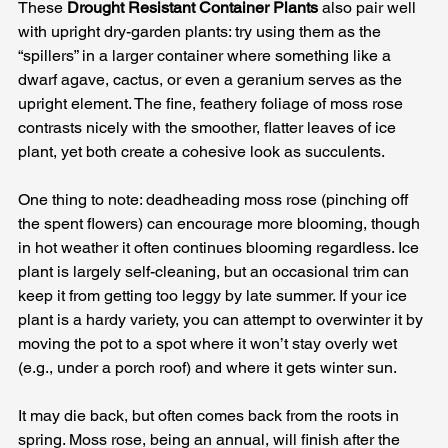
These 
Drought Resistant Container Plants
 also pair well 
with upright dry-garden plants: try using them as the 
“spillers” in a larger container where something like a 
dwarf agave, cactus, or even a geranium serves as the 
upright element. The fine, feathery foliage of moss rose 
contrasts nicely with the smoother, flatter leaves of ice 
plant, yet both create a cohesive look as succulents. 
One thing to note: deadheading moss rose (pinching off 
the spent flowers) can encourage more blooming, though 
in hot weather it often continues blooming regardless. Ice 
plant is largely self-cleaning, but an occasional trim can 
keep it from getting too leggy by late summer. If your ice 
plant is a hardy variety, you can attempt to overwinter it by 
moving the pot to a spot where it won’t stay overly wet 
(e.g., under a porch roof) and where it gets winter sun. 
It may die back, but often comes back from the roots in 
spring. Moss rose, being an annual, will finish after the 