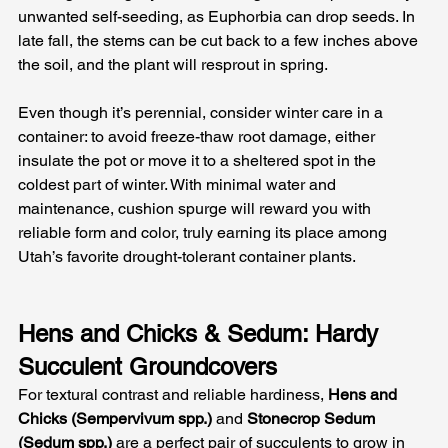
unwanted self-seeding, as Euphorbia can drop seeds. In 
late fall, the stems can be cut back to a few inches above 
the soil, and the plant will resprout in spring. 
Even though it’s perennial, consider winter care in a 
container: to avoid freeze-thaw root damage, either 
insulate the pot or move it to a sheltered spot in the 
coldest part of winter. With minimal water and 
maintenance, cushion spurge will reward you with 
reliable form and color, truly earning its place among 
Utah’s favorite drought-tolerant container plants.
Hens and Chicks & Sedum: Hardy 
Succulent Groundcovers
For textural contrast and reliable hardiness, 
Hens and 
Chicks (Sempervivum spp.)
 and 
Stonecrop Sedum 
(Sedum spp.)
 are a perfect pair of succulents to grow in 