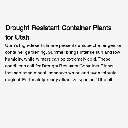
Drought Resistant Container Plants 
for Utah
Utah’s high-desert climate presents unique challenges for 
container gardening. Summer brings intense sun and low 
humidity, while winters can be extremely cold. These 
conditions call for Drought Resistant Container Plants 
that can handle heat, conserve water, and even tolerate 
neglect. Fortunately, many attractive species fit the bill. 