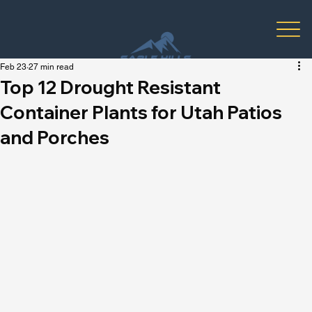
Feb 23
27 min read
Top 12 Drought Resistant
Container Plants for Utah Patios
and Porches