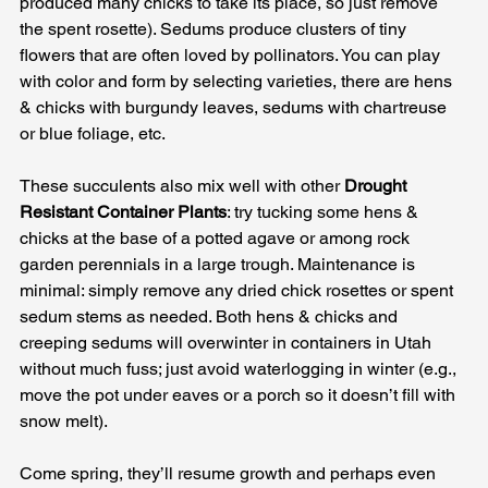
produced many chicks to take its place, so just remove 
the spent rosette). Sedums produce clusters of tiny 
flowers that are often loved by pollinators. You can play 
with color and form by selecting varieties, there are hens 
& chicks with burgundy leaves, sedums with chartreuse 
or blue foliage, etc. 
These succulents also mix well with other 
Drought 
Resistant Container Plants
: try tucking some hens & 
chicks at the base of a potted agave or among rock 
garden perennials in a large trough. Maintenance is 
minimal: simply remove any dried chick rosettes or spent 
sedum stems as needed. Both hens & chicks and 
creeping sedums will overwinter in containers in Utah 
without much fuss; just avoid waterlogging in winter (e.g., 
move the pot under eaves or a porch so it doesn’t fill with 
snow melt). 
Come spring, they’ll resume growth and perhaps even 