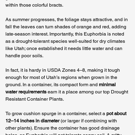
within those colorful bracts. 
As summer progresses, the foliage stays attractive, and in 
fall the leaves can turn shades of orange and red, adding 
late-season interest. Importantly, this Euphorbia is noted 
as a drought-tolerant species well-suited for dry climates 
like Utah; once established it needs little water and can 
handle poor soils. 
In fact, it is hardy in USDA Zones 4–8, making it tough 
enough for most of Utah’s regions when grown in the 
ground. In a container, its compact form and 
minimal 
water requirements
 earn it a place among our top Drought 
Resistant Container Plants.
To grow cushion spurge in a container, select a 
pot about 
12–14 inches in diameter
 (or larger if combining with 
other plants). Ensure the container has good drainage 