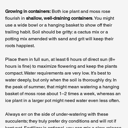
Growing in containers:
 Both ice plant and moss rose 
flourish in 
shallow, well-draining containers
. You might 
use a wide bowl or a hanging basket to show off their 
trailing habit. Soil should be gritty: a cactus mix or a 
potting mix amended with sand and grit will keep their 
roots happiest. 
Place them in full sun, at least 6 hours of direct sun (8+ 
hours is fine) to maximize flowering and keep the plants 
compact. Water requirements are very low. It’s best to 
water deeply, but only when the soil is thoroughly dry. In 
the peak of summer, that might mean watering a hanging 
basket of moss rose about 1–2 times a week, whereas an 
ice plant in a larger pot might need water even less often. 
Always err on the side of under-watering with these 
succulents; they truly prefer dry conditions and will rot if 
kept wet. Fertilizer is optional, you can mix a slow-release 