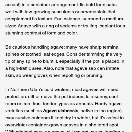
accent) in a container arrangement. Its bold form pairs 
well with low-growing succulents or ornamentals that 
complement its texture. For instance, surround a medium-
sized Agave with a ring of sedums or trailing iceplant for a 
stunning contrast of form and color. 
Be cautious handling agave: many have sharp terminal 
spines or toothed leaf edges. Consider trimming the very 
tip of any spine to blunt it, especially if the pot is placed in 
a high-traffic area. Also, note that agave sap can irritate 
skin, so wear gloves when repotting or pruning. 
In Northern Utah’s cold winters, most agaves will need 
protection: either move the pot indoors to a sunny, cool 
room or treat frost-tender types as annuals. Hardy agave 
varieties (such as 
Agave utahensis
, native to the region) 
may survive outdoors if kept dry in winter, but it’s safest to 
overwinter container-grown agaves in a sheltered spot. 
With minimal care, an agave will reward you by lending a 