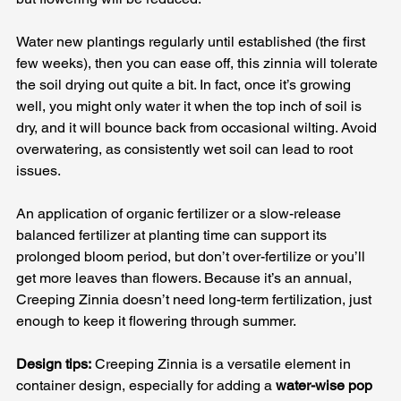
Water new plantings regularly until established (the first 
few weeks), then you can ease off, this zinnia will tolerate 
the soil drying out quite a bit. In fact, once it’s growing 
well, you might only water it when the top inch of soil is 
dry, and it will bounce back from occasional wilting. Avoid 
overwatering, as consistently wet soil can lead to root 
issues. 
An application of organic fertilizer or a slow-release 
balanced fertilizer at planting time can support its 
prolonged bloom period, but don’t over-fertilize or you’ll 
get more leaves than flowers. Because it’s an annual, 
Creeping Zinnia doesn’t need long-term fertilization, just 
enough to keep it flowering through summer.
Design tips:
 Creeping Zinnia is a versatile element in 
container design, especially for adding a 
water-wise pop 