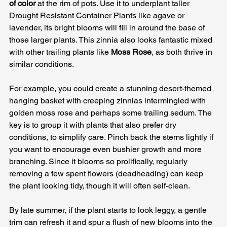
of color
 at the rim of pots. Use it to underplant taller 
Drought Resistant Container Plants like agave or 
lavender, its bright blooms will fill in around the base of 
those larger plants. This zinnia also looks fantastic mixed 
with other trailing plants like 
Moss Rose
, as both thrive in 
similar conditions. 
For example, you could create a stunning desert-themed 
hanging basket with creeping zinnias intermingled with 
golden moss rose and perhaps some trailing sedum. The 
key is to group it with plants that also prefer dry 
conditions, to simplify care. Pinch back the stems lightly if 
you want to encourage even bushier growth and more 
branching. Since it blooms so prolifically, regularly 
removing a few spent flowers (deadheading) can keep 
the plant looking tidy, though it will often self-clean. 
By late summer, if the plant starts to look leggy, a gentle 
trim can refresh it and spur a flush of new blooms into the 