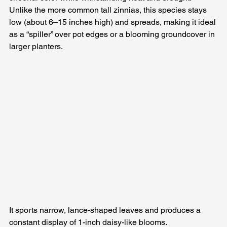
Unlike the more common tall zinnias, this species stays 
low (about 6–15 inches high) and spreads, making it ideal 
as a “spiller” over pot edges or a blooming groundcover in 
larger planters. 
It sports narrow, lance-shaped leaves and produces a 
constant display of 1-inch daisy-like blooms. 