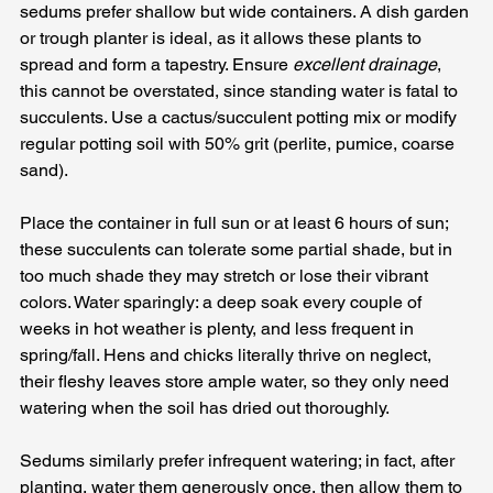
sedums prefer shallow but wide containers. A dish garden 
or trough planter is ideal, as it allows these plants to 
spread and form a tapestry. Ensure 
excellent drainage
, 
this cannot be overstated, since standing water is fatal to 
succulents. Use a cactus/succulent potting mix or modify 
regular potting soil with 50% grit (perlite, pumice, coarse 
sand). 
Place the container in full sun or at least 6 hours of sun; 
these succulents can tolerate some partial shade, but in 
too much shade they may stretch or lose their vibrant 
colors. Water sparingly: a deep soak every couple of 
weeks in hot weather is plenty, and less frequent in 
spring/fall. Hens and chicks literally thrive on neglect, 
their fleshy leaves store ample water, so they only need 
watering when the soil has dried out thoroughly. 
Sedums similarly prefer infrequent watering; in fact, after 
planting, water them generously once, then allow them to 