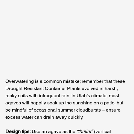
Overwatering is a common mistake; remember that these 
Drought Resistant Container Plants evolved in harsh, 
rocky soils with infrequent rain. In Utah’s climate, most 
agaves will happily soak up the sunshine on a patio, but 
be mindful of occasional summer cloudbursts – ensure 
excess water can drain away quickly.
Design tips:
 Use an agave as the 
“thriller”
 (vertical 