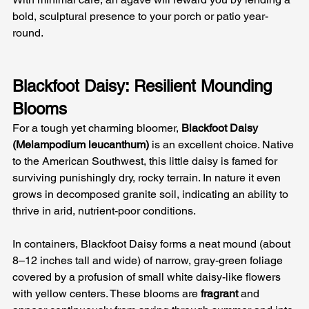
bold, sculptural presence to your porch or patio year-
round.
Blackfoot Daisy: Resilient Mounding 
Blooms
For a tough yet charming bloomer, 
Blackfoot Daisy 
(Melampodium leucanthum)
 is an excellent choice. Native 
to the American Southwest, this little daisy is famed for 
surviving punishingly dry, rocky terrain. In nature it even 
grows in decomposed granite soil, indicating an ability to 
thrive in arid, nutrient-poor conditions.
In containers, Blackfoot Daisy forms a neat mound (about 
8–12 inches tall and wide) of narrow, gray-green foliage 
covered by a profusion of small white daisy-like flowers 
with yellow centers. These blooms are 
fragrant
 and 