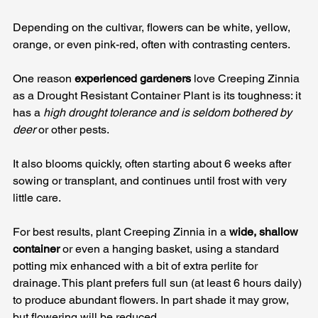
Depending on the cultivar, flowers can be white, yellow, 
orange, or even pink-red, often with contrasting centers. 
One reason 
experienced gardeners
 love Creeping Zinnia 
as a Drought Resistant Container Plant is its toughness: it 
has a 
high drought tolerance and is seldom bothered by 
deer
 or other pests. 
It also blooms quickly, often starting about 6 weeks after 
sowing or transplant, and continues until frost with very 
little care.
For best results, plant Creeping Zinnia in a 
wide, shallow 
container
 or even a hanging basket, using a standard 
potting mix enhanced with a bit of extra perlite for 
drainage. This plant prefers full sun (at least 6 hours daily) 
to produce abundant flowers. In part shade it may grow, 
but flowering will be reduced. 