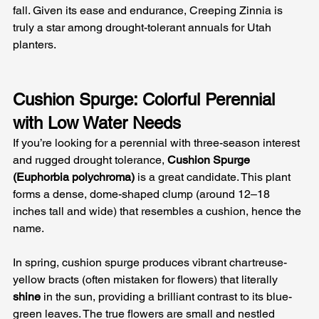
fall. Given its ease and endurance, Creeping Zinnia is 
truly a star among drought-tolerant annuals for Utah 
planters.
Cushion Spurge: Colorful Perennial 
with Low Water Needs
If you’re looking for a perennial with three-season interest 
and rugged drought tolerance, 
Cushion Spurge 
(Euphorbia polychroma)
 is a great candidate. This plant 
forms a dense, dome-shaped clump (around 12–18 
inches tall and wide) that resembles a cushion, hence the 
name. 
In spring, cushion spurge produces vibrant chartreuse-
yellow bracts (often mistaken for flowers) that literally 
shine
 in the sun, providing a brilliant contrast to its blue-
green leaves. The true flowers are small and nestled 