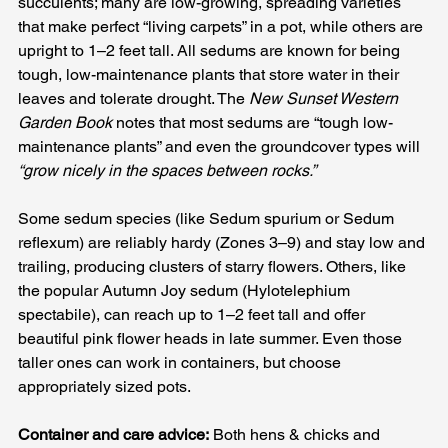
succulents; many are low-growing, spreading varieties 
that make perfect “living carpets” in a pot, while others are 
upright to 1–2 feet tall. All sedums are known for being 
tough, low-maintenance plants that store water in their 
leaves and tolerate drought. The 
New Sunset Western 
Garden Book
 notes that most sedums are “tough low-
maintenance plants” and even the groundcover types will 
“grow nicely in the spaces between rocks.”
Some sedum species (like Sedum spurium or Sedum 
reflexum) are reliably hardy (Zones 3–9) and stay low and 
trailing, producing clusters of starry flowers. Others, like 
the popular Autumn Joy sedum (Hylotelephium 
spectabile), can reach up to 1–2 feet tall and offer 
beautiful pink flower heads in late summer. Even those 
taller ones can work in containers, but choose 
appropriately sized pots.
Container and care advice:
 Both hens & chicks and 