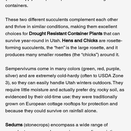
containers. 
These two different succulents complement each other 
and thrive in similar conditions, making them excellent 
choices for 
Drought Resistant Container Plants
 that can 
survive year-round in Utah. 
Hens and Chicks
 are rosette-
forming succulents, the “hen” is the large rosette, and it 
produces many smaller rosettes (the “chicks”) around it. 
Sempervivums come in many colors (green, red, purple, 
silver) and are extremely cold-hardy (often to USDA Zone 
3), so they can easily handle Utah winters outdoors. They 
require little moisture and actually prefer dry, rocky soil, as 
evidenced by their old-time use: they were traditionally 
grown on European cottage rooftops for protection and 
because they could survive on rainfall alone. 
Sedums
 (stonecrops) encompass a wide range of 