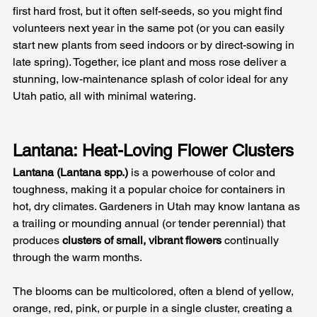
first hard frost, but it often self-seeds, so you might find 
volunteers next year in the same pot (or you can easily 
start new plants from seed indoors or by direct-sowing in 
late spring). Together, ice plant and moss rose deliver a 
stunning, low-maintenance splash of color ideal for any 
Utah patio, all with minimal watering.
Lantana: Heat-Loving Flower Clusters
Lantana (Lantana spp.)
 is a powerhouse of color and 
toughness, making it a popular choice for containers in 
hot, dry climates. Gardeners in Utah may know lantana as 
a trailing or mounding annual (or tender perennial) that 
produces 
clusters of small, vibrant flowers
 continually 
through the warm months. 
The blooms can be multicolored, often a blend of yellow, 
orange, red, pink, or purple in a single cluster, creating a 