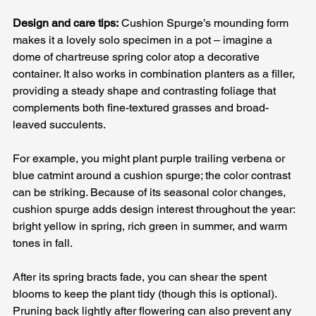
Design and care tips:
 Cushion Spurge’s mounding form 
makes it a lovely solo specimen in a pot – imagine a 
dome of chartreuse spring color atop a decorative 
container. It also works in combination planters as a filler, 
providing a steady shape and contrasting foliage that 
complements both fine-textured grasses and broad-
leaved succulents. 
For example, you might plant purple trailing verbena or 
blue catmint around a cushion spurge; the color contrast 
can be striking. Because of its seasonal color changes, 
cushion spurge adds design interest throughout the year: 
bright yellow in spring, rich green in summer, and warm 
tones in fall. 
After its spring bracts fade, you can shear the spent 
blooms to keep the plant tidy (though this is optional). 
Pruning back lightly after flowering can also prevent any 