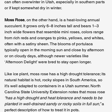
can often overwinter in Utah, especially in southern parts 
or if kept somewhat dry in winter. 
Moss Rose
, on the other hand, is a heat-loving annual 
succulent. It grows only 6–8 inches tall and bears 1–3 
inch wide flowers that resemble mini roses, colors range 
from rich reds and oranges to pinks, yellows, and whites, 
often with a satiny sheen. The blooms of portulaca 
typically open in the morning sun and close by afternoon 
or on cloudy days, although newer varieties like 
‘Afternoon Delight’ were bred to stay open longer. 
Like ice plant, moss rose has a high drought tolerance; its 
natural habitat is hot, rocky slopes in South America, so 
it’s well adapted to containers in a Utah summer. North 
Carolina State University Extension notes that moss rose 
“has a high drought and heat tolerance and needs to be 
planted in well-drained sandy or rocky soils in full sun,”
 a 
perfect description of how to treat it in pots.