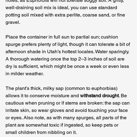
holes, as Euphorbia will not tolerate soggy soil. A gritty, 
well-draining soil mix is ideal, you can use standard 
potting soil mixed with extra perlite, coarse sand, or fine 
gravel. 
Place the container in full sun to partial sun; cushion 
spurge prefers plenty of light, though it can tolerate a bit of 
afternoon shade in Utah’s hottest locales. Water sparingly. 
A thorough watering once the top 2–3 inches of soil are 
dry is sufficient, which might be once a week or even less 
in milder weather. 
The plant’s thick, milky sap (common to euphorbias) 
allows it to conserve moisture and 
withstand drought
. Be 
cautious when pruning or if stems are broken: the sap can 
irritate skin, so wear gloves and avoid touching your face 
or eyes. Also note, as with many spurges, all parts of the 
plant are somewhat toxic if ingested, so keep pets or 
small children from nibbling on it.