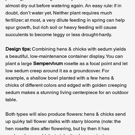
almost dry out before watering again. An easy rule: if in 
doubt, don’t water yet. Neither plant requires much 
fertilizer; at most, a very dilute feeding in spring can help 
spur growth, but rich soil or heavy feeding will cause 
succulents to become leggy or less drought-hardy.
Design tips:
 Combining hens & chicks with sedum yields 
a beautiful, low-maintenance container display. You can 
plant a large 
Sempervivum
 rosette as a focal point and let 
low sedum creep around it as a groundcover. For 
example, a shallow bowl planted with a few hens & 
chicks of different colors and edged with golden creeping 
sedum makes a stunning living centerpiece for an outdoor 
table. 
Both types will also produce flowers: hens & chicks send 
up quirky tall flower stalks with starry blooms (note: the 
hen rosette dies after flowering, but by then it has 