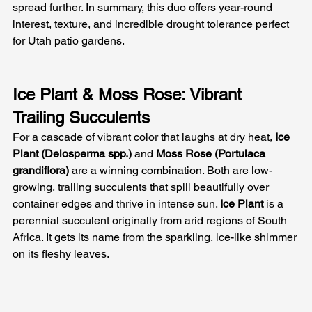
spread further. In summary, this duo offers year-round 
interest, texture, and incredible drought tolerance perfect 
for Utah patio gardens.
Ice Plant & Moss Rose: Vibrant 
Trailing Succulents
For a cascade of vibrant color that laughs at dry heat, 
Ice 
Plant (Delosperma spp.)
 and 
Moss Rose (Portulaca 
grandiflora)
 are a winning combination. Both are low-
growing, trailing succulents that spill beautifully over 
container edges and thrive in intense sun. 
Ice Plant
 is a 
perennial succulent originally from arid regions of South 
Africa. It gets its name from the sparkling, ice-like shimmer 
on its fleshy leaves. 