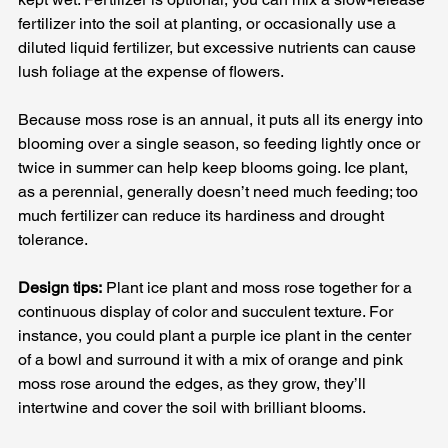
fertilizer into the soil at planting, or occasionally use a 
diluted liquid fertilizer, but excessive nutrients can cause 
lush foliage at the expense of flowers. 
Because moss rose is an annual, it puts all its energy into 
blooming over a single season, so feeding lightly once or 
twice in summer can help keep blooms going. Ice plant, 
as a perennial, generally doesn’t need much feeding; too 
much fertilizer can reduce its hardiness and drought 
tolerance.
Design tips:
 Plant ice plant and moss rose together for a 
continuous display of color and succulent texture. For 
instance, you could plant a purple ice plant in the center 
of a bowl and surround it with a mix of orange and pink 
moss rose around the edges, as they grow, they’ll 
intertwine and cover the soil with brilliant blooms. 