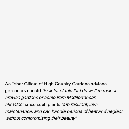
As Tabar Gifford of High Country Gardens advises, 
gardeners should 
“look for plants that do well in rock or 
crevice gardens or come from Mediterranean 
climates”
 since such plants 
“are resilient, low-
maintenance, and can handle periods of heat and neglect 
without compromising their beauty.”