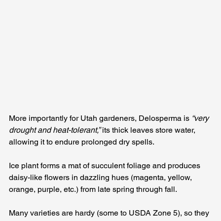
More importantly for Utah gardeners, Delosperma is 
“very 
drought and heat-tolerant,”
 its thick leaves store water, 
allowing it to endure prolonged dry spells. 
Ice plant forms a mat of succulent foliage and produces 
daisy-like flowers in dazzling hues (magenta, yellow, 
orange, purple, etc.) from late spring through fall. 
Many varieties are hardy (some to USDA Zone 5), so they 