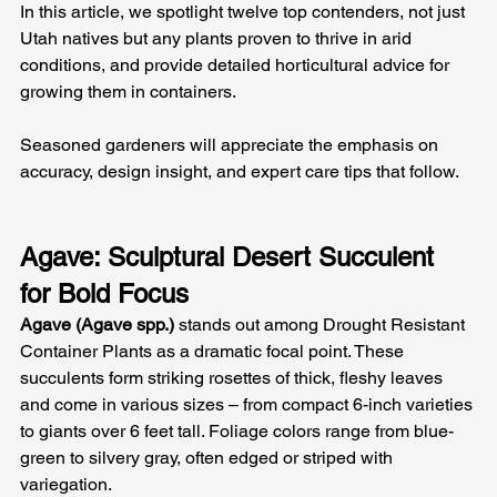
In this article, we spotlight twelve top contenders, not just 
Utah natives but any plants proven to thrive in arid 
conditions, and provide detailed horticultural advice for 
growing them in containers. 
Seasoned gardeners will appreciate the emphasis on 
accuracy, design insight, and expert care tips that follow.
Agave: Sculptural Desert Succulent 
for Bold Focus
Agave (Agave spp.)
 stands out among Drought Resistant 
Container Plants as a dramatic focal point. These 
succulents form striking rosettes of thick, fleshy leaves 
and come in various sizes – from compact 6-inch varieties 
to giants over 6 feet tall. Foliage colors range from blue-
green to silvery gray, often edged or striped with 
variegation.