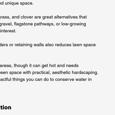
and unique space.
ass, and clover are great alternatives that 
gravel, flagstone pathways, or low-growing 
nterest.
ers or retaining walls also reduces lawn space 
e areas, though it can get hot and needs 
een space with practical, aesthetic hardscaping.
ctful things you can do to conserve water in 
tion