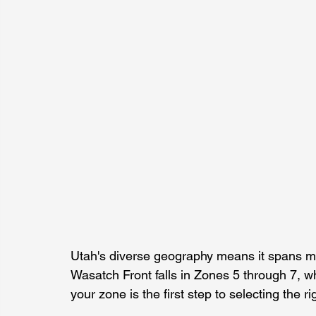
Utah's diverse geography means it spans mu
Wasatch Front falls in Zones 5 through 7, 
your zone is the first step to selecting the r