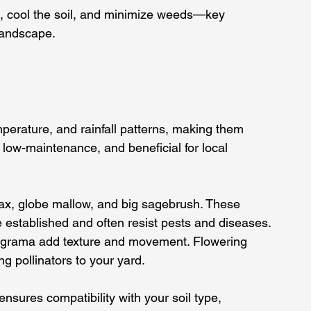
, cool the soil, and minimize weeds—key 
landscape.
mperature, and rainfall patterns, making them 
 low-maintenance, and beneficial for local 
lax, globe mallow, and big sagebrush. These 
e established and often resist pests and diseases.
ue grama add texture and movement. Flowering 
ng pollinators to your yard.
nsures compatibility with your soil type, 