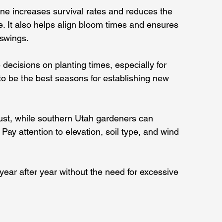
ne increases survival rates and reduces the 
. It also helps align bloom times and ensures 
swings.
decisions on planting times, especially for 
to be the best seasons for establishing new 
ust, while southern Utah gardeners can 
Pay attention to elevation, soil type, and wind 
year after year without the need for excessive 