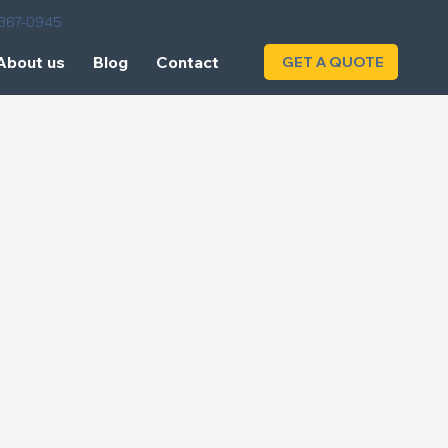
) 367-0945
About us
Blog
Contact
GET A QUOTE