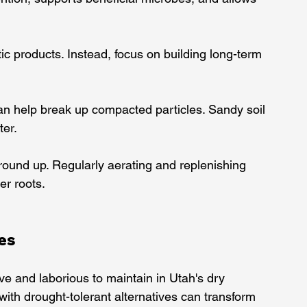
etic products. Instead, focus on building long-term 
can help break up compacted particles. Sandy soil 
ter.
ground up. Regularly aerating and replenishing 
er roots.
ves
ive and laborious to maintain in Utah's dry 
with drought-tolerant alternatives can transform 