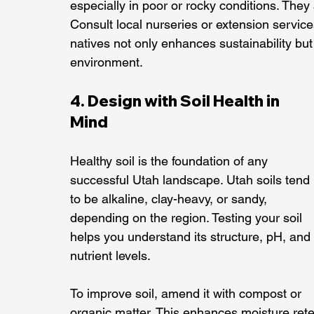
especially in poor or rocky conditions. They a
Consult local nurseries or extension servic
natives not only enhances sustainability but
environment.
4. Design with Soil Health in 
Mind
Healthy soil is the foundation of any 
successful Utah landscape. Utah soils tend 
to be alkaline, clay-heavy, or sandy, 
depending on the region. Testing your soil 
helps you understand its structure, pH, and 
nutrient levels.
To improve soil, amend it with compost or 
organic matter. This enhances moisture rete