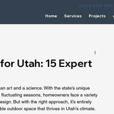
Give Us a Call: (801
Home
Services
Projects
for Utah: 15 Expert
an art and a science. With the state's unique 
 fluctuating seasons, homeowners face a variety 
ign. But with the right approach, it’s entirely 
able outdoor space that thrives in Utah’s climate.