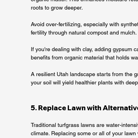
roots to grow deeper.
Avoid over-fertilizing, especially with synth
fertility through natural compost and mulch.
If you're dealing with clay, adding gypsum 
benefits from organic material that holds wa
A resilient Utah landscape starts from the 
your soil will yield healthier plants with deep
5. Replace Lawn with Alternati
Traditional turfgrass lawns are water-intens
climate. Replacing some or all of your lawn 