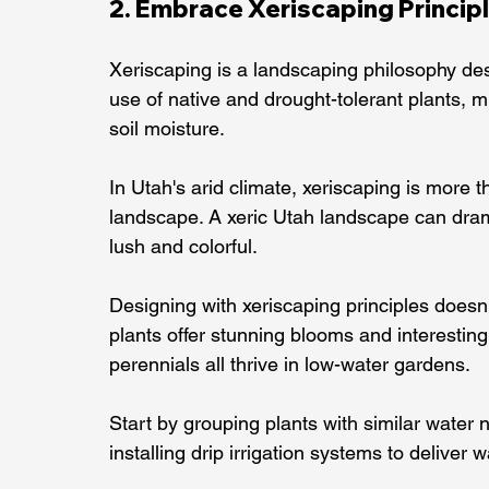
2. Embrace Xeriscaping Princip
Xeriscaping is a landscaping philosophy des
use of native and drought-tolerant plants, min
soil moisture.
In Utah's arid climate, xeriscaping is more t
landscape. A xeric Utah landscape can dramat
lush and colorful.
Designing with xeriscaping principles doesn
plants offer stunning blooms and interesting
perennials all thrive in low-water gardens.
Start by grouping plants with similar water 
installing drip irrigation systems to deliver w