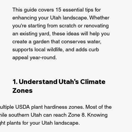
This guide covers 15 essential tips for 
enhancing your Utah landscape. Whether 
you're starting from scratch or renovating 
an existing yard, these ideas will help you 
create a garden that conserves water, 
supports local wildlife, and adds curb 
appeal year-round.
1. Understand Utah's Climate 
Zones
ltiple USDA plant hardiness zones. Most of the 
while southern Utah can reach Zone 8. Knowing 
ight plants for your Utah landscape.