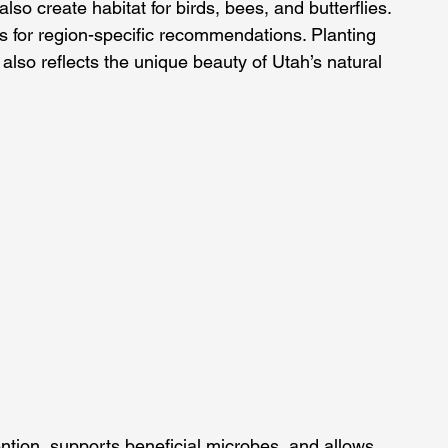
lso create habitat for birds, bees, and butterflies.
es for region-specific recommendations. Planting 
 also reflects the unique beauty of Utah’s natural 
ntion, supports beneficial microbes, and allows 