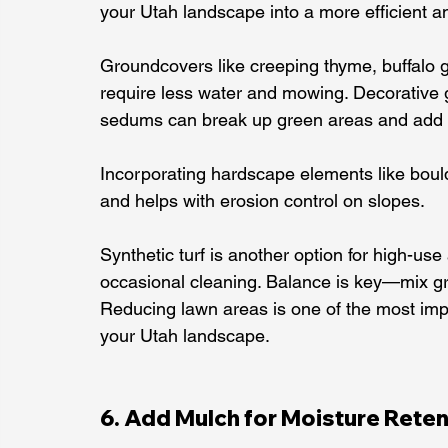
your Utah landscape into a more efficient 
Groundcovers like creeping thyme, buffalo gr
require less water and mowing. Decorative 
sedums can break up green areas and add i
Incorporating hardscape elements like bould
and helps with erosion control on slopes.
Synthetic turf is another option for high-us
occasional cleaning. Balance is key—mix gr
Reducing lawn areas is one of the most impa
your Utah landscape.
6. Add Mulch for Moisture Reten