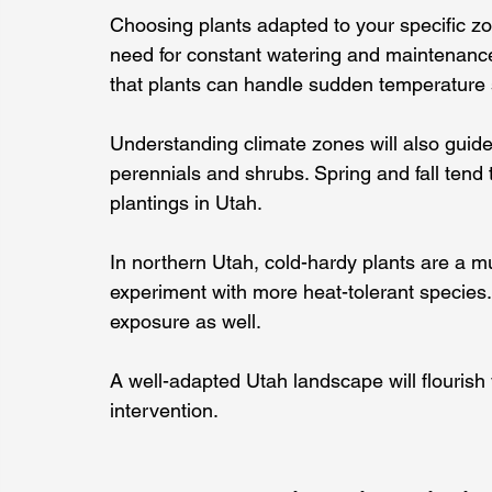
Choosing plants adapted to your specific zo
need for constant watering and maintenance
that plants can handle sudden temperature 
Understanding climate zones will also guide 
perennials and shrubs. Spring and fall tend 
plantings in Utah.
In northern Utah, cold-hardy plants are a m
experiment with more heat-tolerant species. 
exposure as well.
A well-adapted Utah landscape will flourish 
intervention.