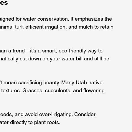
les
igned for water conservation. It emphasizes the 
imal turf, efficient irrigation, and mulch to retain 
han a trend—it's a smart, eco-friendly way to 
ically cut down on your water bill and still be 
't mean sacrificing beauty. Many Utah native 
 textures. Grasses, succulents, and flowering 
needs, and avoid over-irrigating. Consider 
ater directly to plant roots.