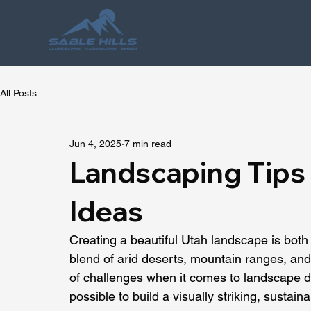
All Posts
Jun 4, 2025
7 min read
Landscaping Tips 
Ideas
Creating a beautiful Utah landscape is both 
blend of arid deserts, mountain ranges, and
of challenges when it comes to landscape des
possible to build a visually striking, sustain