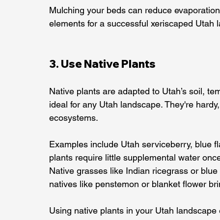
Mulching your beds can reduce evaporation
elements for a successful xeriscaped Utah 
3. Use Native Plants
Native plants are adapted to Utah’s soil, te
ideal for any Utah landscape. They're hardy,
ecosystems.
Examples include Utah serviceberry, blue f
plants require little supplemental water onc
Native grasses like Indian ricegrass or bl
natives like penstemon or blanket flower bri
Using native plants in your Utah landscape e